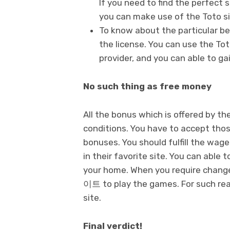
If you need to find the perfect 
you can make use of the Toto si
To know about the particular bet
the license. You can use the To
provider, and you can able to ga
No such thing as free money
All the bonus which is offered by th
conditions. You have to accept thos
bonuses. You should fulfill the wage
in their favorite site. You can able
your home. When you require chan
이트 to play the games. For such reas
site.
Final verdict!