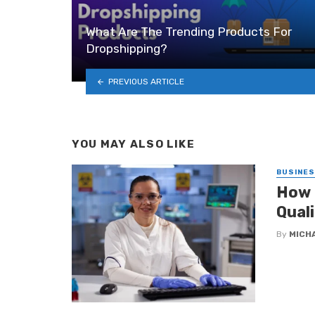
What Are The Trending Products For
Dropshipping?
PREVIOUS ARTICLE
YOU MAY ALSO LIKE
BUSINE
How 
Qual
By
MICH