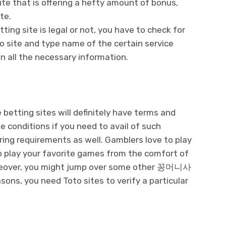
site that is offering a hefty amount of bonus,
te.
ting site is legal or not, you have to check for
to site and type name of the certain service
in all the necessary information.
e betting sites will definitely have terms and
e conditions if you need to avail of such
ring requirements as well. Gamblers love to play
 to play your favorite games from the comfort of
geover, you might jump over some other 꽁머니사
ons, you need Toto sites to verify a particular