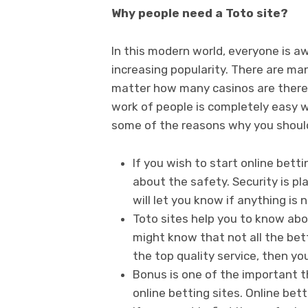
Why people need a Toto site?
In this modern world, everyone is aw
increasing popularity. There are m
matter how many casinos are there, 
work of people is completely easy 
some of the reasons why you should 
If you wish to start online bett
about the safety. Security is pla
will let you know if anything is 
Toto sites help you to know abou
might know that not all the bet
the top quality service, then yo
Bonus is one of the important 
online betting sites. Online bet