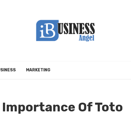
SINESS
MARKETING
 Importance Of Toto