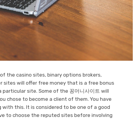
f the casino sites, binary options brokers,
 sites will offer free money that is a free bonus
 a particular site. Some of the 꽁머니사이트 will
ou chose to become a client of them. You have
with this. It is considered to be one of a good
e to choose the reputed sites before involving