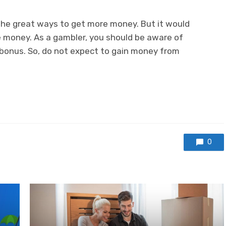
 the great ways to get more money. But it would
ee money. As a gambler, you should be aware of
 bonus. So, do not expect to gain money from
0