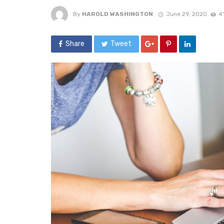
By
HAROLD WASHINGTON
June 29, 2020
4
Share
Tweet