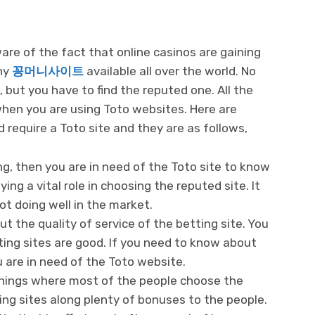
are of the fact that online casinos are gaining
any
꽁머니사이트
available all over the world. No
but you have to find the reputed one. All the
when you are using Toto websites. Here are
require a Toto site and they are as follows,
ing, then you are in need of the Toto site to know
ying a vital role in choosing the reputed site. It
not doing well in the market.
t the quality of service of the betting site. You
ting sites are good. If you need to know about
u are in need of the Toto website.
things where most of the people choose the
ting sites along plenty of bonuses to the people.