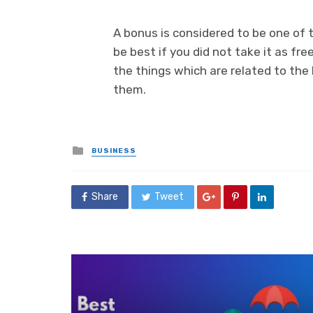
A bonus is considered to be one of
be best if you did not take it as fr
the things which are related to the
them.
Posted
BUSINESS
in
Share
Tweet