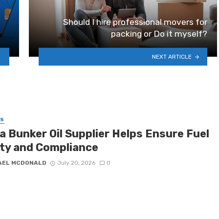
Should I hire professional movers for
packing or Do it myself?
NEXT ARTICLE
SS
a Bunker Oil Supplier Helps Ensure Fuel
ity and Compliance
AEL MCDONALD
July 20, 2026
0