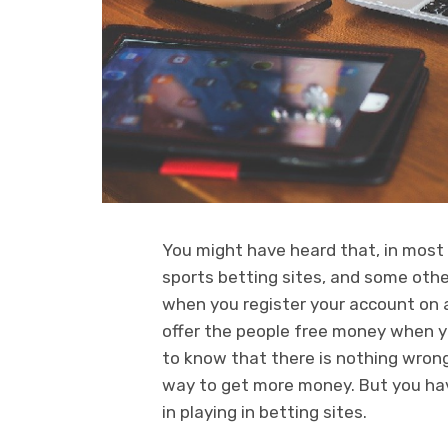
You might have heard that, in most o
sports betting sites, and some other
when you register your account on
offer the people free money when y
to know that there is nothing wrong 
way to get more money. But you hav
in playing in betting sites.