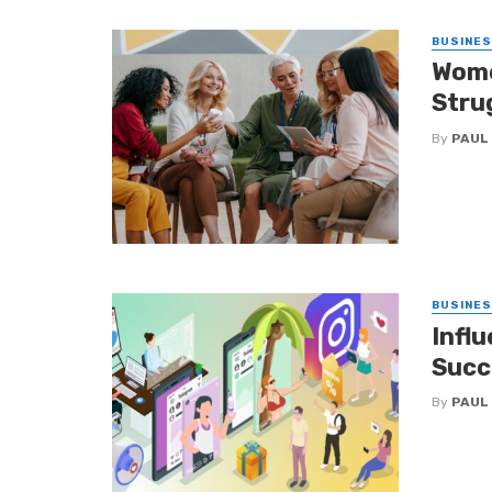
BUSINE
Wome
Stru
By
PAUL
BUSINE
Infl
Succ
By
PAUL