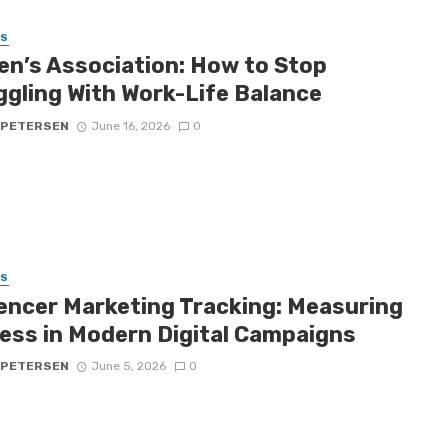
SS
n’s Association: How to Stop
ggling With Work-Life Balance
 PETERSEN
June 16, 2026
0
SS
uencer Marketing Tracking: Measuring
ess in Modern Digital Campaigns
 PETERSEN
June 5, 2026
0