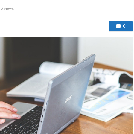
13 views
0