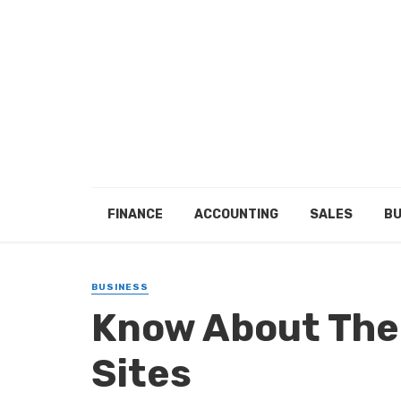
FINANCE
ACCOUNTING
SALES
BU
BUSINESS
Know About The
Sites