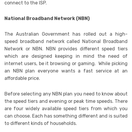
connect to the ISP.
National Broadband Network (NBN)
The Australian Government has rolled out a high-
speed broadband network called National Broadband
Network or NBN. NBN provides different speed tiers
which are designed keeping in mind the need of
internet users, be it browsing or gaming. While picking
an NBN plan everyone wants a fast service at an
affordable price.
Before selecting any NBN plan you need to know about
the speed tiers and evening or peak time speeds. There
are four widely available speed tiers from which you
can choose. Each has something different and is suited
to different kinds of households.