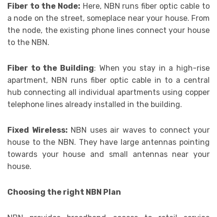
Fiber to the Node:
Here, NBN runs fiber optic cable to
a node on the street, someplace near your house. From
the node, the existing phone lines connect your house
to the NBN.
Fiber to the Building
: When you stay in a high-rise
apartment, NBN runs fiber optic cable in to a central
hub connecting all individual apartments using copper
telephone lines already installed in the building.
Fixed Wireless:
NBN uses air waves to connect your
house to the NBN. They have large antennas pointing
towards your house and small antennas near your
house.
Choosing the right NBN Plan