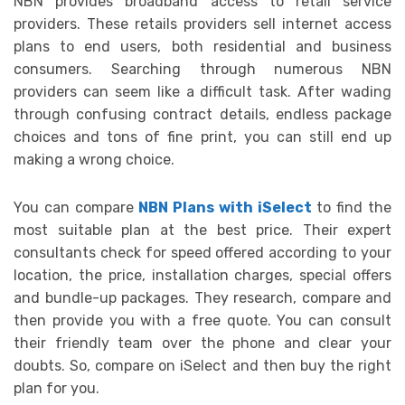
NBN provides broadband access to retail service
providers. These retails providers sell internet access
plans to end users, both residential and business
consumers. Searching through numerous NBN
providers can seem like a difficult task. After wading
through confusing contract details, endless package
choices and tons of fine print, you can still end up
making a wrong choice.
You can compare
NBN Plans with iSelect
to find the
most suitable plan at the best price. Their expert
consultants check for speed offered according to your
location, the price, installation charges, special offers
and bundle-up packages. They research, compare and
then provide you with a free quote. You can consult
their friendly team over the phone and clear your
doubts. So, compare on iSelect and then buy the right
plan for you.