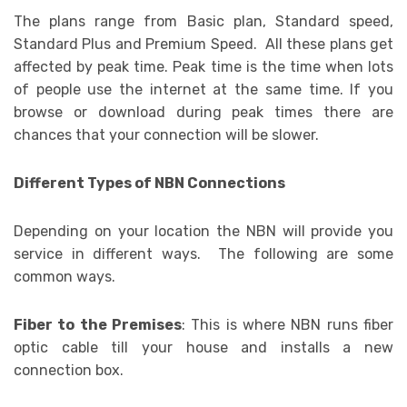
The plans range from Basic plan, Standard speed,
Standard Plus and Premium Speed. All these plans get
affected by peak time. Peak time is the time when lots
of people use the internet at the same time. If you
browse or download during peak times there are
chances that your connection will be slower.
Different Types of NBN Connections
Depending on your location the NBN will provide you
service in different ways. The following are some
common ways.
Fiber to the Premises
: This is where NBN runs fiber
optic cable till your house and installs a new
connection box.