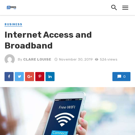
BUSINESS
Internet Access and
Broadband
By
CLARE LOUISE
November 30, 2019
526 views
0