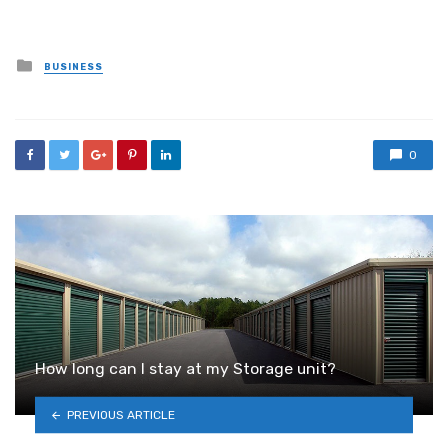
Posted
BUSINESS
in
0
How long can I stay at my Storage unit?
PREVIOUS ARTICLE