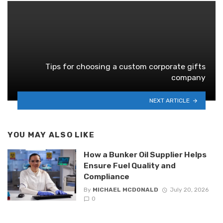
Tips for choosing a custom corporate gifts
company
NEXT ARTICLE
YOU MAY ALSO LIKE
How a Bunker Oil Supplier Helps
Ensure Fuel Quality and
Compliance
By
MICHAEL MCDONALD
July 20, 2026
0