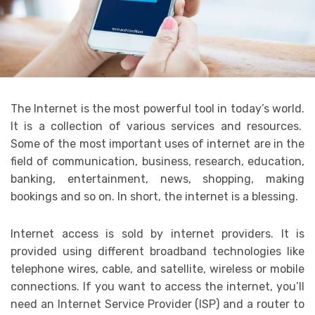
The Internet is the most powerful tool in today’s world.
It is a collection of various services and resources.
Some of the most important uses of internet are in the
field of communication, business, research, education,
banking, entertainment, news, shopping, making
bookings and so on. In short, the internet is a blessing.
Internet access is sold by internet providers. It is
provided using different broadband technologies like
telephone wires, cable, and satellite, wireless or mobile
connections. If you want to access the internet, you’ll
need an Internet Service Provider (ISP) and a router to