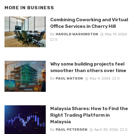
MORE IN
BUSINESS
Combining Coworking and Virtual
Office Services in Cherry Hill
By
HAROLD WASHINGTON
May 19, 2026
0
Why some building projects feel
smoother than others over time
By
PAUL WATSON
May 4, 2026
0
Malaysia Shares: How to Find the
Right Trading Platform in
Malaysia
By
PAUL PETERSEN
April 30, 2026
0