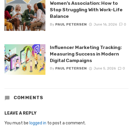
Women’s Association: How to
Stop Struggling With Work-Life
Balance
By
PAUL PETERSEN
June 16, 2026
0
Influencer Marketing Tracking:
Measuring Success in Modern
Digital Campaigns
By
PAUL PETERSEN
June 5, 2026
0
COMMENTS
LEAVE A REPLY
You must be
logged in
to post a comment.