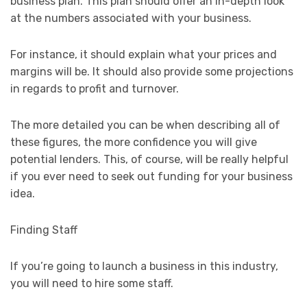
business plan. This plan should offer an in-depth look
at the numbers associated with your business.
For instance, it should explain what your prices and
margins will be. It should also provide some projections
in regards to profit and turnover.
The more detailed you can be when describing all of
these figures, the more confidence you will give
potential lenders. This, of course, will be really helpful
if you ever need to seek out funding for your business
idea.
Finding Staff
If you’re going to launch a business in this industry,
you will need to hire some staff.