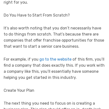
right for you.
Do You Have to Start From Scratch?
It’s also worth noting that you don’t necessarily have
to do things from scratch. That’s because there are
companies that offer franchise opportunities for those
that want to start a senior care business.
For example, if you
go to the website
of this firm, you’ll
find a company that does exactly this. If you work with
a company like this, you’ll essentially have someone
helping you get started in this industry.
Create Your Plan
The next thing you need to focus on is creating a