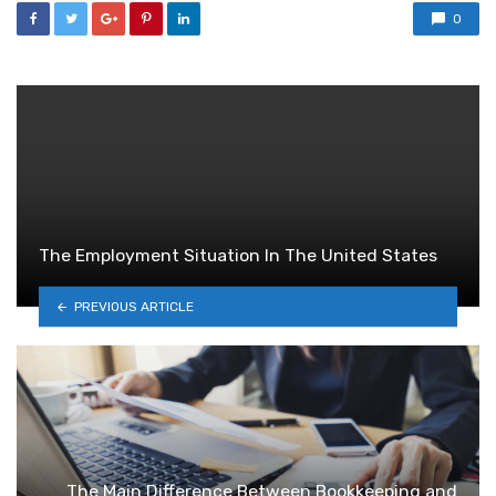
0
The Employment Situation In The United States
PREVIOUS ARTICLE
The Main Difference Between Bookkeeping and