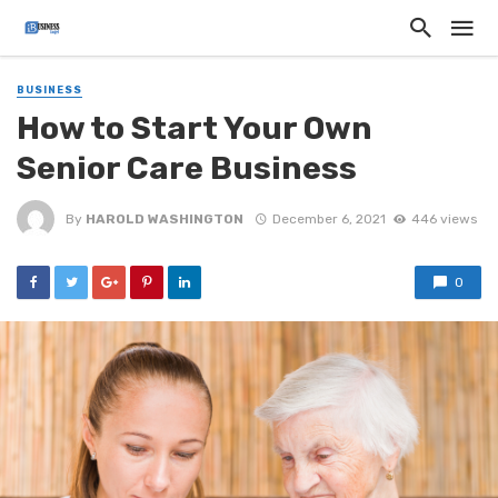
BUSINESS
How to Start Your Own
Senior Care Business
By
HAROLD WASHINGTON
December 6, 2021
446 views
0