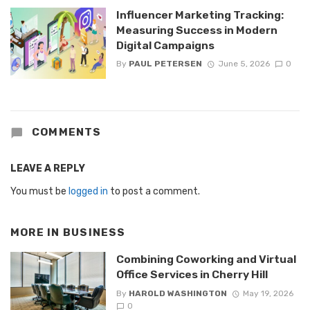
Influencer Marketing Tracking:
Measuring Success in Modern
Digital Campaigns
By
PAUL PETERSEN
June 5, 2026
0
COMMENTS
LEAVE A REPLY
You must be
logged in
to post a comment.
MORE IN
BUSINESS
Combining Coworking and Virtual
Office Services in Cherry Hill
By
HAROLD WASHINGTON
May 19, 2026
0