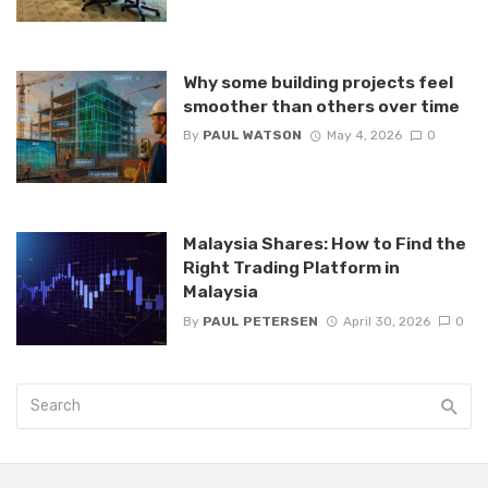
Why some building projects feel
smoother than others over time
By
PAUL WATSON
May 4, 2026
0
Malaysia Shares: How to Find the
Right Trading Platform in
Malaysia
By
PAUL PETERSEN
April 30, 2026
0