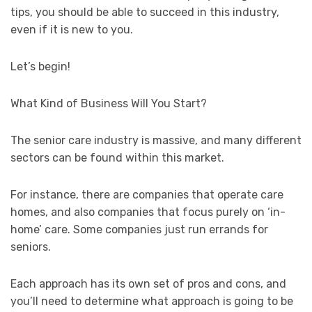
tips, you should be able to succeed in this industry,
even if it is new to you.
Let’s begin!
What Kind of Business Will You Start?
The senior care industry is massive, and many different
sectors can be found within this market.
For instance, there are companies that operate care
homes, and also companies that focus purely on ‘in-
home’ care. Some companies just run errands for
seniors.
Each approach has its own set of pros and cons, and
you’ll need to determine what approach is going to be