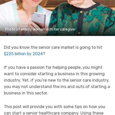
Photo of elderly woman with her caregiver
Did you know the senior care market is going to hit
$225 billion by 2024
?
If you have a passion for helping people, you might
want to consider starting a business in this growing
industry. Yet, if you’re new to the senior care industry,
you may not understand the ins and outs of starting a
business in this sector.
This post will provide you with some tips on how you
can start a senior healthcare company. Using these