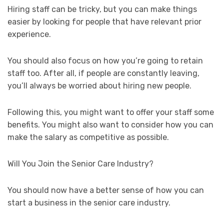
Hiring staff can be tricky, but you can make things
easier by looking for people that have relevant prior
experience.
You should also focus on how you’re going to retain
staff too. After all, if people are constantly leaving,
you’ll always be worried about hiring new people.
Following this, you might want to offer your staff some
benefits. You might also want to consider how you can
make the salary as competitive as possible.
Will You Join the Senior Care Industry?
You should now have a better sense of how you can
start a business in the senior care industry.