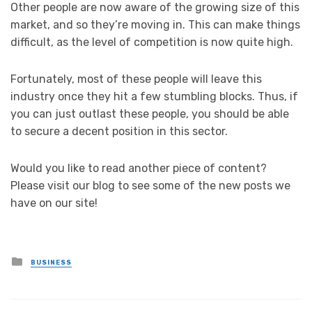
Other people are now aware of the growing size of this
market, and so they’re moving in. This can make things
difficult, as the level of competition is now quite high.
Fortunately, most of these people will leave this
industry once they hit a few stumbling blocks. Thus, if
you can just outlast these people, you should be able
to secure a decent position in this sector.
Would you like to read another piece of content?
Please visit our blog to see some of the new posts we
have on our site!
Posted
BUSINESS
in