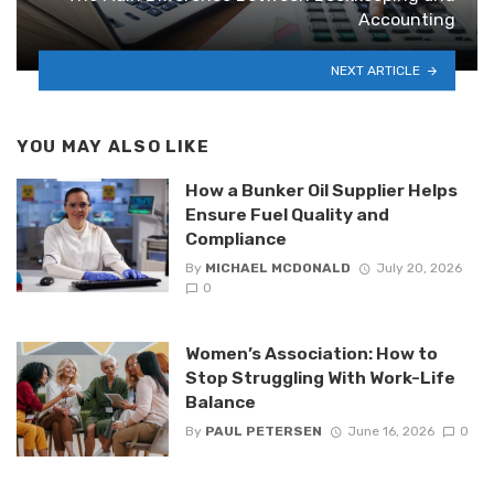
Accounting
NEXT ARTICLE
YOU MAY ALSO LIKE
How a Bunker Oil Supplier Helps
Ensure Fuel Quality and
Compliance
By
MICHAEL MCDONALD
July 20, 2026
0
Women’s Association: How to
Stop Struggling With Work-Life
Balance
By
PAUL PETERSEN
June 16, 2026
0