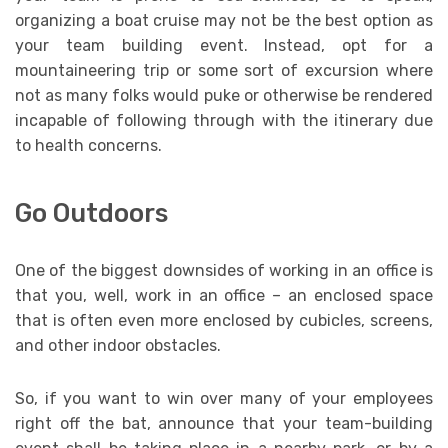
organizing a boat cruise may not be the best option as
your team building event. Instead, opt for a
mountaineering trip or some sort of excursion where
not as many folks would puke or otherwise be rendered
incapable of following through with the itinerary due
to health concerns.
Go Outdoors
One of the biggest downsides of working in an office is
that you, well, work in an office – an enclosed space
that is often even more enclosed by cubicles, screens,
and other indoor obstacles.
So, if you want to win over many of your employees
right off the bat, announce that your team-building