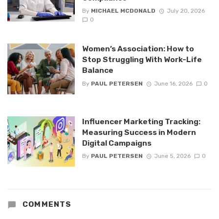
By
MICHAEL MCDONALD
July 20, 2026
0
Women’s Association: How to
Stop Struggling With Work-Life
Balance
By
PAUL PETERSEN
June 16, 2026
0
Influencer Marketing Tracking:
Measuring Success in Modern
Digital Campaigns
By
PAUL PETERSEN
June 5, 2026
0
COMMENTS