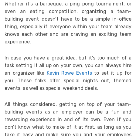
Whether it’s a barbeque, a ping pong tournament, or
even an eating competition, organizing a team-
building event doesn’t have to be a simple in-office
thing, especially if everyone within your team already
knows each other and are craving an exciting team
experience.
In case you have a great idea, but it’s too much of a
task setting it all up on your own, you can always hire
an organizer like
Kevin Rowe Events
to set it up for
you. These folks offer special nights out, themed
events, as well as special weekend deals.
All things considered, getting on top of your team-
building events as an employer can be a fun and
rewarding experience in and of its own. Even if you
don’t know what to make of it at first, as long as you
take it easy and make sure you and your employees