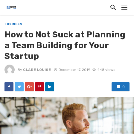
BUSINESS
How to Not Suck at Planning
a Team Building for Your
Startup
By
CLARE LOUISE
December 17, 2019
448 views
0