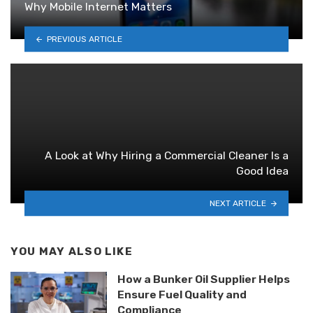
Why Mobile Internet Matters
PREVIOUS ARTICLE
A Look at Why Hiring a Commercial Cleaner Is a
Good Idea
NEXT ARTICLE
YOU MAY ALSO LIKE
How a Bunker Oil Supplier Helps
Ensure Fuel Quality and
Compliance