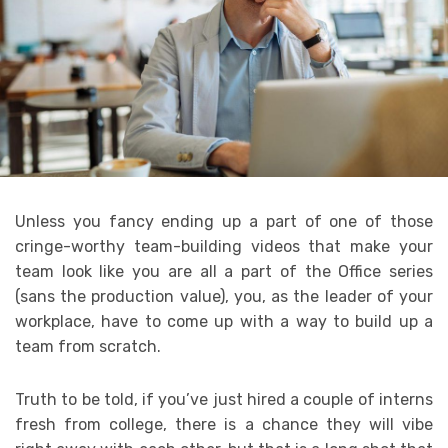
Unless you fancy ending up a part of one of those
cringe-worthy team-building videos that make your
team look like you are all a part of the Office series
(sans the production value), you, as the leader of your
workplace, have to come up with a way to build up a
team from scratch.
Truth to be told, if you’ve just hired a couple of interns
fresh from college, there is a chance they will vibe