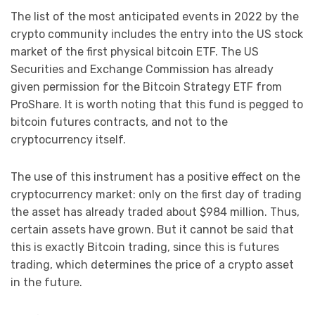
The list of the most anticipated events in 2022 by the
crypto community includes the entry into the US stock
market of the first physical bitcoin ETF. The US
Securities and Exchange Commission has already
given permission for the Bitcoin Strategy ETF from
ProShare. It is worth noting that this fund is pegged to
bitcoin futures contracts, and not to the
cryptocurrency itself.
The use of this instrument has a positive effect on the
cryptocurrency market: only on the first day of trading
the asset has already traded about $984 million. Thus,
certain assets have grown. But it cannot be said that
this is exactly Bitcoin trading, since this is futures
trading, which determines the price of a crypto asset
in the future.