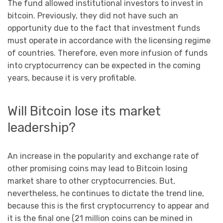
The fund allowed institutional investors to invest in
bitcoin. Previously, they did not have such an
opportunity due to the fact that investment funds
must operate in accordance with the licensing regime
of countries. Therefore, even more infusion of funds
into cryptocurrency can be expected in the coming
years, because it is very profitable.
Will Bitcoin lose its market
leadership?
An increase in the popularity and exchange rate of
other promising coins may lead to Bitcoin losing
market share to other cryptocurrencies. But,
nevertheless, he continues to dictate the trend line,
because this is the first cryptocurrency to appear and
it is the final one (21 million coins can be mined in