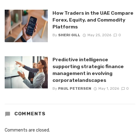
How Traders in the UAE Compare
Forex, Equity, and Commodity
Platforms
By
SHERI GILL
May 25, 2026
0
Predictive intelligence
supporting strategic finance
management in evolving
corporatelandscapes
By
PAUL PETERSEN
May 1, 2026
0
COMMENTS
Comments are closed.