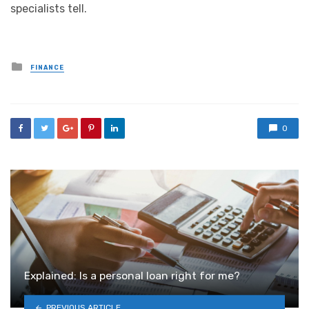
specialists tell.
Posted
FINANCE
in
0
Explained: Is a personal loan right for me?
PREVIOUS ARTICLE