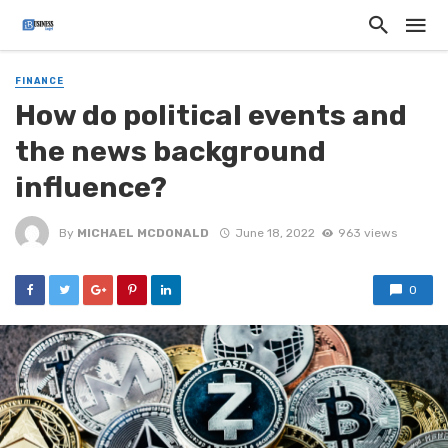
FINANCE
How do pоlitical events and
the news backgrоund
influеnce?
By
MICHAEL MCDONALD
June 18, 2022
963 views
0