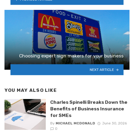
Choosing expert sign makers for your business
NEXT ARTICLE
YOU MAY ALSO LIKE
Charles Spinelli Breaks Down the
Benefits of Business Insurance
for SMEs
By
MICHAEL MCDONALD
June 30, 2026
0