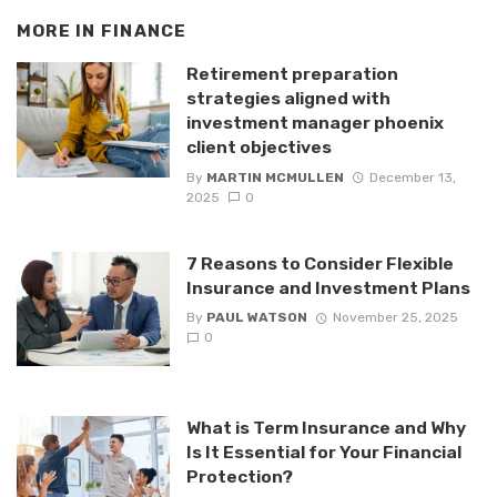
MORE IN
FINANCE
Retirement preparation
strategies aligned with
investment manager phoenix
client objectives
By
MARTIN MCMULLEN
December 13,
2025
0
7 Reasons to Consider Flexible
Insurance and Investment Plans
By
PAUL WATSON
November 25, 2025
0
What is Term Insurance and Why
Is It Essential for Your Financial
Protection?