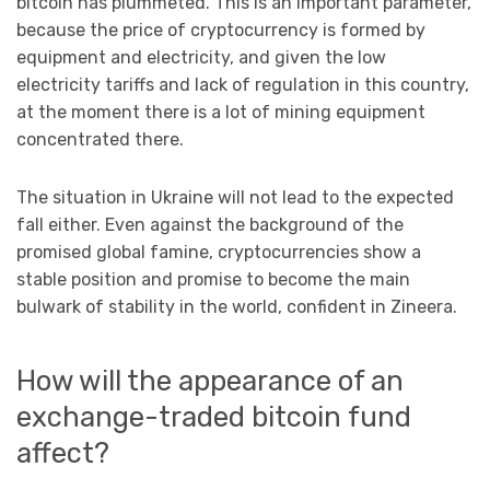
bitcoin has plummeted. This is an important parameter,
because the price of cryptocurrency is formed by
equipment and electricity, and given the low
electricity tariffs and lack of regulation in this country,
at the moment there is a lot of mining equipment
concentrated there.
The situation in Ukraine will not lead to the expected
fall either. Even against the background of the
promised global famine, cryptocurrencies show a
stable position and promise to become the main
bulwark of stability in the world, confident in Zineеra.
How will the appearance of an
exchange-traded bitcoin fund
affect?