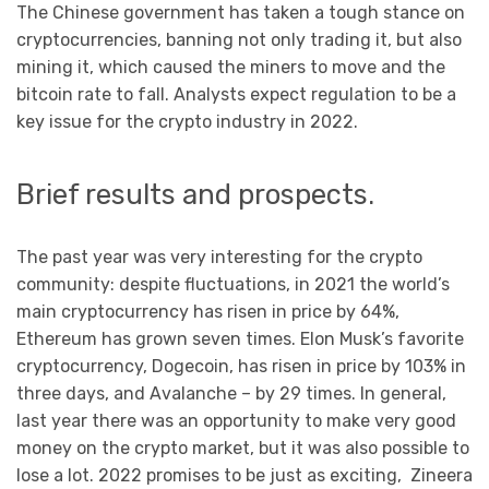
The Chinese government has taken a tough stance on
cryptocurrencies, banning not only trading it, but also
mining it, which caused the miners to move and the
bitcoin rate to fall. Analysts expect regulation to be a
key issue for the crypto industry in 2022.
Brief results and prospects.
The past year was very interesting for the crypto
community: despite fluctuations, in 2021 the world’s
main cryptocurrency has risen in price by 64%,
Ethereum has grown seven times. Elon Musk’s favorite
cryptocurrency, Dogecoin, has risen in price by 103% in
three days, and Avalanche – by 29 times. In general,
last year there was an opportunity to make very good
money on the crypto market, but it was also possible to
lose a lot. 2022 promises to be just as exciting, Zineеra