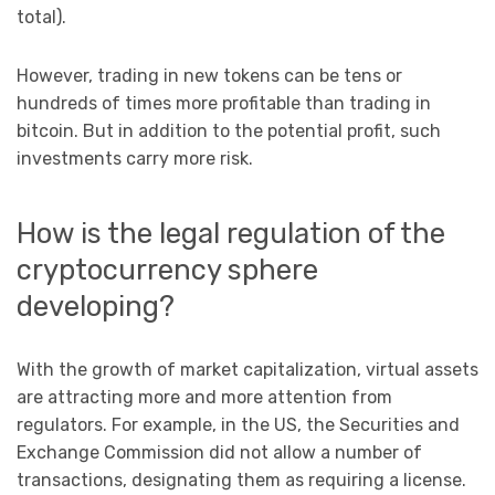
total).
However, trading in new tokens can be tens or
hundreds of times more profitable than trading in
bitcoin. But in addition to the potential profit, such
investments carry more risk.
How is the legal regulation of the
cryptocurrency sphere
developing?
With the growth of market capitalization, virtual assets
are attracting more and more attention from
regulators. For example, in the US, the Securities and
Exchange Commission did not allow a number of
transactions, designating them as requiring a license.