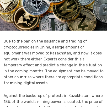
Due to the ban on the issuance and trading of
cryptocurrencies in China, a large amount of
equipment was moved to Kazakhstan, and now it does
not work there either. Experts consider this a
temporary effect and predict a change in the situation
in the coming months. The equipment can be moved to
other countries where there are appropriate conditions
for mining digital assets.
Against the backdrop of protests in Kazakhstan, where
18% of the world’s mining power is located, the price of