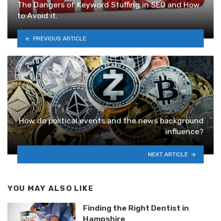
The Dangers of Keyword Stuffing in SEO and How
to Avoid it.
PREVIOUS ARTICLE
How do pоlitical events and the news backgrоund
influеnce?
NEXT ARTICLE
YOU MAY ALSO LIKE
Finding the Right Dentist in
Hampshire