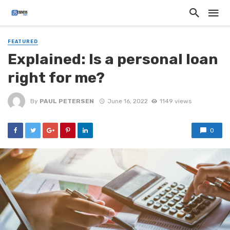
FEATURED
Explained: Is a personal loan
right for me?
By
PAUL PETERSEN
June 16, 2022
1149 views
0