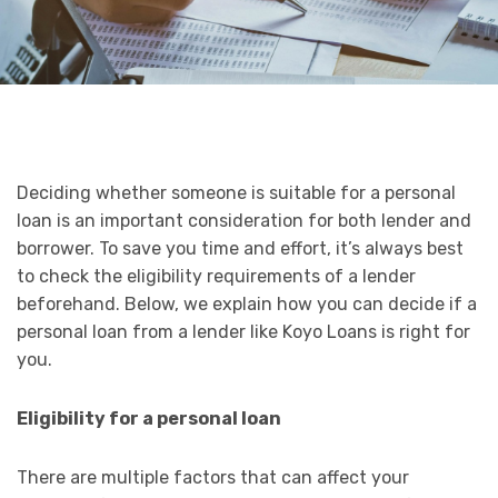
Deciding whether someone is suitable for a personal
loan is an important consideration for both lender and
borrower. To save you time and effort, it’s always best
to check the eligibility requirements of a lender
beforehand. Below, we explain how you can decide if a
personal loan from a lender like Koyo Loans is right for
you.
Eligibility for a personal loan
There are multiple factors that can affect your