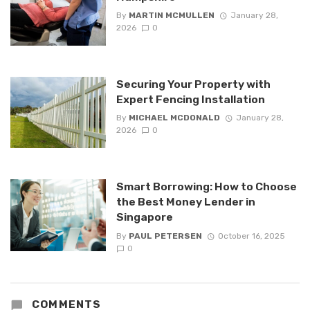
By
MARTIN MCMULLEN
January 28,
2026
0
Securing Your Property with
Expert Fencing Installation
By
MICHAEL MCDONALD
January 28,
2026
0
Smart Borrowing: How to Choose
the Best Money Lender in
Singapore
By
PAUL PETERSEN
October 16, 2025
0
COMMENTS