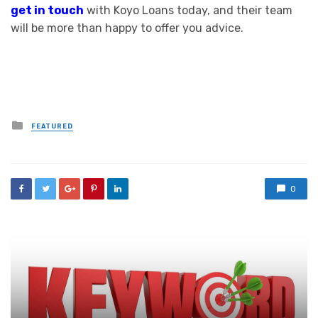
get in touch
with Koyo Loans today, and their team
will be more than happy to offer you advice.
Posted
FEATURED
in
0