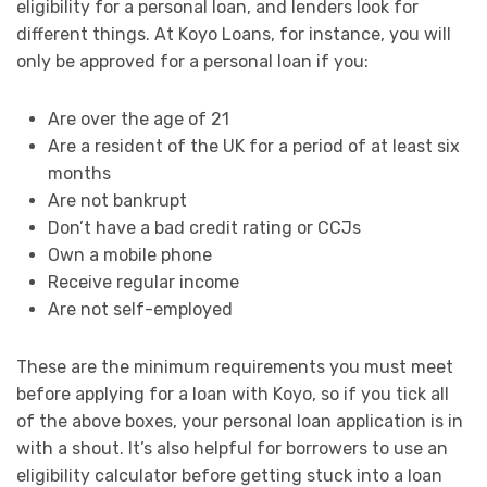
eligibility for a personal loan, and lenders look for
different things. At Koyo Loans, for instance, you will
only be approved for a personal loan if you:
Are over the age of 21
Are a resident of the UK for a period of at least six
months
Are not bankrupt
Don’t have a bad credit rating or CCJs
Own a mobile phone
Receive regular income
Are not self-employed
These are the minimum requirements you must meet
before applying for a loan with Koyo, so if you tick all
of the above boxes, your personal loan application is in
with a shout. It’s also helpful for borrowers to use an
eligibility calculator before getting stuck into a loan