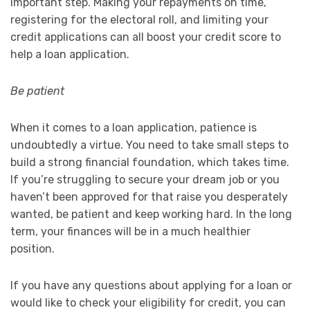
important step. Making your repayments on time,
registering for the electoral roll, and limiting your
credit applications can all boost your credit score to
help a loan application.
Be patient
When it comes to a loan application, patience is
undoubtedly a virtue. You need to take small steps to
build a strong financial foundation, which takes time.
If you’re struggling to secure your dream job or you
haven’t been approved for that raise you desperately
wanted, be patient and keep working hard. In the long
term, your finances will be in a much healthier
position.
If you have any questions about applying for a loan or
would like to check your eligibility for credit, you can