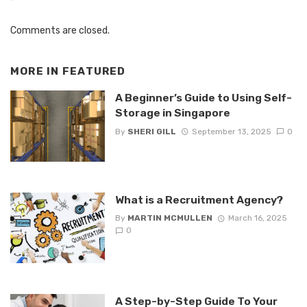
Comments are closed.
MORE IN
FEATURED
A Beginner’s Guide to Using Self-
Storage in Singapore
By
SHERI GILL
September 13, 2025
0
What is a Recruitment Agency?
By
MARTIN MCMULLEN
March 16, 2025
0
A Step-by-Step Guide To Your