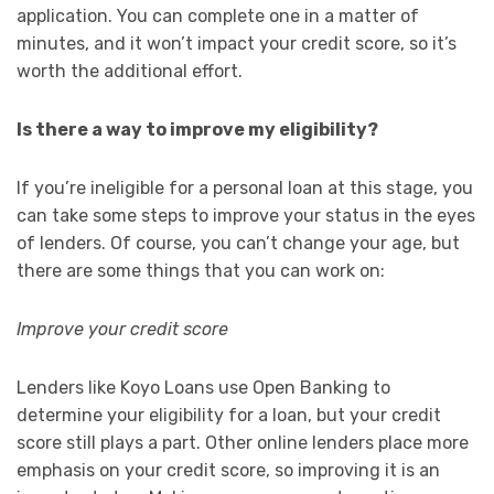
application. You can complete one in a matter of
minutes, and it won’t impact your credit score, so it’s
worth the additional effort.
Is there a way to improve my eligibility?
If you’re ineligible for a personal loan at this stage, you
can take some steps to improve your status in the eyes
of lenders. Of course, you can’t change your age, but
there are some things that you can work on:
Improve your credit score
Lenders like Koyo Loans use Open Banking to
determine your eligibility for a loan, but your credit
score still plays a part. Other online lenders place more
emphasis on your credit score, so improving it is an