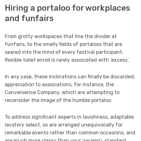
Hiring a portaloo for workplaces
and funfairs
From grotty workspaces that line the divider at
funfairs, to the smelly fields of portaloos that are
seared into the mind of every festival participant,
flexible toilet enroll is rarely associated with ‘excess’.
In any case, these inclinations can finally be discarded,
appreciation to associations, for instance, the
Convenience Company, which are attempting to
reconsider the image of the humble portaloo.
To address significant experts in lavishness, adaptable
lavatory select, so are arranged unequivocally for
remarkable events rather than common occasions, and
are much more classy than your ‘swamp’- standard