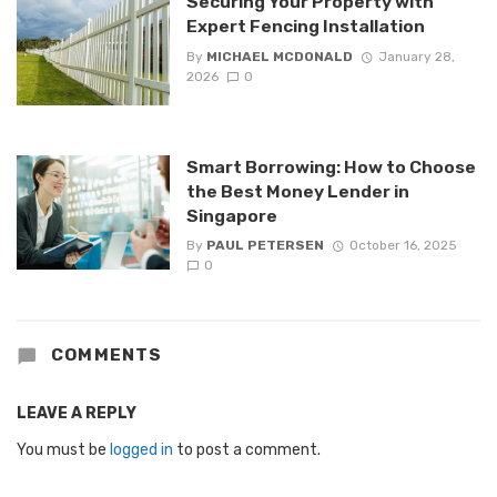
Securing Your Property with
Expert Fencing Installation
By
MICHAEL MCDONALD
January 28,
2026
0
Smart Borrowing: How to Choose
the Best Money Lender in
Singapore
By
PAUL PETERSEN
October 16, 2025
0
COMMENTS
LEAVE A REPLY
You must be
logged in
to post a comment.