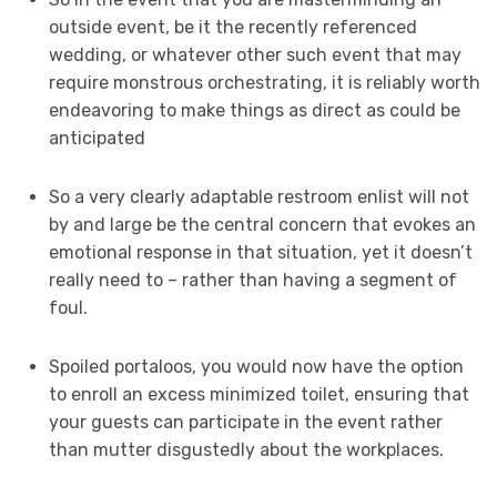
outside event, be it the recently referenced
wedding, or whatever other such event that may
require monstrous orchestrating, it is reliably worth
endeavoring to make things as direct as could be
anticipated
So a very clearly adaptable restroom enlist will not
by and large be the central concern that evokes an
emotional response in that situation, yet it doesn’t
really need to – rather than having a segment of
foul.
Spoiled portaloos, you would now have the option
to enroll an excess minimized toilet, ensuring that
your guests can participate in the event rather
than mutter disgustedly about the workplaces.