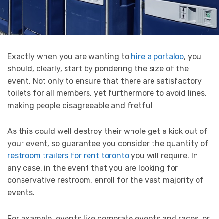
Exactly when you are wanting to
hire a portaloo
, you
should, clearly, start by pondering the size of the
event. Not only to ensure that there are satisfactory
toilets for all members, yet furthermore to avoid lines,
making people disagreeable and fretful
As this could well destroy their whole get a kick out of
your event, so guarantee you consider the quantity of
restroom trailers for rent toronto
you will require. In
any case, in the event that you are looking for
conservative restroom, enroll for the vast majority of
events.
For example, events like corporate events and races, or