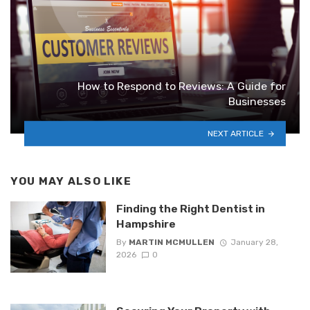
How to Respond to Reviews: A Guide for
Businesses
NEXT ARTICLE
YOU MAY ALSO LIKE
Finding the Right Dentist in
Hampshire
By
MARTIN MCMULLEN
January 28,
2026
0