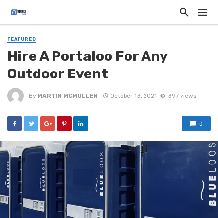
FEATURED
Hire A Portaloo For Any
Outdoor Event
By
MARTIN MCMULLEN
October 13, 2021
397 views
0