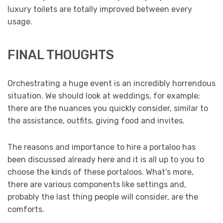
luxury toilets are totally improved between every
usage.
FINAL THOUGHTS
Orchestrating a huge event is an incredibly horrendous
situation. We should look at weddings, for example;
there are the nuances you quickly consider, similar to
the assistance, outfits, giving food and invites.
The reasons and importance to hire a portaloo has
been discussed already here and it is all up to you to
choose the kinds of these portaloos. What’s more,
there are various components like settings and,
probably the last thing people will consider, are the
comforts.