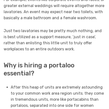
greater external weddings will require altogether more
lavatories. An event may expect near two toilets, with
basically a male bathroom and a female washroom.
Just two lavatories may be pretty much nothing, and
is best utilized as a support measure, ‘just in case’,
rather than enlisting this little unit to truly offer
workplaces to an entire outdoors work.
Why is hiring a portaloo
essential?
After this heap of units are extremely astounding
to your common work area region units; they come
in tremendous units, more like portacabins than
portaloos, separated into one side for women