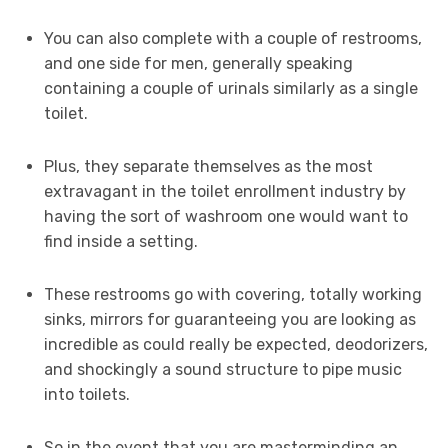
You can also complete with a couple of restrooms,
and one side for men, generally speaking
containing a couple of urinals similarly as a single
toilet.
Plus, they separate themselves as the most
extravagant in the toilet enrollment industry by
having the sort of washroom one would want to
find inside a setting.
These restrooms go with covering, totally working
sinks, mirrors for guaranteeing you are looking as
incredible as could really be expected, deodorizers,
and shockingly a sound structure to pipe music
into toilets.
So in the event that you are masterminding an