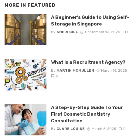
MORE IN
FEATURED
A Beginner’s Guide to Using Self-
Storage in Singapore
By
SHERI GILL
September 13, 2025
0
What is a Recruitment Agency?
By
MARTIN MCMULLEN
March 16, 2025
0
A Step-by-Step Guide To Your
First Cosmetic Dentistry
Consultation
By
CLARE LOUISE
March 6, 2025
0