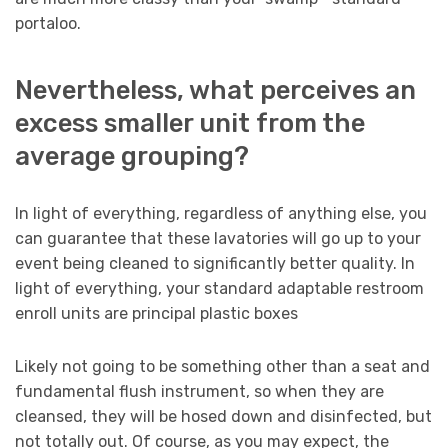
portaloo.
Nevertheless, what perceives an
excess smaller unit from the
average grouping?
In light of everything, regardless of anything else, you
can guarantee that these lavatories will go up to your
event being cleaned to significantly better quality. In
light of everything, your standard adaptable restroom
enroll units are principal plastic boxes
Likely not going to be something other than a seat and
fundamental flush instrument, so when they are
cleansed, they will be hosed down and disinfected, but
not totally out. Of course, as you may expect, the