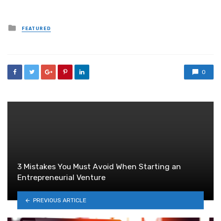
Posted
FEATURED
in
0
3 Mistakes You Must Avoid When Starting an
Entrepreneurial Venture
PREVIOUS ARTICLE