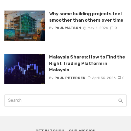
Why some building projects feel
smoother than others over time
By
PAUL WATSON
May 4, 2026
0
Malaysia Shares: How to Find the
Right Trading Platform in
Malaysia
By
PAUL PETERSEN
April 30, 2026
0