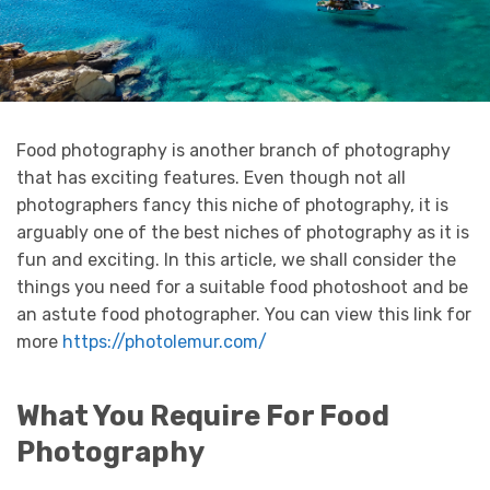
Food photography is another branch of photography
that has exciting features. Even though not all
photographers fancy this niche of photography, it is
arguably one of the best niches of photography as it is
fun and exciting. In this article, we shall consider the
things you need for a suitable food photoshoot and be
an astute food photographer. You can view this link for
more
https://photolemur.com/
What You Require For Food
Photography