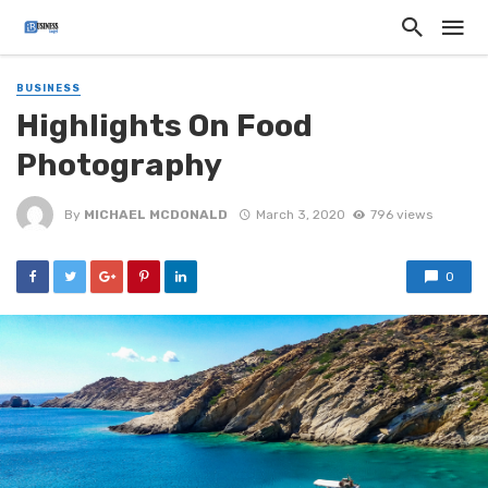
BUSINESS
Highlights On Food
Photography
By
MICHAEL MCDONALD
March 3, 2020
796 views
0