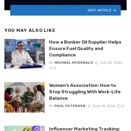
NEXT ARTICLE
YOU MAY ALSO LIKE
How a Bunker Oil Supplier Helps
Ensure Fuel Quality and
Compliance
By
MICHAEL MCDONALD
July 20, 2026
0
Women’s Association: How to
Stop Struggling With Work-Life
Balance
By
PAUL PETERSEN
June 16, 2026
0
Influencer Marketing Tracking: