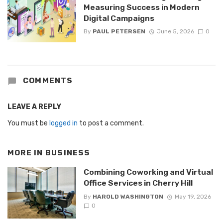
Measuring Success in Modern
Digital Campaigns
By
PAUL PETERSEN
June 5, 2026
0
COMMENTS
LEAVE A REPLY
You must be
logged in
to post a comment.
MORE IN
BUSINESS
Combining Coworking and Virtual
Office Services in Cherry Hill
By
HAROLD WASHINGTON
May 19, 2026
0