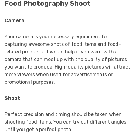
Food Photography Shoot
Camera
Your camera is your necessary equipment for
capturing awesome shots of food items and food-
related products. It would help if you went with a
camera that can meet up with the quality of pictures
you want to produce. High-quality pictures will attract
more viewers when used for advertisements or
promotional purposes.
Shoot
Perfect precision and timing should be taken when
shooting food items. You can try out different angles
until you get a perfect photo.