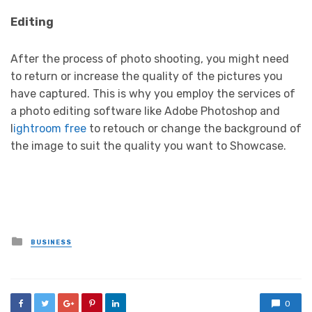
Editing
After the process of photo shooting, you might need
to return or increase the quality of the pictures you
have captured. This is why you employ the services of
a photo editing software like Adobe Photoshop and
l
ightroom free
to retouch or change the background of
the image to suit the quality you want to Showcase.
Posted
BUSINESS
in
0