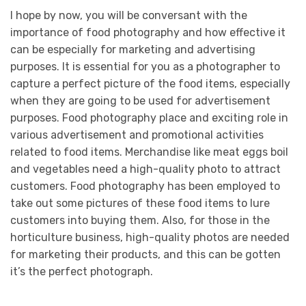
I hope by now, you will be conversant with the
importance of food photography and how effective it
can be especially for marketing and advertising
purposes. It is essential for you as a photographer to
capture a perfect picture of the food items, especially
when they are going to be used for advertisement
purposes. Food photography place and exciting role in
various advertisement and promotional activities
related to food items. Merchandise like meat eggs boil
and vegetables need a high-quality photo to attract
customers. Food photography has been employed to
take out some pictures of these food items to lure
customers into buying them. Also, for those in the
horticulture business, high-quality photos are needed
for marketing their products, and this can be gotten
it’s the perfect photograph.