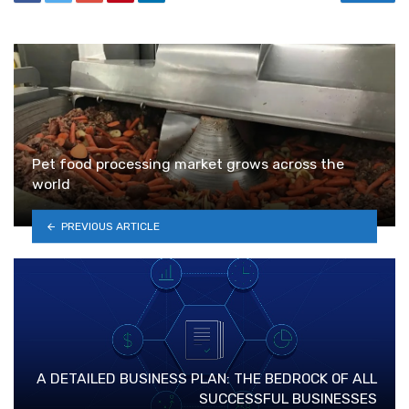
Pet food processing market grows across the
world
PREVIOUS ARTICLE
A DETAILED BUSINESS PLAN: THE BEDROCK OF ALL
SUCCESSFUL BUSINESSES