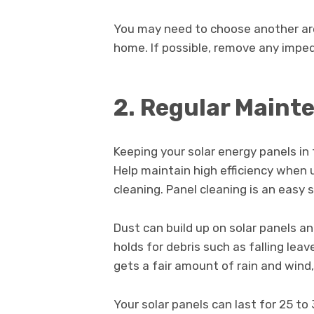
You may need to choose another area
home. If possible, remove any imped
2. Regular Maint
Keeping your solar energy panels in
Help maintain high efficiency when 
cleaning. Panel cleaning is an easy
Dust can build up on solar panels a
holds for debris such as falling leav
gets a fair amount of rain and wind
Your solar panels can last for 25 to