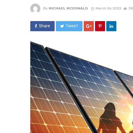
By
MICHAEL MCDONALD
March 26, 2022
38
Share
Tweet