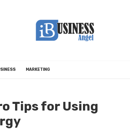
SINESS
MARKETING
ro Tips for Using
ergy