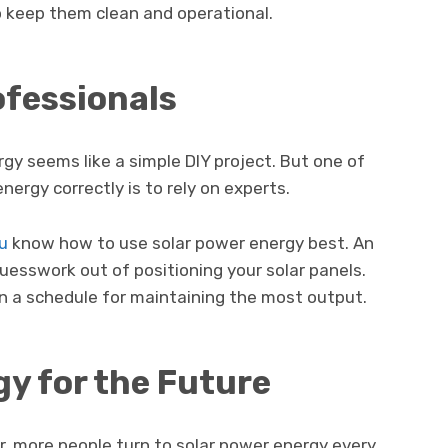
 keep them clean and operational.
rofessionals
rgy seems like a simple DIY project. But one of
nergy correctly is to rely on experts.
ou
know how to use solar power energy best. An
guesswork out of positioning your solar panels.
lan a schedule for maintaining the most output.
gy for the Future
ar, more people turn to solar power energy every