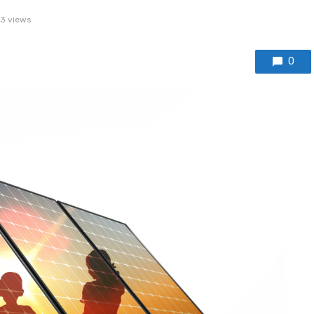
3 views
0