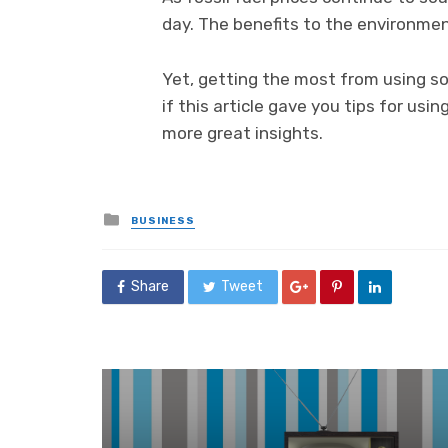
day. The benefits to the environme
Yet, getting the most from using so
if this article gave you tips for us
more great insights.
Posted
BUSINESS
in
Share
Tweet