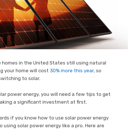
 homes in the United States still using natural
ng your home will cost
30% more this year
, so
switching to solar.
lar power energy, you will need a few tips to get
aking a significant investment at first.
wards if you know how to use solar power energy
o using solar power energy like a pro. Here are