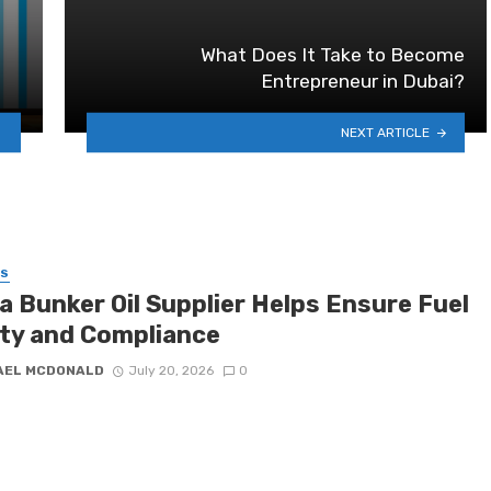
What Does It Take to Become
Entrepreneur in Dubai?
NEXT ARTICLE
SS
a Bunker Oil Supplier Helps Ensure Fuel
ity and Compliance
AEL MCDONALD
July 20, 2026
0