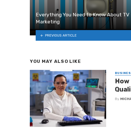
Everything You Need to Know About TV
Marketing
PREVIOUS ARTICLE
YOU MAY ALSO LIKE
BUSINE
How 
Qual
By
MICH