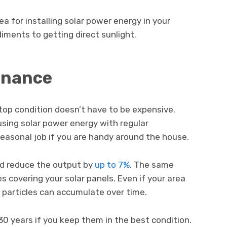
 for installing solar power energy in your
iments to getting direct sunlight.
enance
 top condition doesn’t have to be expensive.
using solar power energy with regular
 seasonal job if you are handy around the house.
nd reduce the output by
up to 7%
. The same
es covering your solar panels. Even if your area
, particles can accumulate over time.
 30 years if you keep them in the best condition.