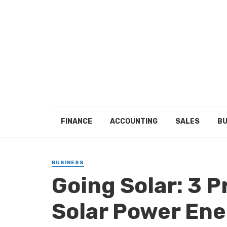
FINANCE
ACCOUNTING
SALES
BU
BUSINESS
Going Solar: 3 P
Solar Power En