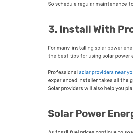
So schedule regular maintenance to
3. Install With P
For many, installing solar power ene
the best tips for using solar power e
Professional
solar providers near y
experienced installer takes all the 
Solar providers will also help you p
Solar Power Ener
As fossil fuel prices continue to so