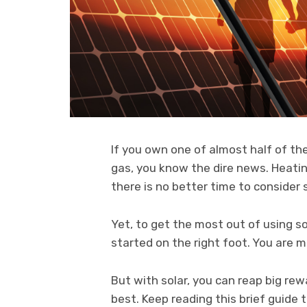
If you own one of almost half of the
gas, you know the dire news. Heati
there is no better time to consider 
Yet, to get the most out of using so
started on the right foot. You are m
But with solar, you can reap big re
best. Keep reading this brief guide t