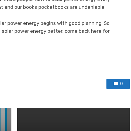
nt and our books pocketbooks are undeniable.
lar power energy begins with good planning. So
ing solar power energy better, come back here for
0