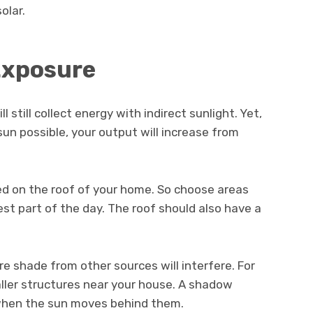
olar.
Exposure
 still collect energy with indirect sunlight. Yet,
sun possible, your output will increase from
led on the roof of your home. So choose areas
st part of the day. The roof should also have a
ere shade from other sources will interfere. For
ller structures near your house. A shadow
t when the sun moves behind them.