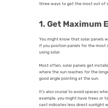
three ways to get the most out of s
1. Get Maximum 
You might know that solar panels will
if you position panels for the most 
using solar.
Most often, solar panels get instal
where the sun reaches for the longe
good angle pointing at the sun.
It’s also crucial to avoid spaces wh
example, you might have trees or ta
cast indicates less direct sunligh