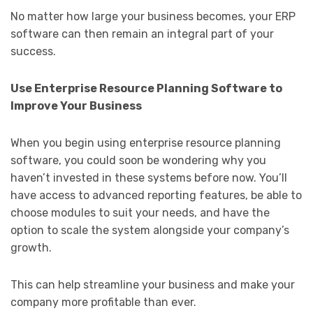
No matter how large your business becomes, your ERP
software can then remain an integral part of your
success.
Use Enterprise Resource Planning Software to
Improve Your Business
When you begin using enterprise resource planning
software, you could soon be wondering why you
haven’t invested in these systems before now. You’ll
have access to advanced reporting features, be able to
choose modules to suit your needs, and have the
option to scale the system alongside your company’s
growth.
This can help streamline your business and make your
company more profitable than ever.