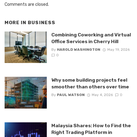
Comments are closed.
MORE IN
BUSINESS
Combining Coworking and Virtual
Office Services in Cherry Hill
By
HAROLD WASHINGTON
May 19, 2026
0
Why some building projects feel
smoother than others over time
By
PAUL WATSON
May 4, 2026
0
Malaysia Shares: How to Find the
Right Trading Platform in