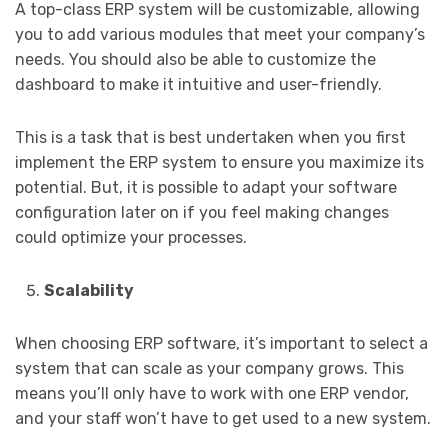
A top-class ERP system will be customizable, allowing
you to add various modules that meet your company’s
needs. You should also be able to customize the
dashboard to make it intuitive and user-friendly.
This is a task that is best undertaken when you first
implement the ERP system to ensure you maximize its
potential. But, it is possible to adapt your software
configuration later on if you feel making changes
could optimize your processes.
Scalability
When choosing ERP software, it’s important to select a
system that can scale as your company grows. This
means you’ll only have to work with one ERP vendor,
and your staff won’t have to get used to a new system.