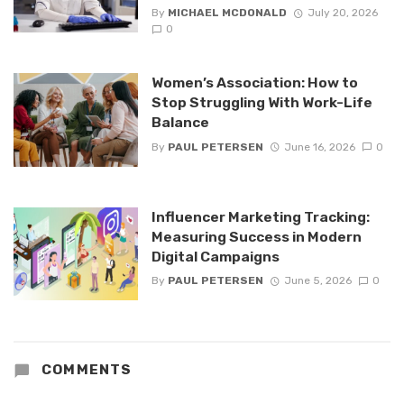
By
MICHAEL MCDONALD
July 20, 2026
0
Women’s Association: How to
Stop Struggling With Work-Life
Balance
By
PAUL PETERSEN
June 16, 2026
0
Influencer Marketing Tracking:
Measuring Success in Modern
Digital Campaigns
By
PAUL PETERSEN
June 5, 2026
0
COMMENTS