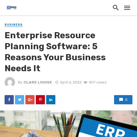
BUSINESS
Enterprise Resource
Planning Software: 5
Reasons Your Business
Needs It
By
CLARE LOUISE
April 6, 2022
407 views
0