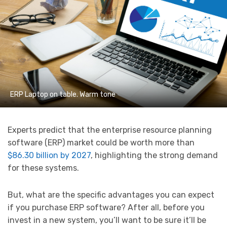
ERP Laptop on table. Warm tone
Experts predict that the enterprise resource planning
software (ERP) market could be worth more than
$86.30 billion by 2027
, highlighting the strong demand
for these systems.
But, what are the specific advantages you can expect
if you purchase ERP software? After all, before you
invest in a new system, you’ll want to be sure it’ll be