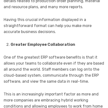
details related to production order planning, material
and resource plans, and many more reports.
Having this crucial information displayed in a
straightforward format can help you make more
accurate business decisions.
Greater Employee Collaboration
One of the greatest ERP software benefits is that it
allows your teams to collaborate even if they are based
all around the world. Staff members can log onto the
cloud-based system, communicate through the ERP
software, and view the same data in real-time.
This is an increasingly important factor as more and
more companies are embracing hybrid working
conditions and allowing employees to work from home