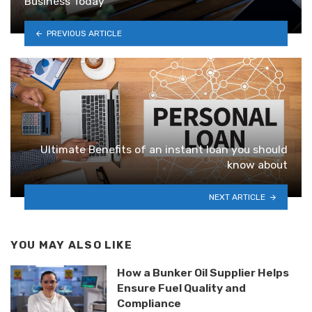
Business Today
PREVIOUS ARTICLE
Ultimate Benefits of an instant loan you should
know about
NEXT ARTICLE
YOU MAY ALSO LIKE
How a Bunker Oil Supplier Helps
Ensure Fuel Quality and
Compliance