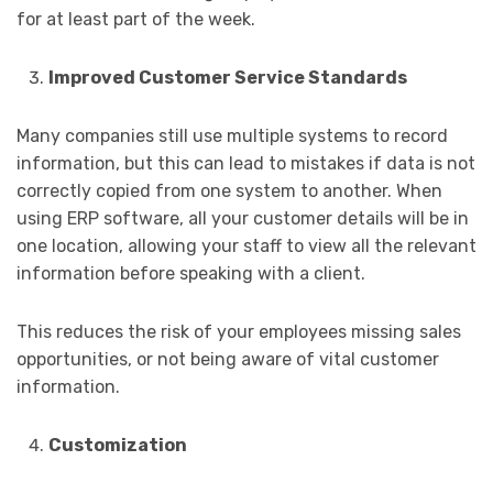
for at least part of the week.
Improved Customer Service Standards
Many companies still use multiple systems to record
information, but this can lead to mistakes if data is not
correctly copied from one system to another. When
using ERP software, all your customer details will be in
one location, allowing your staff to view all the relevant
information before speaking with a client.
This reduces the risk of your employees missing sales
opportunities, or not being aware of vital customer
information.
Customization