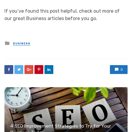
If you’ve found this post helpful, check out more of
our great Business articles before you go.
Posted
BUSINESS
in
0
4 SEO Improvement Strategies to Try for Your