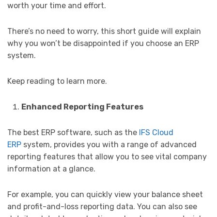
worth your time and effort.
There’s no need to worry, this short guide will explain
why you won’t be disappointed if you choose an ERP
system.
Keep reading to learn more.
Enhanced Reporting Features
The best ERP software, such as the
IFS Cloud
ERP
system, provides you with a range of advanced
reporting features that allow you to see vital company
information at a glance.
For example, you can quickly view your balance sheet
and profit-and-loss reporting data. You can also see