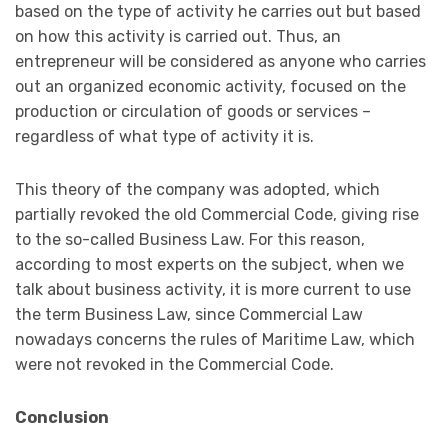
based on the type of activity he carries out but based
on how this activity is carried out. Thus, an
entrepreneur will be considered as anyone who carries
out an organized economic activity, focused on the
production or circulation of goods or services –
regardless of what type of activity it is.
This theory of the company was adopted, which
partially revoked the old Commercial Code, giving rise
to the so-called Business Law. For this reason,
according to most experts on the subject, when we
talk about business activity, it is more current to use
the term Business Law, since Commercial Law
nowadays concerns the rules of Maritime Law, which
were not revoked in the Commercial Code.
Conclusion