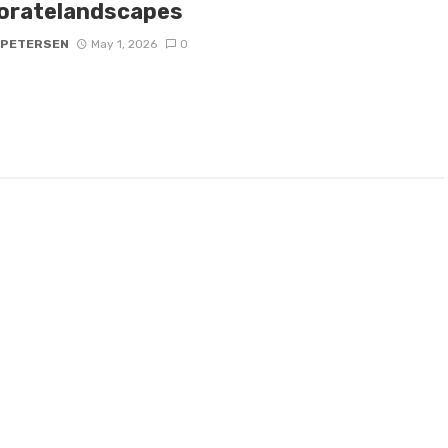
oratelandscapes
 PETERSEN
May 1, 2026
0