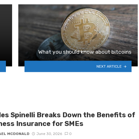
What you should know about bitcoins
NEXT ARTICLE
les Spinelli Breaks Down the Benefits of
ness Insurance for SMEs
AEL MCDONALD
June 30, 2026
0