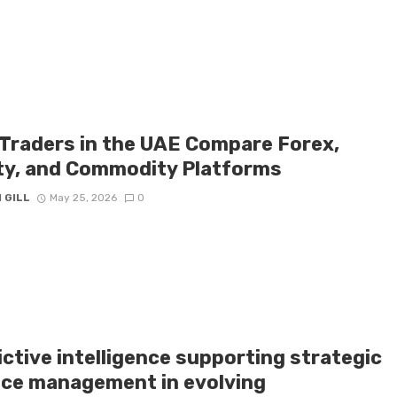
Traders in the UAE Compare Forex,
ty, and Commodity Platforms
 GILL
May 25, 2026
0
ctive intelligence supporting strategic
nce management in evolving