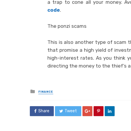
a trap to cone all your money. 
code
.
The ponzi scams
This is also another type of scam 
that promise a high yield of inves
high-interest rates. As you think y
directing the money to the thief’s 
Posted
FINANCE
in
Share
Tweet