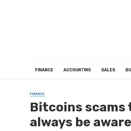
FINANCE
ACCOUNTING
SALES
BU
FINANCE
Bitcoins scams 
always be aware