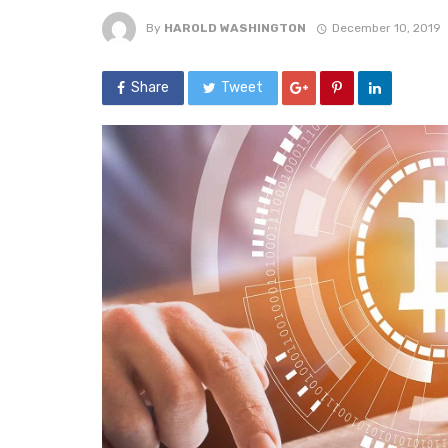
By
HAROLD WASHINGTON
December 10, 2019
Share
Tweet