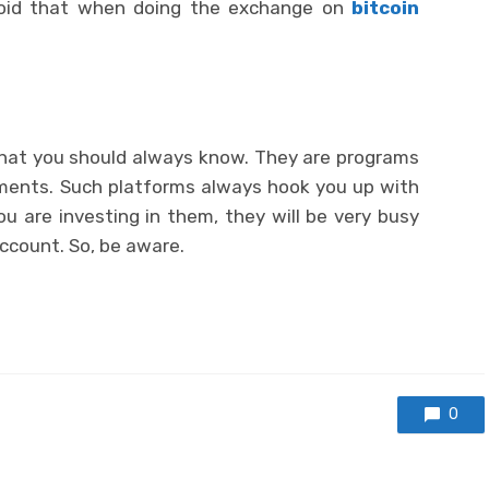
Avoid that when doing the exchange on
bitcoin
that you should always know. They are programs
tments. Such platforms always hook you up with
ou are investing in them, they will be very busy
account. So, be aware.
0