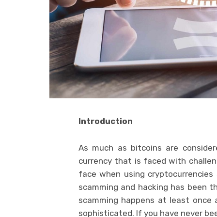
Introduction
As much as bitcoins are considere
currency that is faced with challe
face when using cryptocurrencies
scamming and hacking has been the 
scamming happens at least once a
sophisticated. If you have never b