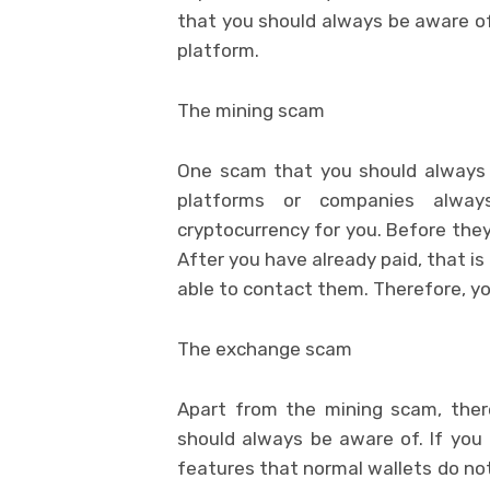
that you should always be aware o
platform.
The mining scam
One scam that you should always 
platforms or companies alwa
cryptocurrency for you. Before they
After you have already paid, that is
able to contact them. Therefore, y
The exchange scam
Apart from the mining scam, ther
should always be aware of. If you 
features that normal wallets do not 