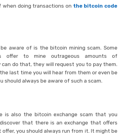
f when doing transactions on
the bitcoin code
be aware of is the bitcoin mining scam. Some
ys offer to mine outrageous amounts of
 can do that, they will request you to pay them.
 the last time you will hear from them or even be
ou should always be aware of such a scam.
e is also the bitcoin exchange scam that you
discover that there is an exchange that offers
offer, you should always run from it. It might be