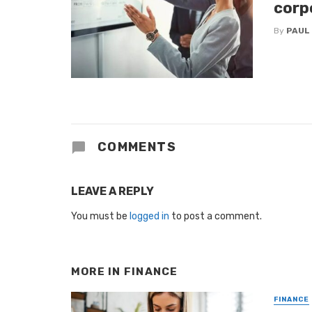
corp
By
PAUL
COMMENTS
LEAVE A REPLY
You must be
logged in
to post a comment.
MORE IN
FINANCE
FINANCE