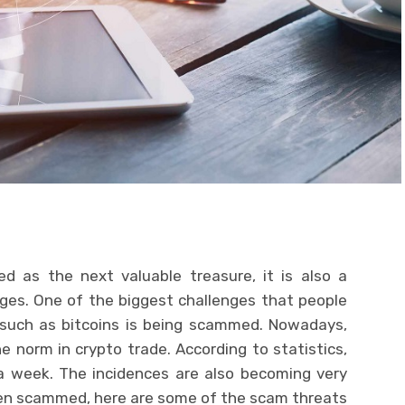
d as the next valuable treasure, it is also a
nges. One of the biggest challenges that people
 such as bitcoins is being scammed. Nowadays,
norm in crypto trade. According to statistics,
 week. The incidences are also becoming very
een scammed, here are some of the scam threats