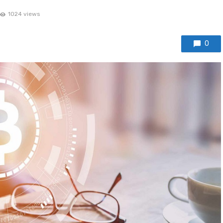
1024 views
0