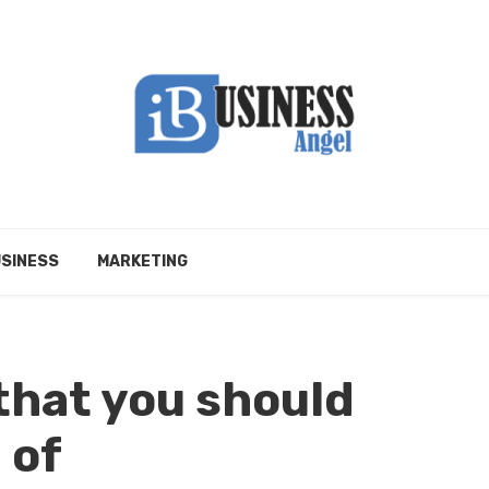
SINESS
MARKETING
that you should
 of