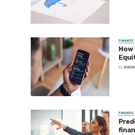
FINANCE
How 
Equi
By
SHERI
FINANCE
Predi
fina