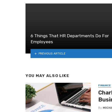
6 Things That HR Departments Do For
Employees
PREVIOUS ARTICLE
YOU MAY ALSO LIKE
FINANCE
Char
Busi
By
MICH