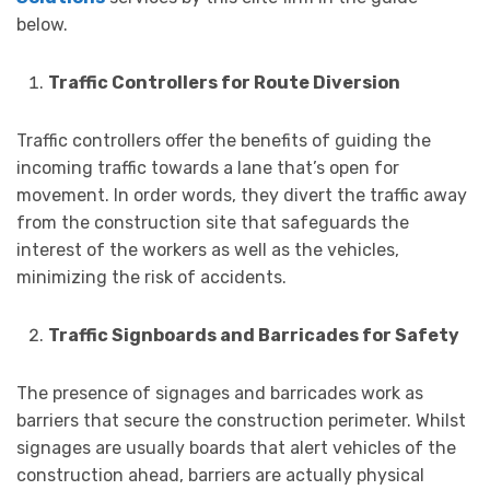
below.
Traffic Controllers for Route Diversion
Traffic controllers offer the benefits of guiding the
incoming traffic towards a lane that’s open for
movement. In order words, they divert the traffic away
from the construction site that safeguards the
interest of the workers as well as the vehicles,
minimizing the risk of accidents.
Traffic Signboards and Barricades for Safety
The presence of signages and barricades work as
barriers that secure the construction perimeter. Whilst
signages are usually boards that alert vehicles of the
construction ahead, barriers are actually physical