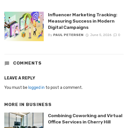
Influencer Marketing Tracking:
Measuring Success in Modern
Digital Campaigns
By
PAUL PETERSEN
June 5, 2026
0
COMMENTS
LEAVE A REPLY
You must be
logged in
to post a comment.
MORE IN
BUSINESS
Combining Coworking and Virtual
Office Services in Cherry Hill