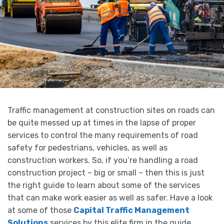
Traffic management at construction sites on roads can
be quite messed up at times in the lapse of proper
services to control the many requirements of road
safety for pedestrians, vehicles, as well as
construction workers. So, if you’re handling a road
construction project – big or small – then this is just
the right guide to learn about some of the services
that can make work easier as well as safer. Have a look
at some of those
Capital Traffic Management
Solutions
services by this elite firm in the guide