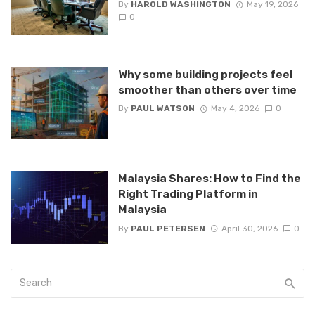
By
HAROLD WASHINGTON
May 19, 2026
0
Why some building projects feel
smoother than others over time
By
PAUL WATSON
May 4, 2026
0
Malaysia Shares: How to Find the
Right Trading Platform in
Malaysia
By
PAUL PETERSEN
April 30, 2026
0