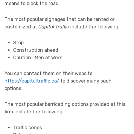
means to block the road.
The most popular signages that can be rented or
customized at
Capital Traffic
include the following.
Stop
Construction ahead
Caution : Men at Work
You can contact them on their website,
https://capitaltraffic.ca/
to discover many such
options.
The most popular barricading options provided at this
firm include the following.
Traffic cones