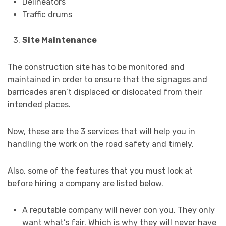
Delineators
Traffic drums
Site Maintenance
The construction site has to be monitored and
maintained in order to ensure that the signages and
barricades aren’t displaced or dislocated from their
intended places.
Now, these are the 3 services that will help you in
handling the work on the road safety and timely.
Also, some of the features that you must look at
before hiring a company are listed below.
A reputable company will never con you. They only
want what’s fair. Which is why they will never have