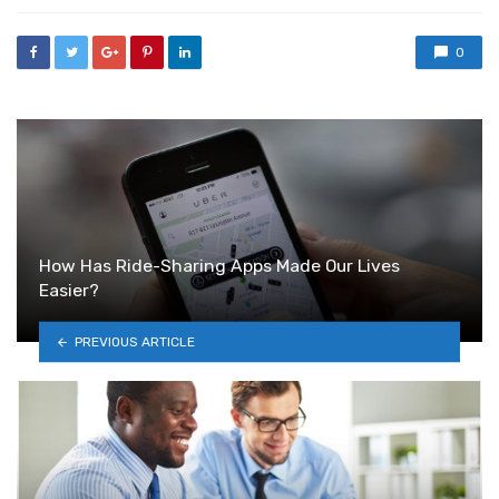
0
How Has Ride-Sharing Apps Made Our Lives
Easier?
PREVIOUS ARTICLE