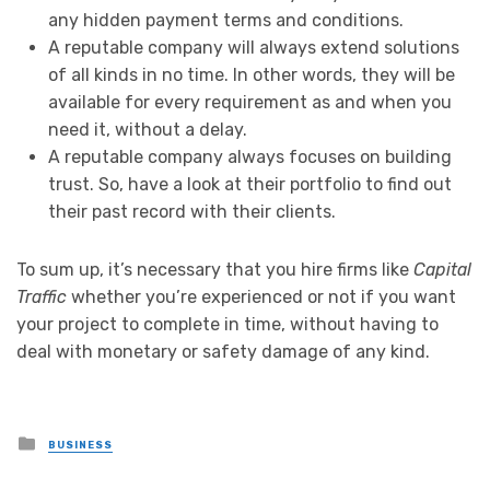
any hidden payment terms and conditions.
A reputable company will always extend solutions
of all kinds in no time. In other words, they will be
available for every requirement as and when you
need it, without a delay.
A reputable company always focuses on building
trust. So, have a look at their portfolio to find out
their past record with their clients.
To sum up, it’s necessary that you hire firms like
Capital
Traffic
whether you’re experienced or not if you want
your project to complete in time, without having to
deal with monetary or safety damage of any kind.
Posted
BUSINESS
in