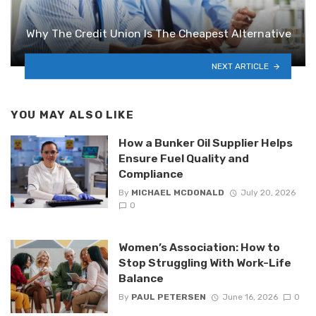
Why The Credit Union Is The Cheapest Alternative
NEXT ARTICLE
YOU MAY ALSO LIKE
How a Bunker Oil Supplier Helps
Ensure Fuel Quality and
Compliance
By
MICHAEL MCDONALD
July 20, 2026
0
Women’s Association: How to
Stop Struggling With Work-Life
Balance
By
PAUL PETERSEN
June 16, 2026
0