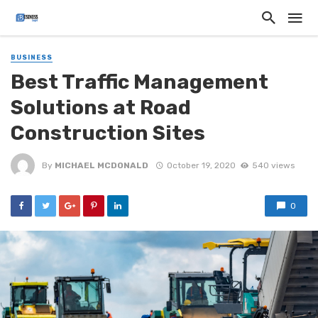
BUSINESS
Best Traffic Management
Solutions at Road
Construction Sites
By
MICHAEL MCDONALD
October 19, 2020
540 views
0