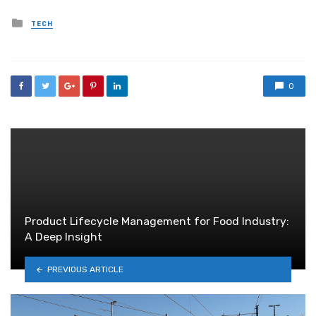
Posted
TECH
in
0
Product Lifecycle Management for Food Industry:
A Deep Insight
PREVIOUS ARTICLE