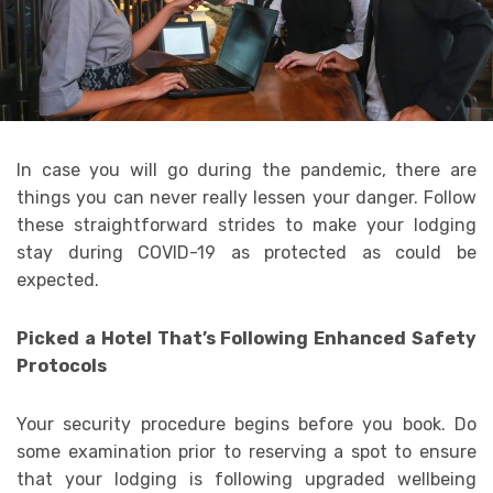
In case you will go during the pandemic, there are
things you can never really lessen your danger. Follow
these straightforward strides to make your lodging
stay during COVID-19 as protected as could be
expected.
Picked a Hotel That’s Following Enhanced Safety
Protocols
Your security procedure begins before you book. Do
some examination prior to reserving a spot to ensure
that your lodging is following upgraded wellbeing