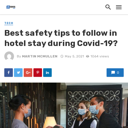
TECH
Best safety tips to follow in
hotel stay during Covid-19?
By
MARTIN MCMULLEN
May 5, 2021
1064 views
0