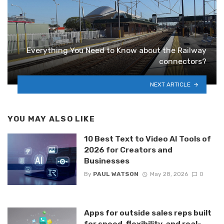
Everything You Need to Know about the Railway
connectors?
NEXT ARTICLE
YOU MAY ALSO LIKE
10 Best Text to Video AI Tools of
2026 for Creators and
Businesses
By
PAUL WATSON
May 28, 2026
0
Apps for outside sales reps built
for speed, flexibility, and real-