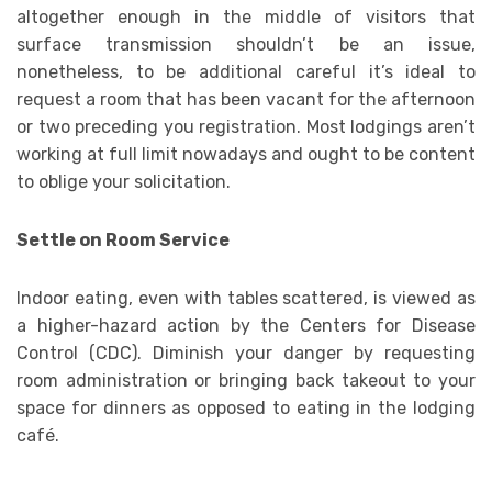
altogether enough in the middle of visitors that
surface transmission shouldn’t be an issue,
nonetheless, to be additional careful it’s ideal to
request a room that has been vacant for the afternoon
or two preceding you registration. Most lodgings aren’t
working at full limit nowadays and ought to be content
to oblige your solicitation.
Settle on Room Service
Indoor eating, even with tables scattered, is viewed as
a higher-hazard action by the Centers for Disease
Control (CDC). Diminish your danger by requesting
room administration or bringing back takeout to your
space for dinners as opposed to eating in the lodging
café.