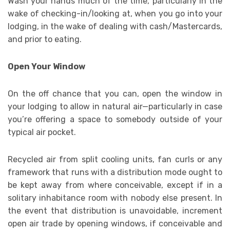
Wash your hands much of the time, particularly in the
wake of checking-in/looking at, when you go into your
lodging, in the wake of dealing with cash/Mastercards,
and prior to eating.
Open Your Window
On the off chance that you can, open the window in
your lodging to allow in natural air—particularly in case
you’re offering a space to somebody outside of your
typical air pocket.
Recycled air from split cooling units, fan curls or any
framework that runs with a distribution mode ought to
be kept away from where conceivable, except if in a
solitary inhabitance room with nobody else present. In
the event that distribution is unavoidable, increment
open air trade by opening windows, if conceivable and