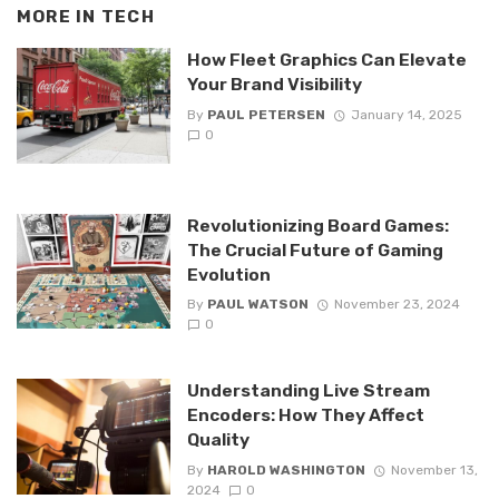
MORE IN
TECH
How Fleet Graphics Can Elevate
Your Brand Visibility
By
PAUL PETERSEN
January 14, 2025
0
Revolutionizing Board Games:
The Crucial Future of Gaming
Evolution
By
PAUL WATSON
November 23, 2024
0
Understanding Live Stream
Encoders: How They Affect
Quality
By
HAROLD WASHINGTON
November 13,
2024
0