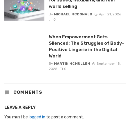
world selling
By
MICHAEL MCDONALD
April 21, 2026
0
When Empowerment Gets
Silenced: The Struggles of Body-
Positive Lingerie in the Digital
World
By
MARTIN MCMULLEN
September 18,
2025
0
COMMENTS
LEAVE A REPLY
You must be
logged in
to post a comment.