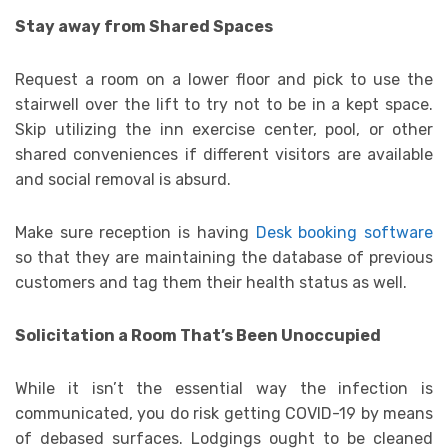
Stay away from Shared Spaces
Request a room on a lower floor and pick to use the
stairwell over the lift to try not to be in a kept space.
Skip utilizing the inn exercise center, pool, or other
shared conveniences if different visitors are available
and social removal is absurd.
Make sure reception is having
Desk booking software
so that they are maintaining the database of previous
customers and tag them their health status as well.
Solicitation a Room That’s Been Unoccupied
While it isn’t the essential way the infection is
communicated, you do risk getting COVID-19 by means
of debased surfaces. Lodgings ought to be cleaned