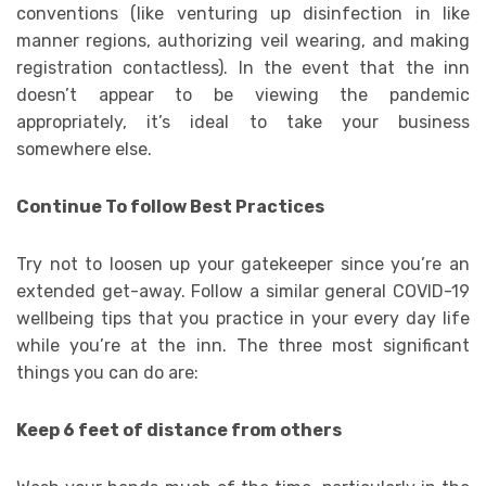
conventions (like venturing up disinfection in like
manner regions, authorizing veil wearing, and making
registration contactless). In the event that the inn
doesn’t appear to be viewing the pandemic
appropriately, it’s ideal to take your business
somewhere else.
Continue To follow Best Practices
Try not to loosen up your gatekeeper since you’re an
extended get-away. Follow a similar general COVID-19
wellbeing tips that you practice in your every day life
while you’re at the inn. The three most significant
things you can do are:
Keep 6 feet of distance from others