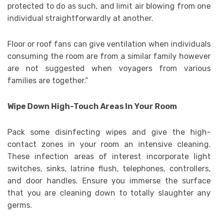
protected to do as such, and limit air blowing from one
individual straightforwardly at another.
Floor or roof fans can give ventilation when individuals
consuming the room are from a similar family however
are not suggested when voyagers from various
families are together.”
Wipe Down High-Touch Areas In Your Room
Pack some disinfecting wipes and give the high-
contact zones in your room an intensive cleaning.
These infection areas of interest incorporate light
switches, sinks, latrine flush, telephones, controllers,
and door handles. Ensure you immerse the surface
that you are cleaning down to totally slaughter any
germs.