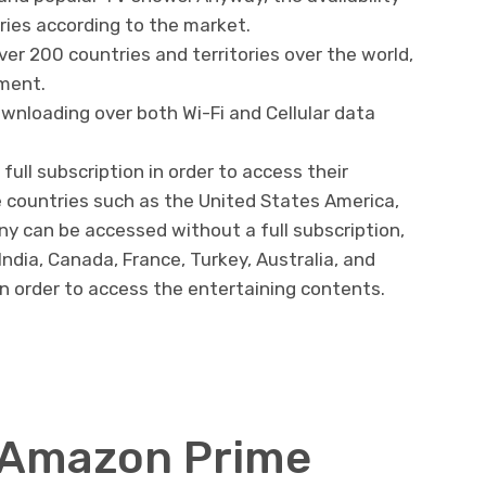
ies according to the market.
r 200 countries and territories over the world,
nment.
nloading over both Wi-Fi and Cellular data
ull subscription in order to access their
 countries such as the United States America,
y can be accessed without a full subscription,
ndia, Canada, France, Turkey, Australia, and
 in order to access the entertaining contents.
l Amazon Prime