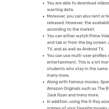
You are able to download video
wasting data.
Moreover, you can also rent or 
released. However, the availabil
according to the market.
You can either watch Prime Vid
and tab or from the big screen
TV, and as well as Android TV.
You can use multi-user profiles
entertainment. This is a lot mor
students who stay in the same d
many more.
Along with famous movies, Spor
Amazon Originals such as The Bo
Jack Ryan and many more.
In addition, using the X-Ray ac
scenes of your favorite movies 