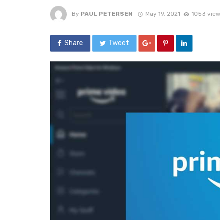
By
PAUL PETERSEN
May 19, 2021
1053 vie
Share
Tweet