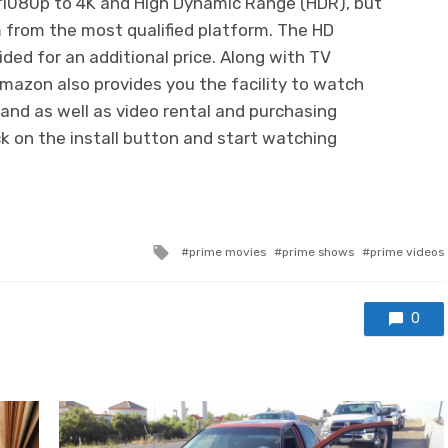
1080p to 4K and High Dynamic Range (HDR), but
 from the most qualified platform. The HD
ded for an additional price. Along with TV
Amazon also provides you the facility to watch
 and as well as video rental and purchasing
lick on the install button and start watching
Tagged
prime movies
prime shows
prime videos
with
0