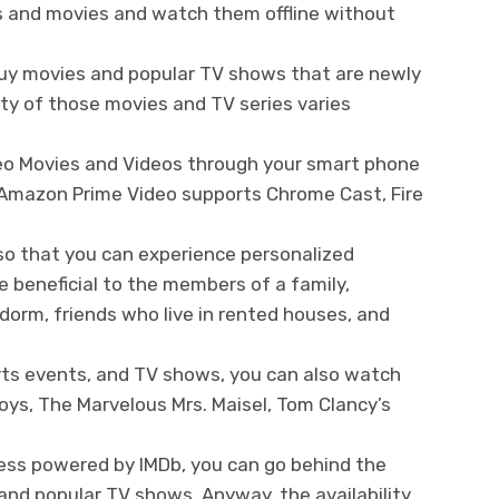
s and movies and watch them offline without
buy movies and popular TV shows that are newly
ity of those movies and TV series varies
eo Movies and Videos through your smart phone
. Amazon Prime Video supports Chrome Cast, Fire
 so that you can experience personalized
e beneficial to the members of a family,
orm, friends who live in rented houses, and
ts events, and TV shows, you can also watch
ys, The Marvelous Mrs. Maisel, Tom Clancy’s
cess powered by IMDb, you can go behind the
and popular TV shows. Anyway, the availability