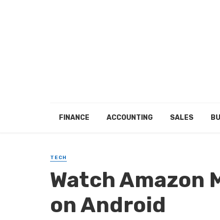
FINANCE
ACCOUNTING
SALES
BU
TECH
Watch Amazon M
on Android