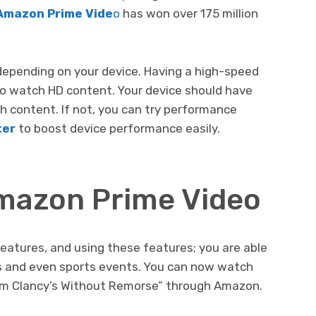
Amazon Prime Vide
o
has won over 175 million
depending on your device. Having a high-speed
to watch HD content. Your device should have
h content. If not, you can try performance
ter
to boost device performance easily.
mazon Prime Video
eatures, and using these features; you are able
es and even sports events. You can now watch
om Clancy’s Without Remorse” through Amazon.