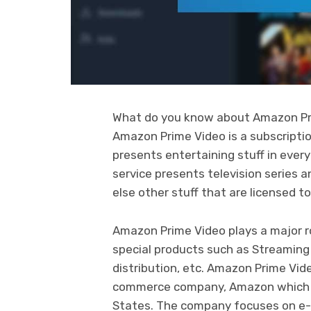
What do you know about Amazon Pri
Amazon Prime Video is a subscripti
presents entertaining stuff in ever
service presents television series
else other stuff that are licensed t
Amazon Prime Video plays a major r
special products such as Streaming
distribution, etc. Amazon Prime Vid
commerce company, Amazon which is
States. The company focuses on e-c