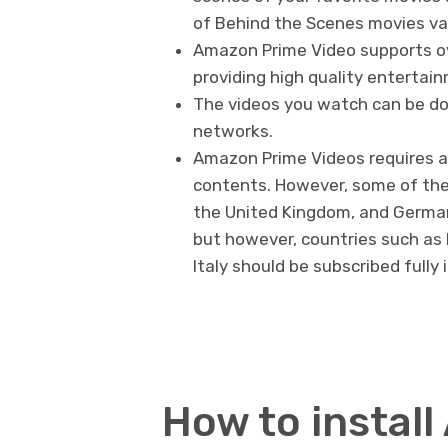
of Behind the Scenes movies var
Amazon Prime Video supports ove
providing high quality entertai
The videos you watch can be dow
networks.
Amazon Prime Videos requires a f
contents. However, some of the
the United Kingdom, and German
but however, countries such as I
Italy should be subscribed fully
How to instal