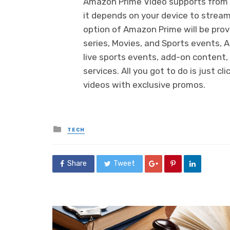
Amazon Prime Video supports from 
it depends on your device to stream
option of Amazon Prime will be provi
series, Movies, and Sports events, 
live sports events, add-on content,
services. All you got to do is just c
videos with exclusive promos.
Posted
TECH
in
Share
Tweet