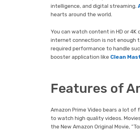
intelligence, and digital streaming.
hearts around the world.
You can watch content in HD or 4K 
internet connection is not enough 
required performance to handle suc
booster application like
Clean Mas
Features of A
Amazon Prime Video bears a lot of f
to watch high quality videos. Movi
the New Amazon Original Movie, “T