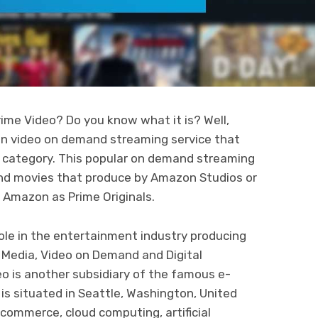
me Video? Do you know what it is? Well,
on video on demand streaming service that
y category. This popular on demand streaming
 and movies that produce by Amazon Studios or
o Amazon as Prime Originals.
ole in the entertainment industry producing
 Media, Video on Demand and Digital
eo is another subsidiary of the famous e-
 situated in Seattle, Washington, United
ommerce, cloud computing, artificial