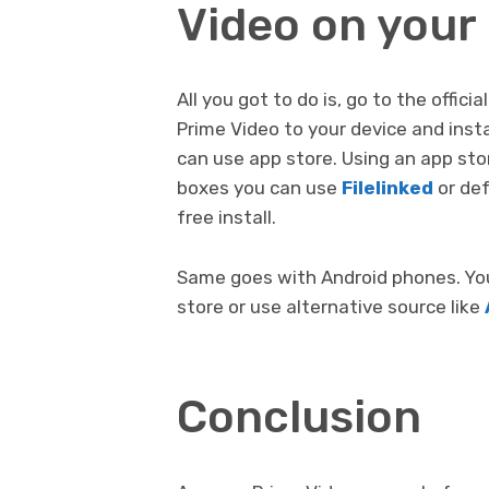
Video on your
All you got to do is, go to the off
Prime Video to your device and instal
can use app store. Using an app sto
boxes you can use
Filelinked
or def
free install.
Same goes with Android phones. You 
store or use alternative source like
Conclusion