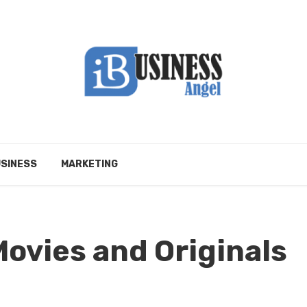
SINESS
MARKETING
ovies and Originals