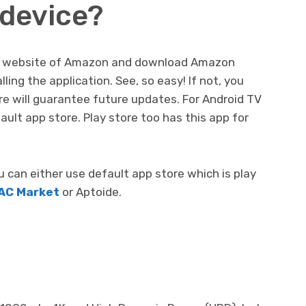
 device?
icial website of Amazon and download Amazon
ling the application. See, so easy! If not, you
re will guarantee future updates. For Android TV
ault app store. Play store too has this app for
can either use default app store which is play
AC Market
or Aptoide.