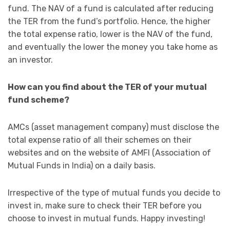
fund. The NAV of a fund is calculated after reducing
the TER from the fund’s portfolio. Hence, the higher
the total expense ratio, lower is the NAV of the fund,
and eventually the lower the money you take home as
an investor.
How can you find about the TER of your mutual
fund scheme?
AMCs (asset management company) must disclose the
total expense ratio of all their schemes on their
websites and on the website of AMFI (Association of
Mutual Funds in India) on a daily basis.
Irrespective of the type of mutual funds you decide to
invest in, make sure to check their TER before you
choose to invest in mutual funds. Happy investing!