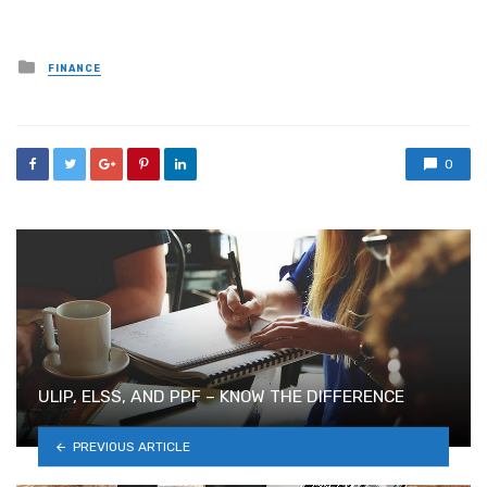
Posted
FINANCE
in
0
ULIP, ELSS, AND PPF – KNOW THE DIFFERENCE
PREVIOUS ARTICLE