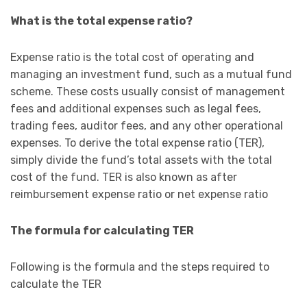
What is the total expense ratio?
Expense ratio is the total cost of operating and
managing an investment fund, such as a mutual fund
scheme. These costs usually consist of management
fees and additional expenses such as legal fees,
trading fees, auditor fees, and any other operational
expenses. To derive the total expense ratio (TER),
simply divide the fund’s total assets with the total
cost of the fund. TER is also known as after
reimbursement expense ratio or net expense ratio
The formula for calculating TER
Following is the formula and the steps required to
calculate the TER