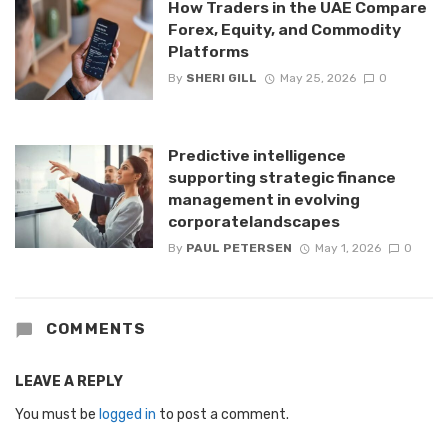
How Traders in the UAE Compare
Forex, Equity, and Commodity
Platforms
By
SHERI GILL
May 25, 2026
0
Predictive intelligence
supporting strategic finance
management in evolving
corporatelandscapes
By
PAUL PETERSEN
May 1, 2026
0
COMMENTS
LEAVE A REPLY
You must be
logged in
to post a comment.