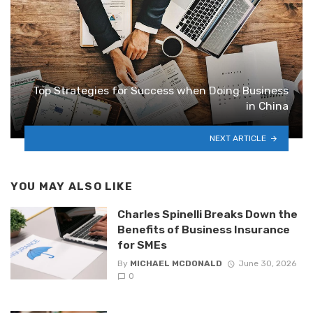
Top Strategies for Success when Doing Business
in China
NEXT ARTICLE
YOU MAY ALSO LIKE
Charles Spinelli Breaks Down the
Benefits of Business Insurance
for SMEs
By
MICHAEL MCDONALD
June 30, 2026
0