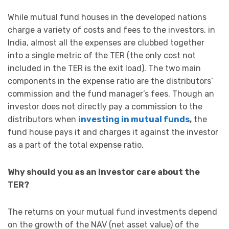
While mutual fund houses in the developed nations
charge a variety of costs and fees to the investors, in
India, almost all the expenses are clubbed together
into a single metric of the TER (the only cost not
included in the TER is the exit load). The two main
components in the expense ratio are the distributors’
commission and the fund manager’s fees. Though an
investor does not directly pay a commission to the
distributors when
investing in mutual funds
,
the
fund house pays it and charges it against the investor
as a part of the total expense ratio.
Why should you as an investor care about the
TER?
The returns on your mutual fund investments depend
on the growth of the NAV (net asset value) of the