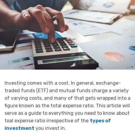
Investing comes with a cost. In general, exchange-
traded funds (ETF) and mutual funds charge a variety
of varying costs, and many of that gets wrapped into a
figure known as the total expense ratio. This article will
serve as a guide to everything you need to know about
toal expense ratio irrespective of the
types of
investment
you invest in.