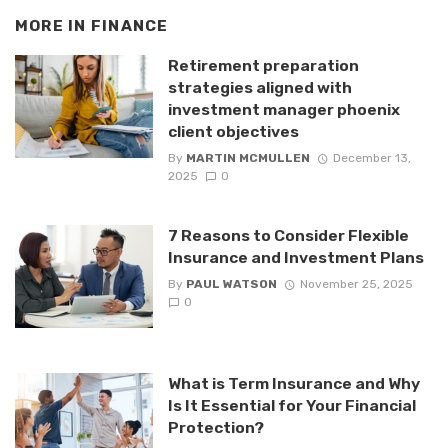
MORE IN
FINANCE
Retirement preparation
strategies aligned with
investment manager phoenix
client objectives
By
MARTIN MCMULLEN
December 13,
2025
0
7 Reasons to Consider Flexible
Insurance and Investment Plans
By
PAUL WATSON
November 25, 2025
0
What is Term Insurance and Why
Is It Essential for Your Financial
Protection?