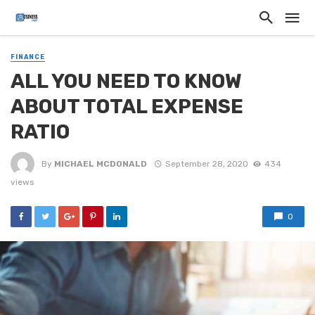
FINANCE
ALL YOU NEED TO KNOW
ABOUT TOTAL EXPENSE
RATIO
By
MICHAEL MCDONALD
September 28, 2020
434
views
0