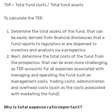
TER = Total fund costs / Total fund assets
To calculate the TER:
Determine the total assets of the fund, that can
be easily derived from financial disclosures that a
fund reports to regulators or are dispersed to
investors and analysts via a prospectus.
Next, determine the total costs of the fund from
the prospectus, that can be even more challenging,
as TER accounts for all expenses associated with
managing and operating the fund such as
management costs, trading costs, administration
and overhead costs (such as the costs associated
with marketing the fund).
Why is total expense ratio important?