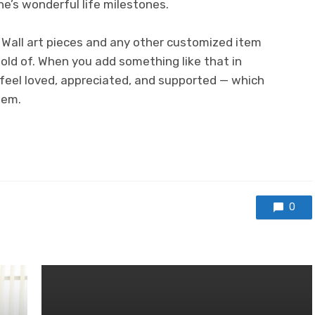
ne’s wonderful life milestones.
. Wall art pieces and any other customized item
hold of. When you add something like that in
 feel loved, appreciated, and supported — which
eem.
0