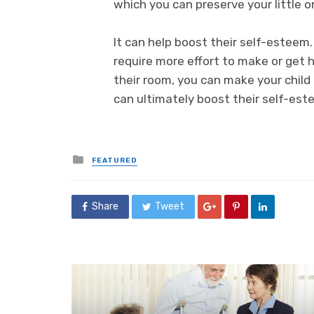
which you can preserve your little o
It can help boost their self-esteem
require more effort to make or get 
their room, you can make your child
can ultimately boost their self-est
Posted
FEATURED
in
Share
Tweet