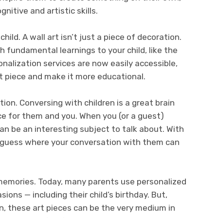
nitive and artistic skills.
ild. A wall art isn’t just a piece of decoration.
h fundamental learnings to your child, like the
alization services are now easily accessible,
rt piece and make it more educational.
tion. Conversing with children is a great brain
ce for them and you. When you (or a guest)
can be an interesting subject to talk about. With
er guess where your conversation with them can
 memories. Today, many parents use personalized
ions — including their child’s birthday. But,
n, these art pieces can be the very medium in