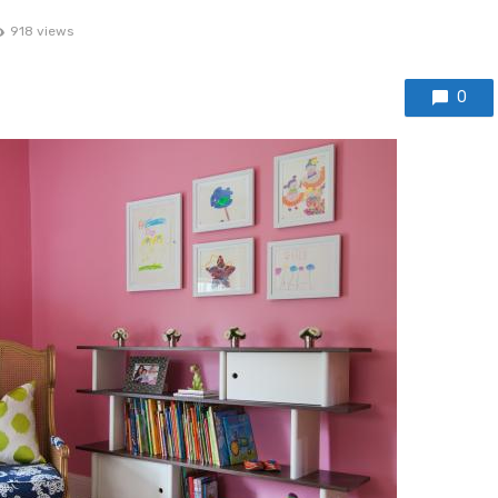
918 views
0