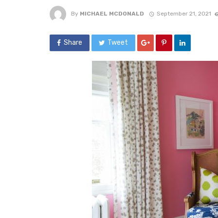
By
MICHAEL MCDONALD
September 21, 2021
Share
Tweet