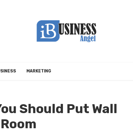
SINESS
MARKETING
ou Should Put Wall
s Room