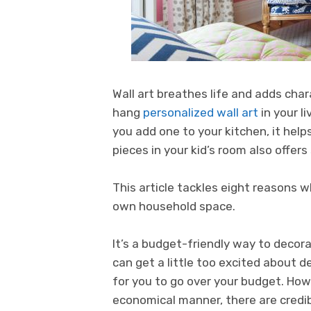
Wall art breathes life and adds cha
hang
personalized wall art
in your l
you add one to your kitchen, it help
pieces in your kid’s room also offer
This article tackles eight reasons wh
own household space.
It’s a budget-friendly way to decorat
can get a little too excited about d
for you to go over your budget. How
economical manner, there are credi