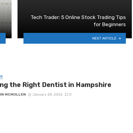
Tech Trader: 5 Online Stock Trading Tips
for Beginners
NEXT ARTICLE
ED
ing the Right Dentist in Hampshire
IN MCMULLEN
January 28, 2026
0