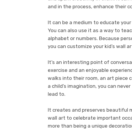
and in the process, enhance their cog
It can be a medium to educate your ch
You can also use it as a way to teac
alphabet or numbers. Because person
you can customize your kid’s wall a
It’s an interesting point of conversa
exercise and an enjoyable experien
walks into their room, an art piece 
a child’s imagination, you can nev
lead to.
It creates and preserves beautiful
wall art to celebrate important occas
more than being a unique decoratio