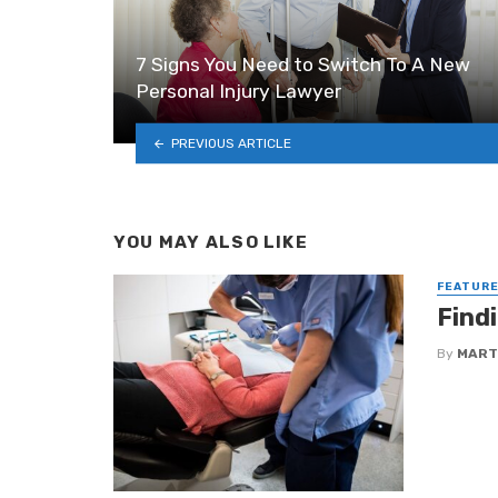
7 Signs You Need to Switch To A New
Personal Injury Lawyer
PREVIOUS ARTICLE
YOU MAY ALSO LIKE
FEATUR
Find
By
MART