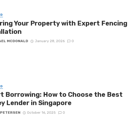
ED
ring Your Property with Expert Fencing
llation
AEL MCDONALD
January 28, 2026
0
ED
t Borrowing: How to Choose the Best
y Lender in Singapore
 PETERSEN
October 16, 2025
0