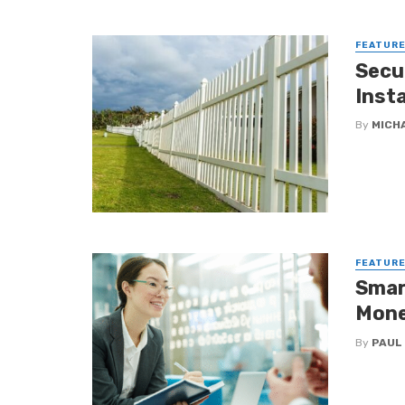
FEATUR
Secu
Insta
By
MICH
FEATUR
Smar
Mone
By
PAUL