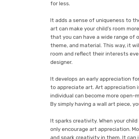
for less.
It adds a sense of uniqueness to the
art can make your child’s room more
that you can have a wide range of o
theme, and material. This way, it wil
room and reflect their interests eve
designer.
It develops an early appreciation for
to appreciate art. Art appreciation
individual can become more open-mi
By simply having a wall art piece, you
It sparks creativity. When your chil
only encourage art appreciation. More
and spark creativity in them. It can