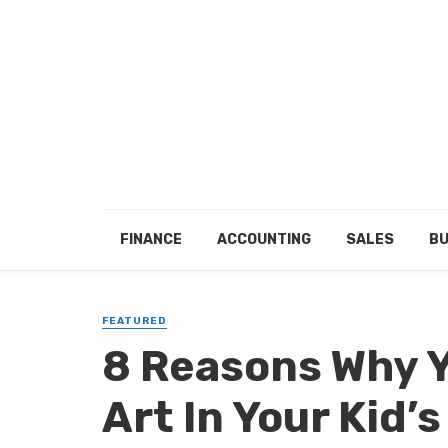
FINANCE
ACCOUNTING
SALES
BU
FEATURED
8 Reasons Why Y
Art In Your Kid’