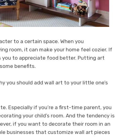
racter to a certain space. When you
iving room, it can make your home feel cozier. If
s you to appreciate food better. Putting art
s some benefits.
y you should add wall art to your little one’s
e. Especially if you’re a first-time parent, you
ecorating your child’s room. And the tendency is
ever, if you want to decorate their room in an
ble businesses that customize wall art pieces