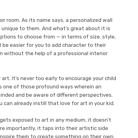
ir room. As its name says, a personalized wall
 unique to them. And what’s great about it is
ptions to choose from — in terms of size, style,
l be easier for you to add character to their
n without the help of a professional interior
 art. It’s never too early to encourage your child
 is one of those profound ways wherein an
nded and be aware of different perspectives.
 can already instill that love for art in your kid.
d gets exposed to art in any medium, it doesn’t
 importantly, it taps into their artistic side
 inspire them to create something on their own,