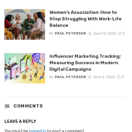
Women’s Association: How to
Stop Struggling With Work-Life
Balance
By
PAUL PETERSEN
June 16, 2026
0
Influencer Marketing Tracking:
Measuring Success in Modern
Digital Campaigns
By
PAUL PETERSEN
June 5, 2026
0
COMMENTS
LEAVE A REPLY
You must be
logged in
to post a comment.