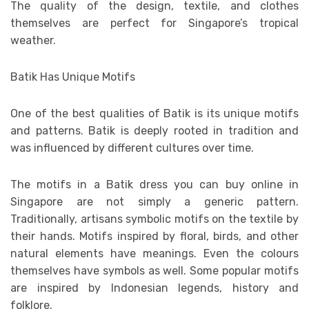
The quality of the design, textile, and clothes
themselves are perfect for Singapore’s tropical
weather.
Batik Has Unique Motifs
One of the best qualities of Batik is its unique motifs
and patterns. Batik is deeply rooted in tradition and
was influenced by different cultures over time.
The motifs in a Batik dress you can buy online in
Singapore are not simply a generic pattern.
Traditionally, artisans symbolic motifs on the textile by
their hands. Motifs inspired by floral, birds, and other
natural elements have meanings. Even the colours
themselves have symbols as well. Some popular motifs
are inspired by Indonesian legends, history and
folklore.