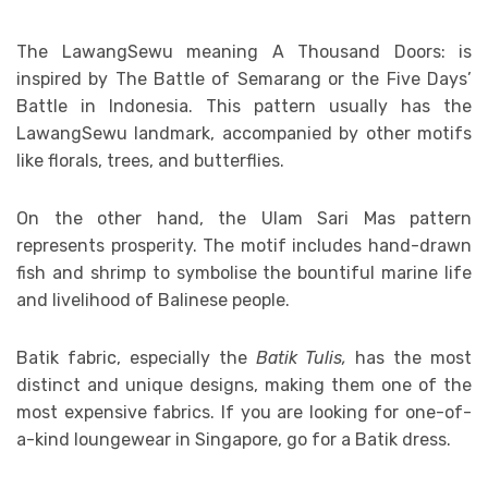
The LawangSewu meaning A Thousand Doors: is
inspired by The Battle of Semarang or the Five Days’
Battle in Indonesia. This pattern usually has the
LawangSewu landmark, accompanied by other motifs
like florals, trees, and butterflies.
On the other hand, the Ulam Sari Mas pattern
represents prosperity. The motif includes hand-drawn
fish and shrimp to symbolise the bountiful marine life
and livelihood of Balinese people.
Batik fabric, especially the
Batik Tulis,
has the most
distinct and unique designs, making them one of the
most expensive fabrics. If you are looking for one-of-
a-kind loungewear in Singapore, go for a Batik dress.