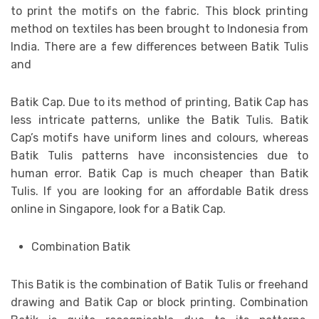
to print the motifs on the fabric. This block printing
method on textiles has been brought to Indonesia from
India. There are a few differences between Batik Tulis
and
Batik Cap. Due to its method of printing, Batik Cap has
less intricate patterns, unlike the Batik Tulis. Batik
Cap’s motifs have uniform lines and colours, whereas
Batik Tulis patterns have inconsistencies due to
human error. Batik Cap is much cheaper than Batik
Tulis. If you are looking for an affordable Batik dress
online in Singapore, look for a Batik Cap.
Combination Batik
This Batik is the combination of Batik Tulis or freehand
drawing and Batik Cap or block printing. Combination