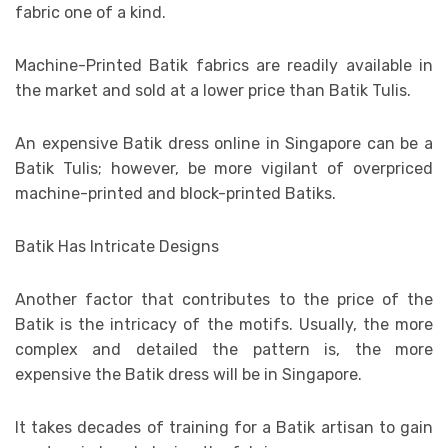
fabric one of a kind.
Machine-Printed Batik fabrics are readily available in
the market and sold at a lower price than Batik Tulis.
An expensive Batik dress online in Singapore can be a
Batik Tulis; however, be more vigilant of overpriced
machine-printed and block-printed Batiks.
Batik Has Intricate Designs
Another factor that contributes to the price of the
Batik is the intricacy of the motifs. Usually, the more
complex and detailed the pattern is, the more
expensive the Batik dress will be in Singapore.
It takes decades of training for a Batik artisan to gain