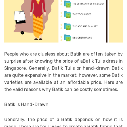
People who are clueless about Batik are often taken by
surprise after knowing the price of aBatik Tulis dress in
Singapore. Generally, Batik Tulis or hand-drawn Batik
are quite expensive in the market; however, some Batik
varieties are available at an affordable price. Here are
the valid reasons why Batik can be costly sometimes.
Batik is Hand-Drawn
Generally, the price of a Batik depends on how it is
made. There are four ways to create a Batik fabric that