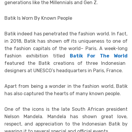
generations like the Millennials and Gen Z.
Batik Is Worn By Known People
Batik indeed has penetrated the fashion world. In fact,
in 2018, Batik has shown off its uniqueness to one of
the fashion capitals of the world– Paris. A week-long
fashion exhibition titled
Batik For The World
featured the Batik creations of three Indonesian
designers at UNESCO’s headquarters in Paris, France.
Apart from being a wonder in the fashion world, Batik
has also captured the hearts of many known people.
One of the icons is the late South African president
Nelson Mandela. Mandela has shown great love,
respect, and appreciation to the Indonesian Batik by
wearing it to several special and official events.