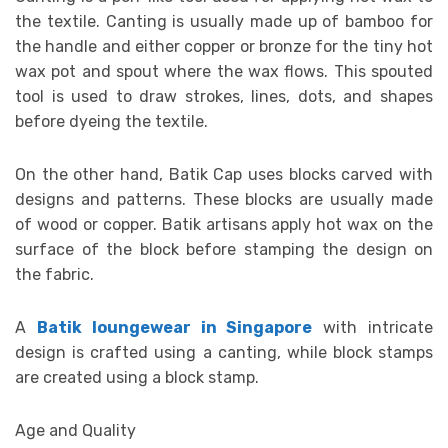
the textile. Canting is usually made up of bamboo for
the handle and either copper or bronze for the tiny hot
wax pot and spout where the wax flows. This spouted
tool is used to draw strokes, lines, dots, and shapes
before dyeing the textile.
On the other hand, Batik Cap uses blocks carved with
designs and patterns. These blocks are usually made
of wood or copper. Batik artisans apply hot wax on the
surface of the block before stamping the design on
the fabric.
A
Batik loungewear in Singapore
with intricate
design is crafted using a canting, while block stamps
are created using a block stamp.
Age and Quality