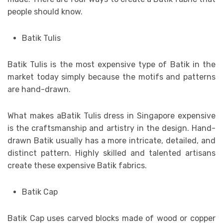
people should know.
Batik Tulis
Batik Tulis is the most expensive type of Batik in the
market today simply because the motifs and patterns
are hand-drawn.
What makes aBatik Tulis dress in Singapore expensive
is the craftsmanship and artistry in the design. Hand-
drawn Batik usually has a more intricate, detailed, and
distinct pattern. Highly skilled and talented artisans
create these expensive Batik fabrics.
Batik Cap
Batik Cap uses carved blocks made of wood or copper