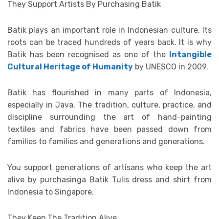
They Support Artists By Purchasing Batik
Batik plays an important role in Indonesian culture. Its
roots can be traced hundreds of years back. It is why
Batik has been recognised as one of the
Intangible
Cultural Heritage of Humanity
by UNESCO in 2009.
Batik has flourished in many parts of Indonesia,
especially in Java. The tradition, culture, practice, and
discipline surrounding the art of hand-painting
textiles and fabrics have been passed down from
families to families and generations and generations.
You support generations of artisans who keep the art
alive by purchasinga Batik Tulis dress and shirt from
Indonesia to Singapore.
They Keep The Tradition Alive