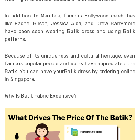
In addition to Mandela, famous Hollywood celebrities
like Rachel Bilson, Jessica Alba, and Drew Barrymore
have been seen wearing Batik dress and using Batik
patterns.
Because of its uniqueness and cultural heritage, even
famous popular people and icons have appreciated the
Batik. You can have yourBatik dress by ordering online
in Singapore.
Why Is Batik Fabric Expensive?