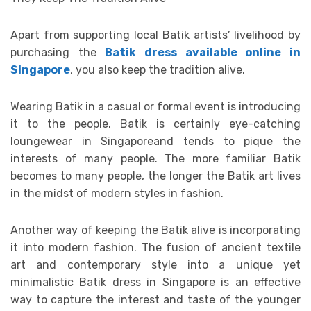
Apart from supporting local Batik artists’ livelihood by
purchasing the
Batik dress available online in
Singapore
, you also keep the tradition alive.
Wearing Batik in a casual or formal event is introducing
it to the people. Batik is certainly eye-catching
loungewear in Singaporeand tends to pique the
interests of many people. The more familiar Batik
becomes to many people, the longer the Batik art lives
in the midst of modern styles in fashion.
Another way of keeping the Batik alive is incorporating
it into modern fashion. The fusion of ancient textile
art and contemporary style into a unique yet
minimalistic Batik dress in Singapore is an effective
way to capture the interest and taste of the younger