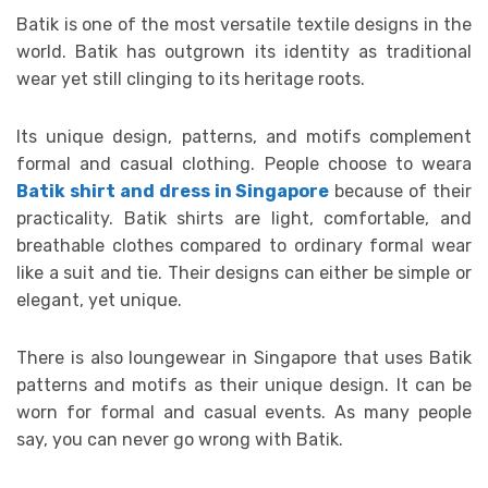
Batik is one of the most versatile textile designs in the
world. Batik has outgrown its identity as traditional
wear yet still clinging to its heritage roots.
Its unique design, patterns, and motifs complement
formal and casual clothing. People choose to weara
Batik shirt and dress in Singapore
because of their
practicality. Batik shirts are light, comfortable, and
breathable clothes compared to ordinary formal wear
like a suit and tie. Their designs can either be simple or
elegant, yet unique.
There is also loungewear in Singapore that uses Batik
patterns and motifs as their unique design. It can be
worn for formal and casual events. As many people
say, you can never go wrong with Batik.