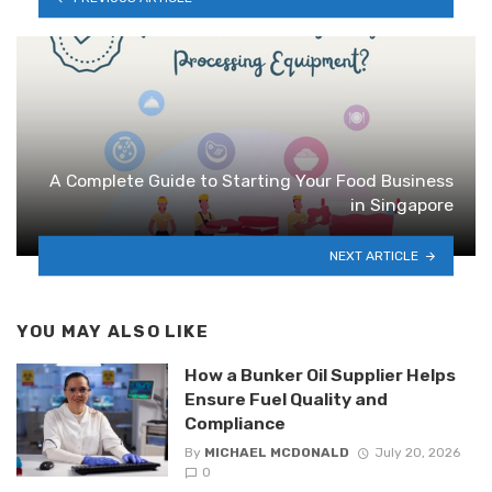
A Complete Guide to Starting Your Food Business
in Singapore
NEXT ARTICLE
YOU MAY ALSO LIKE
How a Bunker Oil Supplier Helps
Ensure Fuel Quality and
Compliance
By
MICHAEL MCDONALD
July 20, 2026
0