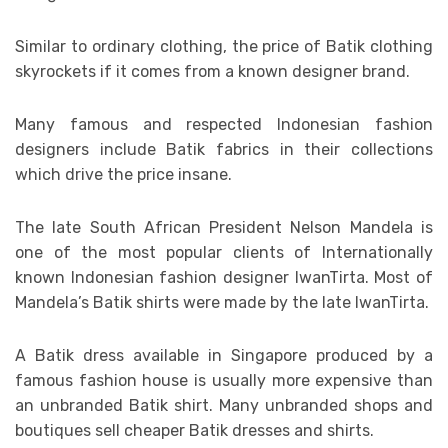
Similar to ordinary clothing, the price of Batik clothing
skyrockets if it comes from a known designer brand.
Many famous and respected Indonesian fashion
designers include Batik fabrics in their collections
which drive the price insane.
The late South African President Nelson Mandela is
one of the most popular clients of Internationally
known Indonesian fashion designer IwanTirta. Most of
Mandela’s Batik shirts were made by the late IwanTirta.
A Batik dress available in Singapore produced by a
famous fashion house is usually more expensive than
an unbranded Batik shirt. Many unbranded shops and
boutiques sell cheaper Batik dresses and shirts.