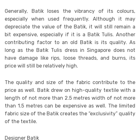
Generally, Batik loses the vibrancy of its colours,
especially when used frequently. Although it may
depreciate the value of the Batik, it will still remain a
bit expensive, especially if it is a Batik Tulis. Another
contributing factor to an old Batik is its quality. As
long as the Batik Tulis dress in Singapore does not
have damage like rips, loose threads, and burns, its
price will still be relatively high.
The quality and size of the fabric contribute to the
price as well. Batik drew on high-quality textile with a
length of not more than 2.5 metres width of not more
than 1.5 metres can be expensive as well. The limited
fabric size of the Batik creates the “exclusivity” quality
of the textile.
Designer Batik