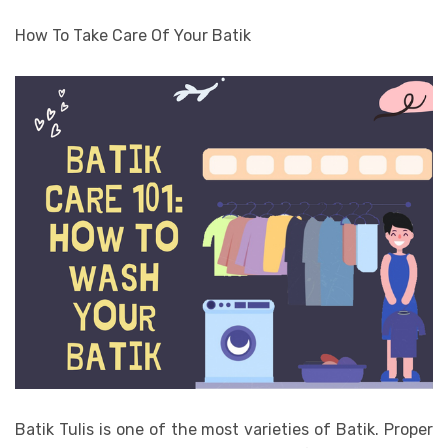
How To Take Care Of Your Batik
Batik Tulis is one of the most varieties of Batik. Proper