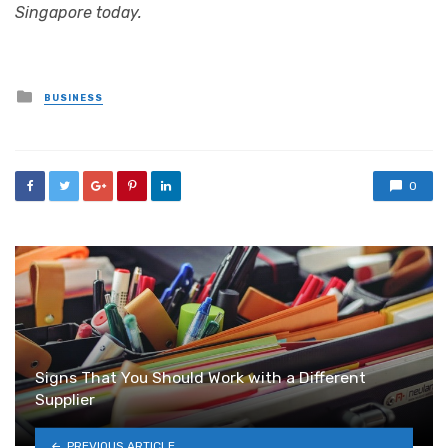
Singapore today.
Posted
BUSINESS
in
0
Signs That You Should Work with a Different
Supplier
PREVIOUS ARTICLE