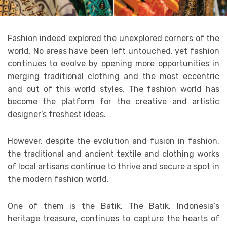
Fashion indeed explored the unexplored corners of the
world. No areas have been left untouched, yet fashion
continues to evolve by opening more opportunities in
merging traditional clothing and the most eccentric
and out of this world styles. The fashion world has
become the platform for the creative and artistic
designer’s freshest ideas.
However, despite the evolution and fusion in fashion,
the traditional and ancient textile and clothing works
of local artisans continue to thrive and secure a spot in
the modern fashion world.
One of them is the Batik. The Batik, Indonesia’s
heritage treasure, continues to capture the hearts of