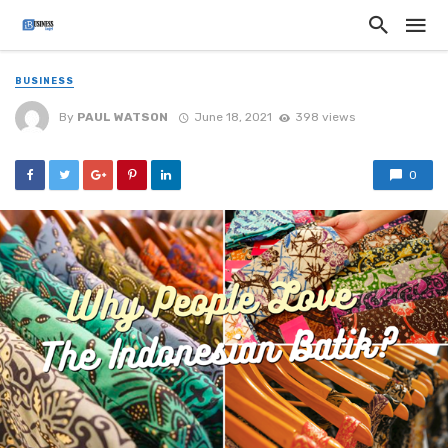
BUSINESS
By
PAUL WATSON
June 18, 2021
398 views
0