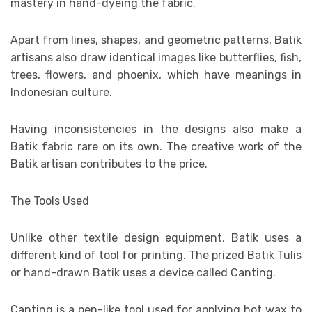
mastery in hand-dyeing the fabric.
Apart from lines, shapes, and geometric patterns, Batik
artisans also draw identical images like butterflies, fish,
trees, flowers, and phoenix, which have meanings in
Indonesian culture.
Having inconsistencies in the designs also make a
Batik fabric rare on its own. The creative work of the
Batik artisan contributes to the price.
The Tools Used
Unlike other textile design equipment, Batik uses a
different kind of tool for printing. The prized Batik Tulis
or hand-drawn Batik uses a device called Canting.
Canting is a pen-like tool used for applying hot wax to