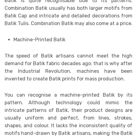
Batik is quite recognisable due to its patterns.
Combination Batik usually has both larger motifs from
Batik Cap and intricate and detailed decorations from
Batik Tulis. Combination Batik may also come at a price.
Machine-Printed Batik
The speed of Batik artisans cannot meet the high
demand for Batik fabric decades ago; that is why after
the Industrial Revolution, machines have been
invented to create Batik prints for mass production.
You can recognise a machine-printed Batik by its
pattern. Although technology could mimic the
intricate patterns of Batik, their product designs are
usually uniform and perfect, from lines, strokes,
shapes, and colour. It lacks the inconsistent quality of
motifs hand-drawn by Batik artisans, making the Batik