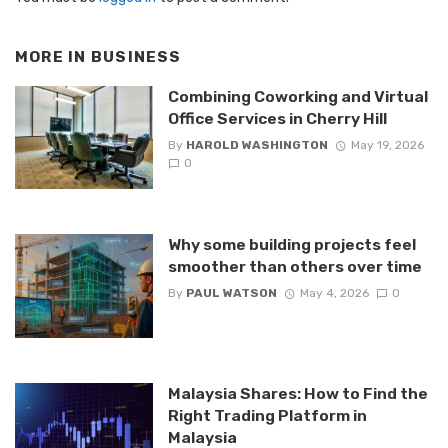
MORE IN
BUSINESS
Combining Coworking and Virtual
Office Services in Cherry Hill
By
HAROLD WASHINGTON
May 19, 2026
0
Why some building projects feel
smoother than others over time
By
PAUL WATSON
May 4, 2026
0
Malaysia Shares: How to Find the
Right Trading Platform in
Malaysia