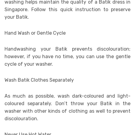
washing helps maintain the quality of a Batik dress in
Singapore. Follow this quick instruction to preserve
your Batik.
Hand Wash or Gentle Cycle
Handwashing your Batik prevents discolouration;
however, if you have no time, you can use the gentle
cycle of your washer.
Wash Batik Clothes Separately
As much as possible, wash dark-coloured and light-
coloured separately. Don’t throw your Batik in the
washer with other kinds of clothing as well to prevent
discolouration.
Never Use Hot Water