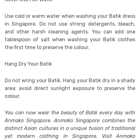
Use cold or warm water when washing your Batik dress
in Singapore. Do not use strong detergents, bleach,
and other harsh cleaning agents. You can add one
tablespoon of salt when washing your Batik clothes
the first time to preserve the colour.
Hang Dry Your Batik
Do not wring your Batik. Hang your Batik dry in a shady
area; avoid direct sunlight exposure to preserve the
colour.
You can now wear the beauty of Batik every day with
Anmako Singapore. Anmako Singapore combines the
distinct Asian cultures in a unique fusion of traditional
yet modern clothing in Singapore. Visit Anmako