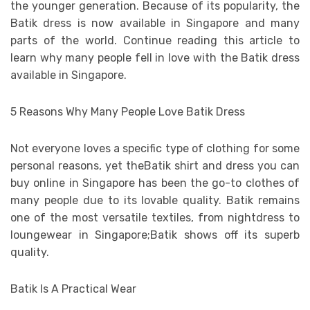
the younger generation. Because of its popularity, the
Batik dress is now available in Singapore and many
parts of the world. Continue reading this article to
learn why many people fell in love with the Batik dress
available in Singapore.
5 Reasons Why Many People Love Batik Dress
Not everyone loves a specific type of clothing for some
personal reasons, yet theBatik shirt and dress you can
buy online in Singapore has been the go-to clothes of
many people due to its lovable quality. Batik remains
one of the most versatile textiles, from nightdress to
loungewear in Singapore;Batik shows off its superb
quality.
Batik Is A Practical Wear