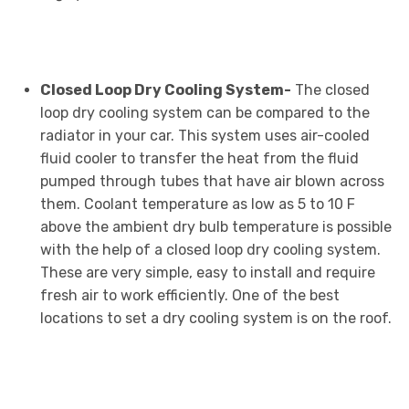
Closed Loop Dry Cooling System-
The closed
loop dry cooling system can be compared to the
radiator in your car. This system uses air-cooled
fluid cooler to transfer the heat from the fluid
pumped through tubes that have air blown across
them. Coolant temperature as low as 5 to 10 F
above the ambient dry bulb temperature is possible
with the help of a closed loop dry cooling system.
These are very simple, easy to install and require
fresh air to work efficiently. One of the best
locations to set a dry cooling system is on the roof.