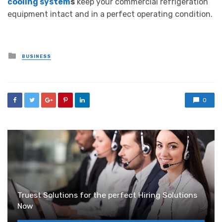
cooling system
s
keep your commercial refrigeration
equipment intact and in a perfect operating condition.
Posted
BUSINESS
in
0
Truest Solutions for the perfect Hiring Solutions
Now