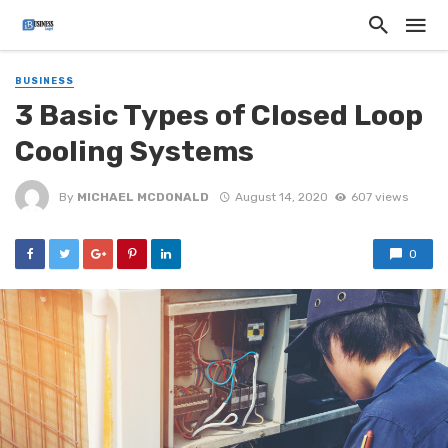
BUSINESS
3 Basic Types of Closed Loop
Cooling Systems
By
MICHAEL MCDONALD
August 14, 2020
607 views
0