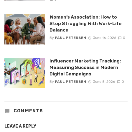
Women’s Association: How to
Stop Struggling With Work-Life
Balance
By
PAUL PETERSEN
June 16, 2026
0
Influencer Marketing Tracking:
Measuring Success in Modern
Digital Campaigns
By
PAUL PETERSEN
June 5, 2026
0
COMMENTS
LEAVE A REPLY