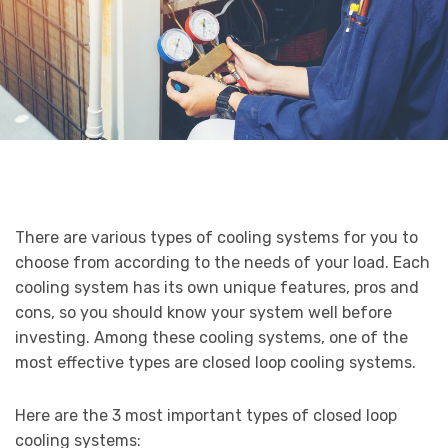
There are various types of cooling systems for you to
choose from according to the needs of your load. Each
cooling system has its own unique features, pros and
cons, so you should know your system well before
investing. Among these cooling systems, one of the
most effective types are closed loop cooling systems.
Here are the 3 most important types of closed loop
cooling systems: