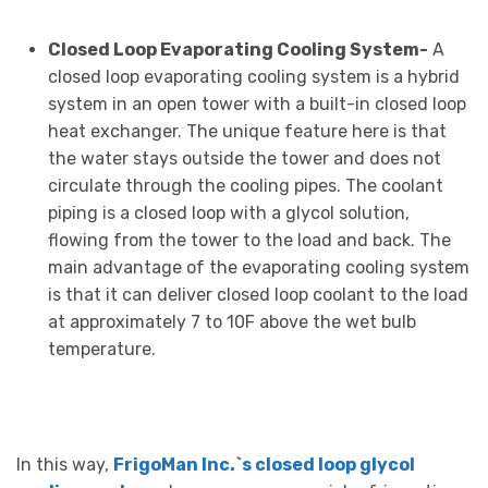
Closed Loop Evaporating Cooling System-
A
closed loop evaporating cooling system is a hybrid
system in an open tower with a built-in closed loop
heat exchanger. The unique feature here is that
the water stays outside the tower and does not
circulate through the cooling pipes. The coolant
piping is a closed loop with a glycol solution,
flowing from the tower to the load and back. The
main advantage of the evaporating cooling system
is that it can deliver closed loop coolant to the load
at approximately 7 to 10F above the wet bulb
temperature.
In this way,
FrigoMan Inc.`s closed loop glycol