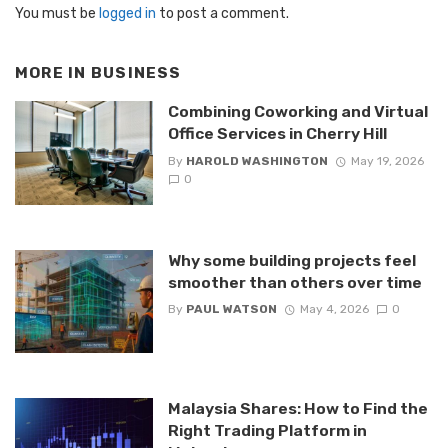
You must be
logged in
to post a comment.
MORE IN
BUSINESS
Combining Coworking and Virtual
Office Services in Cherry Hill
By
HAROLD WASHINGTON
May 19, 2026
0
Why some building projects feel
smoother than others over time
By
PAUL WATSON
May 4, 2026
0
Malaysia Shares: How to Find the
Right Trading Platform in