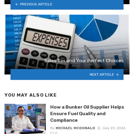
PREVIOUS ARTICLE
Sales Tax and Your Perfect Choices
NEXT ARTICLE
YOU MAY ALSO LIKE
How a Bunker Oil Supplier Helps
Ensure Fuel Quality and
Compliance
By
MICHAEL MCDONALD
July 20, 2026
0