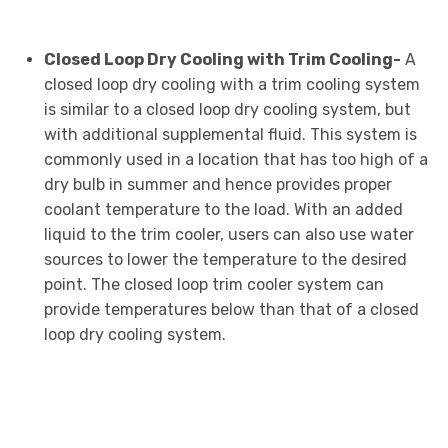
Closed Loop Dry Cooling with Trim Cooling-
A
closed loop dry cooling with a trim cooling system
is similar to a closed loop dry cooling system, but
with additional supplemental fluid. This system is
commonly used in a location that has too high of a
dry bulb in summer and hence provides proper
coolant temperature to the load. With an added
liquid to the trim cooler, users can also use water
sources to lower the temperature to the desired
point. The closed loop trim cooler system can
provide temperatures below than that of a closed
loop dry cooling system.