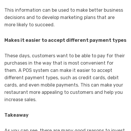
This information can be used to make better business
decisions and to develop marketing plans that are
more likely to succeed.
Makes it easier to accept different payment types
These days, customers want to be able to pay for their
purchases in the way that is most convenient for
them. A POS system can make it easier to accept
different payment types, such as credit cards, debit
cards, and even mobile payments. This can make your
restaurant more appealing to customers and help you
increase sales.
Takeaway
As you can see, there are many good reasons to invest