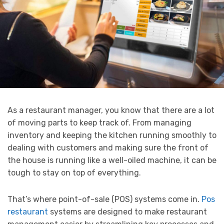
As a restaurant manager, you know that there are a lot
of moving parts to keep track of. From managing
inventory and keeping the kitchen running smoothly to
dealing with customers and making sure the front of
the house is running like a well-oiled machine, it can be
tough to stay on top of everything.
That’s where point-of-sale (POS) systems come in.
Pos
restaurant
systems are designed to make restaurant