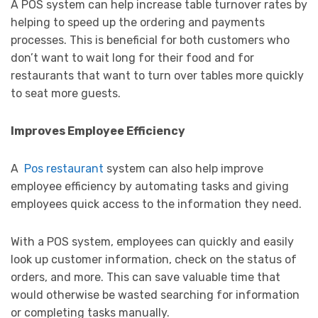
A POS system can help increase table turnover rates by
helping to speed up the ordering and payments
processes. This is beneficial for both customers who
don’t want to wait long for their food and for
restaurants that want to turn over tables more quickly
to seat more guests.
Improves Employee Efficiency
A
Pos restaurant
system can also help improve
employee efficiency by automating tasks and giving
employees quick access to the information they need.
With a POS system, employees can quickly and easily
look up customer information, check on the status of
orders, and more. This can save valuable time that
would otherwise be wasted searching for information
or completing tasks manually.