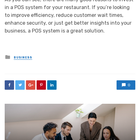
in a POS system for your restaurant. If you’re looking
to improve efficiency, reduce customer wait times,
enhance security, or just get better insights into your
business, a POS system is a great solution.
Posted
BUSINESS
in
0