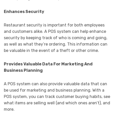
Enhances Security
Restaurant security is important for both employees
and customers alike. A POS system can help enhance
security by keeping track of who is coming and going,
as well as what they’re ordering. This information can
be valuable in the event of a theft or other crime.
Provides Valuable Data For Marketing And
Business Planning
A POS system can also provide valuable data that can
be used for marketing and business planning. With a
POS system, you can track customer buying habits, see
what items are selling well (and which ones aren’t), and
more.