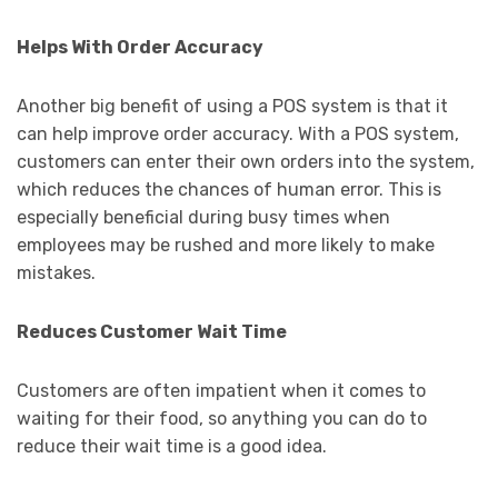
Helps With Order Accuracy
Another big benefit of using a POS system is that it
can help improve order accuracy. With a POS system,
customers can enter their own orders into the system,
which reduces the chances of human error. This is
especially beneficial during busy times when
employees may be rushed and more likely to make
mistakes.
Reduces Customer Wait Time
Customers are often impatient when it comes to
waiting for their food, so anything you can do to
reduce their wait time is a good idea.