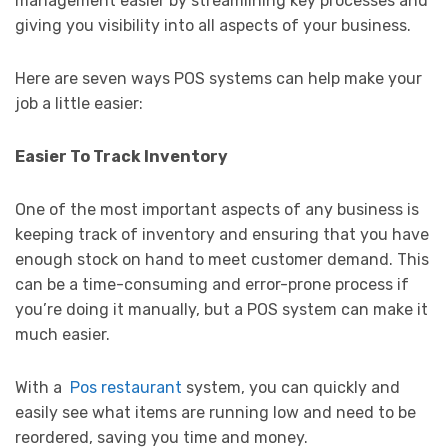
management easier by streamlining key processes and
giving you visibility into all aspects of your business.
Here are seven ways POS systems can help make your
job a little easier:
Easier To Track Inventory
One of the most important aspects of any business is
keeping track of inventory and ensuring that you have
enough stock on hand to meet customer demand. This
can be a time-consuming and error-prone process if
you’re doing it manually, but a POS system can make it
much easier.
With a
Pos restaurant
system, you can quickly and
easily see what items are running low and need to be
reordered, saving you time and money.