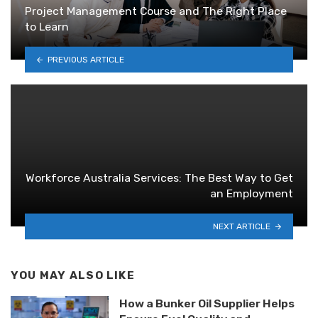
Project Management Course and The Right Place
to Learn
PREVIOUS ARTICLE
Workforce Australia Services: The Best Way to Get
an Employment
NEXT ARTICLE
YOU MAY ALSO LIKE
How a Bunker Oil Supplier Helps