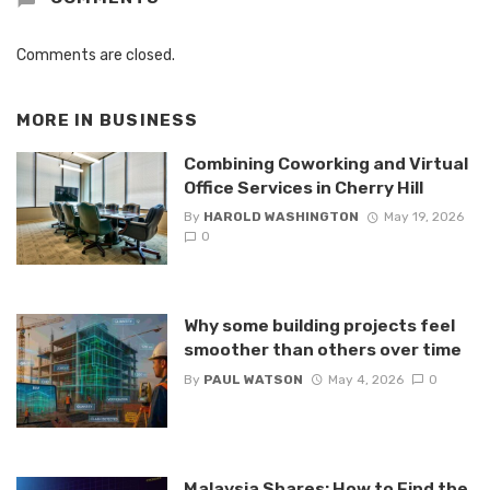
Comments are closed.
MORE IN
BUSINESS
Combining Coworking and Virtual
Office Services in Cherry Hill
By
HAROLD WASHINGTON
May 19, 2026
0
Why some building projects feel
smoother than others over time
By
PAUL WATSON
May 4, 2026
0
Malaysia Shares: How to Find the