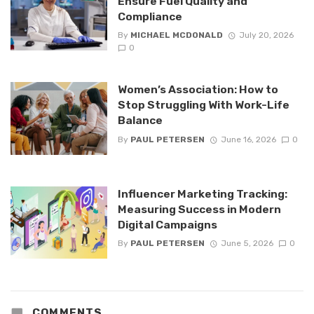
Ensure Fuel Quality and
Compliance
By
MICHAEL MCDONALD
July 20, 2026
0
Women’s Association: How to
Stop Struggling With Work-Life
Balance
By
PAUL PETERSEN
June 16, 2026
0
Influencer Marketing Tracking:
Measuring Success in Modern
Digital Campaigns
By
PAUL PETERSEN
June 5, 2026
0
COMMENTS