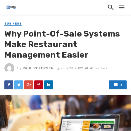
BUSINESS
Why Point-Of-Sale Systems
Make Restaurant
Management Easier
By
PAUL PETERSEN
July 19, 2022
455 views
0