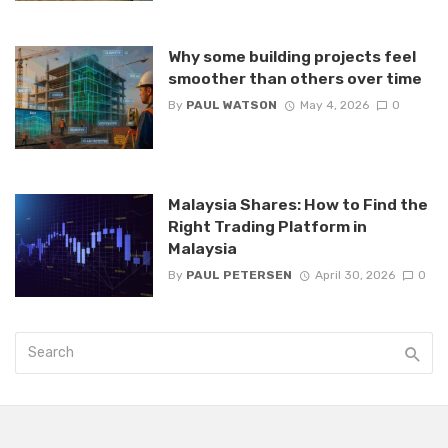
Why some building projects feel
smoother than others over time
By
PAUL WATSON
May 4, 2026
0
Malaysia Shares: How to Find the
Right Trading Platform in
Malaysia
By
PAUL PETERSEN
April 30, 2026
0