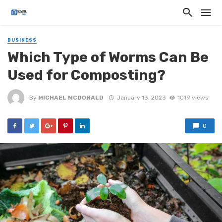
BUSINESS
Which Type of Worms Can Be
Used for Composting?
By
MICHAEL MCDONALD
January 13, 2023
1019 views
0