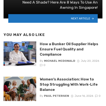
Need A Shade? Here Are 8 Ways To Use An
Awning In Singapore!
NEXT ARTICLE
YOU MAY ALSO LIKE
How a Bunker Oil Supplier Helps
Ensure Fuel Quality and
Compliance
By
MICHAEL MCDONALD
July 20, 2026
0
Women’s Association: How to
Stop Struggling With Work-Life
Balance
By
PAUL PETERSEN
June 16, 2026
0