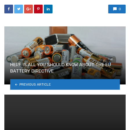
0
HERE IS ALL YOU SHOULD KNOW ABOUT THE EU
BATTERY DIRECTIVE
PREVIOUS ARTICLE