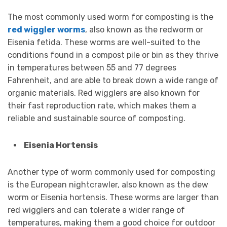
The most commonly used worm for composting is the
red wiggler worms
, also known as the redworm or
Eisenia fetida. These worms are well-suited to the
conditions found in a compost pile or bin as they thrive
in temperatures between 55 and 77 degrees
Fahrenheit, and are able to break down a wide range of
organic materials. Red wigglers are also known for
their fast reproduction rate, which makes them a
reliable and sustainable source of composting.
Eisenia Hortensis
Another type of worm commonly used for composting
is the European nightcrawler, also known as the dew
worm or Eisenia hortensis. These worms are larger than
red wigglers and can tolerate a wider range of
temperatures, making them a good choice for outdoor