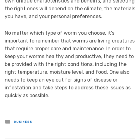
own unique characteristics and benefits, and selecting
the right ones will depend on the climate, the materials
you have, and your personal preferences.
No matter which type of worm you choose, it’s
important to remember that worms are living creatures
that require proper care and maintenance. In order to
keep your worms healthy and productive, they need to
be provided with the right conditions, including the
right temperature, moisture level, and food. One also
needs to keep an eye out for signs of disease or
infestation and take steps to address these issues as
quickly as possible.
Posted
BUSINESS
in