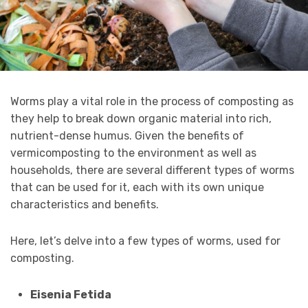
Worms play a vital role in the process of composting as
they help to break down organic material into rich,
nutrient-dense humus. Given the benefits of
vermicomposting to the environment as well as
households, there are several different types of worms
that can be used for it, each with its own unique
characteristics and benefits.
Here, let’s delve into a few types of worms, used for
composting.
Eisenia Fetida