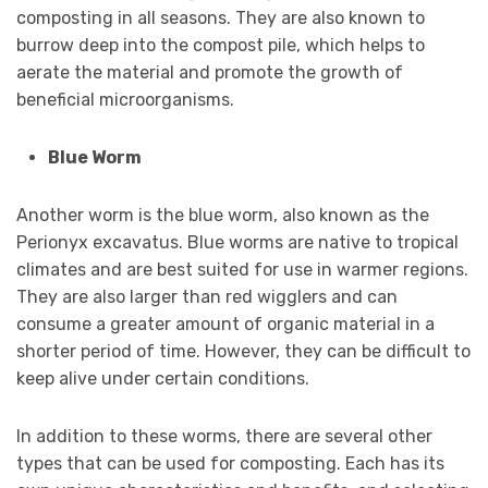
composting in all seasons. They are also known to
burrow deep into the compost pile, which helps to
aerate the material and promote the growth of
beneficial microorganisms.
Blue Worm
Another worm is the blue worm, also known as the
Perionyx excavatus. Blue worms are native to tropical
climates and are best suited for use in warmer regions.
They are also larger than red wigglers and can
consume a greater amount of organic material in a
shorter period of time. However, they can be difficult to
keep alive under certain conditions.
In addition to these worms, there are several other
types that can be used for composting. Each has its