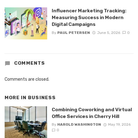
Influencer Marketing Tracking:
Measuring Success in Modern
Digital Campaigns
By
PAUL PETERSEN
June 5, 2026
0
COMMENTS
Comments are closed.
MORE IN
BUSINESS
Combining Coworking and Virtual
Office Services in Cherry Hill
By
HAROLD WASHINGTON
May 19, 2026
0