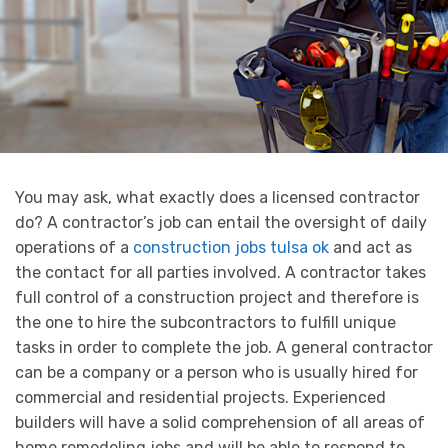
You may ask, what exactly does a licensed contractor
do? A contractor’s job can entail the oversight of daily
operations of a
construction jobs tulsa ok
and act as
the contact for all parties involved. A contractor takes
full control of a construction project and therefore is
the one to hire the subcontractors to fulfill unique
tasks in order to complete the job. A general contractor
can be a company or a person who is usually hired for
commercial and residential projects. Experienced
builders will have a solid comprehension of all areas of
home remodeling jobs and will be able to respond to