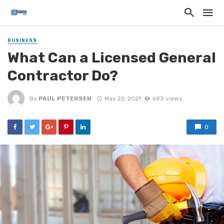
BUSINESS
What Can a Licensed General
Contractor Do?
By
PAUL PETERSEN
May 22, 2021
693 views
0