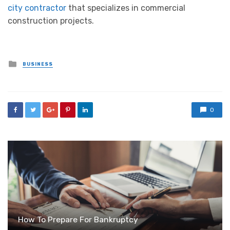
city contractor
that specializes in commercial
construction projects.
Posted
BUSINESS
in
0
How To Prepare For Bankruptcy