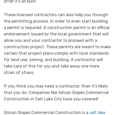
after it’s all built.
These licensed contractors can also help you through
the permitting process. In order to even start building,
a permit is required. A construction permit is an official
endorsement issued by the local government that will
allow you and your contractor to proceed with a
construction project. These permits are meant to make
certain that project plans comply with local standards
for land use, zoning, and building. A contractor will
take care of this for you and take away one more
strain of stress.
If you think you may need a contractor, then it’s likely
that you do. Companies like Silicon Slopes Commercial
Construction in Salt Lake City have you covered!
Silicon Slopes Commercial Construction is a
salt lake