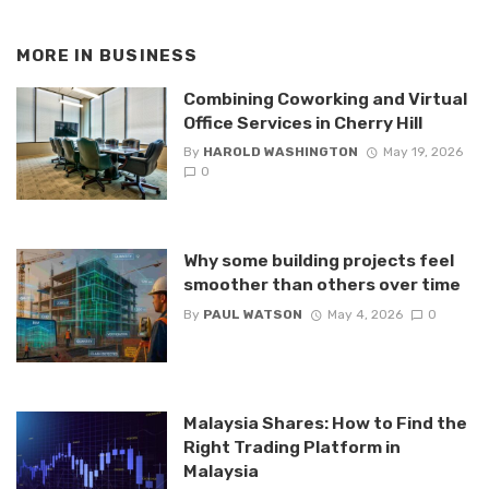
MORE IN
BUSINESS
Combining Coworking and Virtual
Office Services in Cherry Hill
By
HAROLD WASHINGTON
May 19, 2026
0
Why some building projects feel
smoother than others over time
By
PAUL WATSON
May 4, 2026
0
Malaysia Shares: How to Find the
Right Trading Platform in
Malaysia