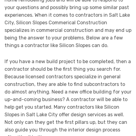
your questions and possibly bring up some similar past
experiences. When it comes to contractors in Salt Lake
City, Silicon Slopes Commerical Construction
specializes in commercial construction and may end up
being the answer to your problems. Below are a few
things a contractor like Silicon Slopes can do.
If you have a new build project to be completed, then a
contractor should be the first thing you search for.
Because licensed contractors specialize in general
construction, they are able to find subcontractors to
do almost anything. Need a new office building for your
up-and-coming business? A contractor will be able to
help get you started. Many contractors like Silicon
Slopes in Salt Lake City offer design services as well.
Not only can they get the first pillars up, but they can
also guide you through the interior design process