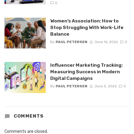
0
Women’s Association: How to
Stop Struggling With Work-Life
Balance
By
PAUL PETERSEN
June 16, 2026
0
Influencer Marketing Tracking:
Measuring Success in Modern
Digital Campaigns
By
PAUL PETERSEN
June 5, 2026
0
COMMENTS
Comments are closed.