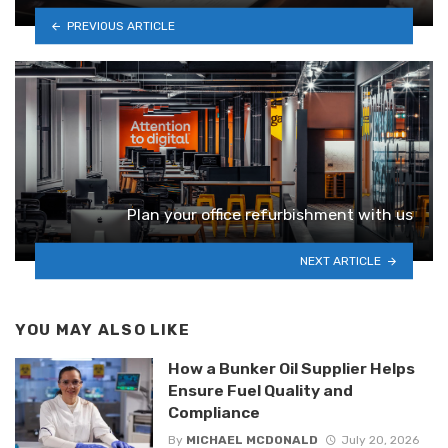
PREVIOUS ARTICLE
Plan your office refurbishment with us
NEXT ARTICLE
YOU MAY ALSO LIKE
How a Bunker Oil Supplier Helps
Ensure Fuel Quality and
Compliance
By
MICHAEL MCDONALD
July 20, 2026