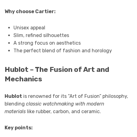
Why choose Cartier:
Unisex appeal
Slim, refined silhouettes
A strong focus on aesthetics
The perfect blend of fashion and horology
Hublot – The Fusion of Art and
Mechanics
Hublot
is renowned for its “Art of Fusion” philosophy,
blending
classic watchmaking with modern
materials
like rubber, carbon, and ceramic.
Key points: