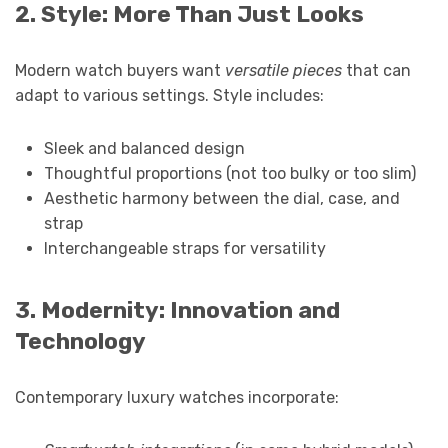
2. Style: More Than Just Looks
Modern watch buyers want
versatile pieces
that can
adapt to various settings. Style includes:
Sleek and balanced design
Thoughtful proportions (not too bulky or too slim)
Aesthetic harmony between the dial, case, and
strap
Interchangeable straps for versatility
3. Modernity: Innovation and
Technology
Contemporary luxury watches incorporate: