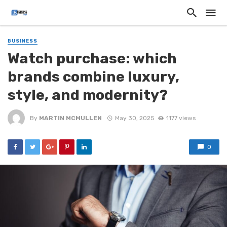
BUSINESS
Watch purchase: which
brands combine luxury,
style, and modernity?
By
MARTIN MCMULLEN
May 30, 2025
1177 views
0