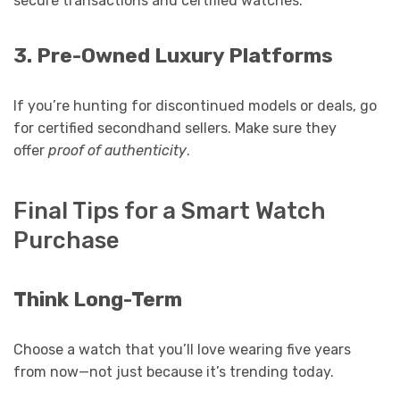
secure transactions and certified watches.
3. Pre-Owned Luxury Platforms
If you’re hunting for discontinued models or deals, go
for certified secondhand sellers. Make sure they
offer
proof of authenticity
.
Final Tips for a Smart Watch
Purchase
Think Long-Term
Choose a watch that you’ll love wearing five years
from now—not just because it’s trending today.