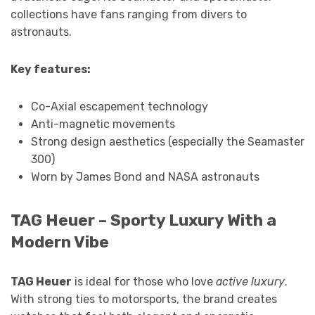
collections have fans ranging from divers to
astronauts.
Key features:
Co-Axial escapement technology
Anti-magnetic movements
Strong design aesthetics (especially the Seamaster
300)
Worn by James Bond and NASA astronauts
TAG Heuer – Sporty Luxury With a
Modern Vibe
TAG Heuer
is ideal for those who love
active luxury
.
With strong ties to motorsports, the brand creates