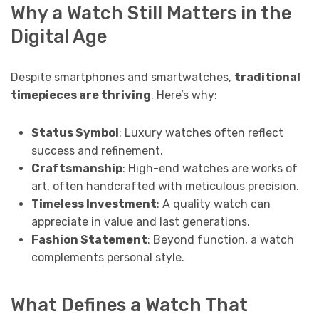
Why a Watch Still Matters in the
Digital Age
Despite smartphones and smartwatches,
traditional
timepieces are thriving
. Here’s why:
Status Symbol
: Luxury watches often reflect
success and refinement.
Craftsmanship
: High-end watches are works of
art, often handcrafted with meticulous precision.
Timeless Investment
: A quality watch can
appreciate in value and last generations.
Fashion Statement
: Beyond function, a watch
complements personal style.
What Defines a Watch That