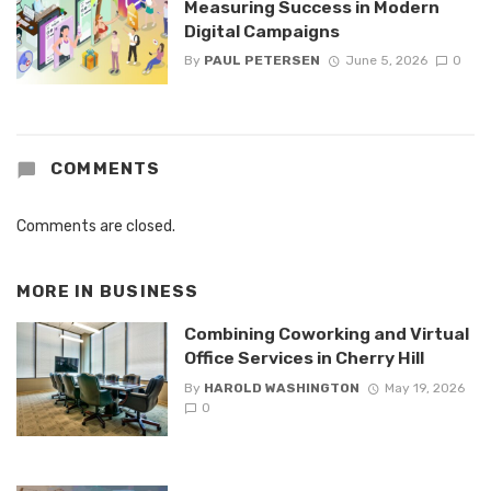
Measuring Success in Modern
Digital Campaigns
By
PAUL PETERSEN
June 5, 2026
0
COMMENTS
Comments are closed.
MORE IN
BUSINESS
Combining Coworking and Virtual
Office Services in Cherry Hill
By
HAROLD WASHINGTON
May 19, 2026
0