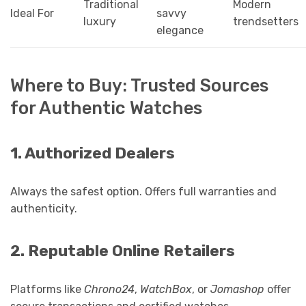
Traditional
Modern
Ideal For
savvy
luxury
trendsetters
elegance
Where to Buy: Trusted Sources
for Authentic Watches
1. Authorized Dealers
Always the safest option. Offers full warranties and
authenticity.
2. Reputable Online Retailers
Platforms like
Chrono24
,
WatchBox
, or
Jomashop
offer