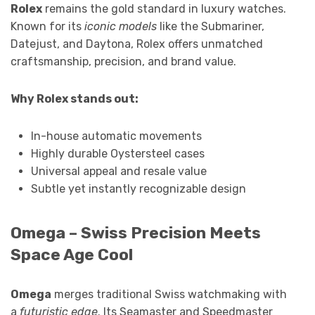
Rolex
remains the gold standard in luxury watches.
Known for its
iconic models
like the Submariner,
Datejust, and Daytona, Rolex offers unmatched
craftsmanship, precision, and brand value.
Why Rolex stands out:
In-house automatic movements
Highly durable Oystersteel cases
Universal appeal and resale value
Subtle yet instantly recognizable design
Omega – Swiss Precision Meets
Space Age Cool
Omega
merges traditional Swiss watchmaking with
a
futuristic edge
. Its Seamaster and Speedmaster