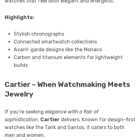
watches that feel both elegant and energetic.
Highlights:
Stylish chronographs
Connected smartwatch collections
Avant-garde designs like the Monaco
Carbon and titanium elements for lightweight
builds
Cartier – When Watchmaking Meets
Jewelry
If you’re seeking
elegance with a flair of
sophistication
,
Cartier
delivers. Known for design-first
watches like the Tank and Santos, it caters to both
men and women.