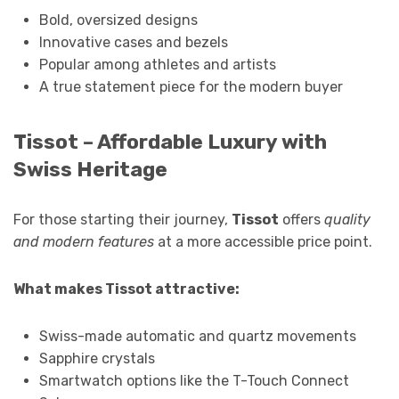
Bold, oversized designs
Innovative cases and bezels
Popular among athletes and artists
A true statement piece for the modern buyer
Tissot – Affordable Luxury with
Swiss Heritage
For those starting their journey,
Tissot
offers
quality
and modern features
at a more accessible price point.
What makes Tissot attractive:
Swiss-made automatic and quartz movements
Sapphire crystals
Smartwatch options like the T-Touch Connect