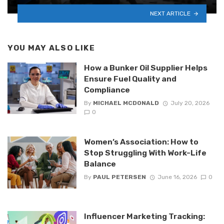
NEXT ARTICLE
YOU MAY ALSO LIKE
How a Bunker Oil Supplier Helps
Ensure Fuel Quality and
Compliance
By
MICHAEL MCDONALD
July 20, 2026
0
Women’s Association: How to
Stop Struggling With Work-Life
Balance
By
PAUL PETERSEN
June 16, 2026
0
Influencer Marketing Tracking: