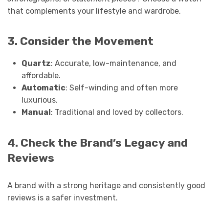
that complements your lifestyle and wardrobe.
3. Consider the Movement
Quartz
: Accurate, low-maintenance, and
affordable.
Automatic
: Self-winding and often more
luxurious.
Manual
: Traditional and loved by collectors.
4. Check the Brand’s Legacy and
Reviews
A brand with a strong heritage and consistently good
reviews is a safer investment.