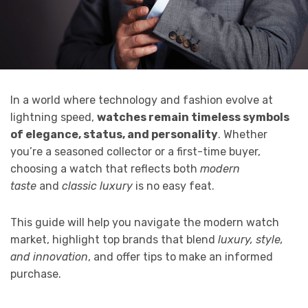
In a world where technology and fashion evolve at
lightning speed,
watches remain timeless symbols
of elegance, status, and personality
. Whether
you’re a seasoned collector or a first-time buyer,
choosing a watch that reflects both
modern
taste
and
classic luxury
is no easy feat.
This guide will help you navigate the modern watch
market, highlight top brands that blend
luxury, style,
and innovation
, and offer tips to make an informed
purchase.