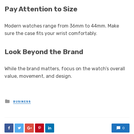
Pay Attention to Size
Modern watches range from 36mm to 44mm. Make
sure the case fits your wrist comfortably.
Look Beyond the Brand
While the brand matters, focus on the watch’s overall
value, movement, and design.
Posted
BUSINESS
in
0