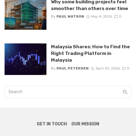
Why some building projects feel
smoother than others over time
By
PAUL WATSON
May 4, 2026
0
Malaysia Shares: How to Find the
Right Trading Platform in
Malaysia
By
PAUL PETERSEN
April 30, 2026
0
GET IN TOUCH
OUR MISSION