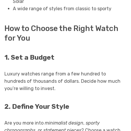
Solar
A wide range of styles from classic to sporty
How to Choose the Right Watch
for You
1. Set a Budget
Luxury watches range from a few hundred to
hundreds of thousands of dollars. Decide how much
you’re willing to invest.
2. Define Your Style
Are you more into
minimalist design
,
sporty
chronographs
, or
statement pieces
? Choose a watch