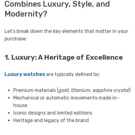
Combines Luxury, Style, and
Modernity?
Let’s break down the key elements that matter in your
purchase:
1. Luxury: A Heritage of Excellence
Luxury watches
are typically defined by:
Premium materials (
gold, titanium, sapphire crystal
)
Mechanical or automatic movements made in-
house
Iconic designs and limited editions
Heritage and legacy of the brand