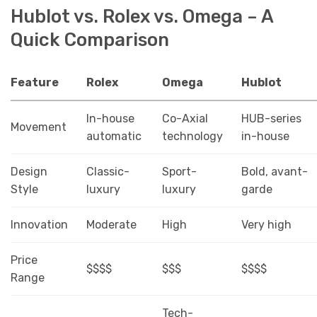
Hublot vs. Rolex vs. Omega – A
Quick Comparison
Feature
Rolex
Omega
Hublot
In-house
Co-Axial
HUB-series
Movement
automatic
technology
in-house
Design
Classic-
Sport-
Bold, avant-
Style
luxury
luxury
garde
Innovation
Moderate
High
Very high
Price
$$$$
$$$
$$$$
Range
Tech-