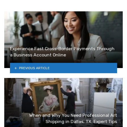
Experience Fast Cross-Border Payments Through
a Business Account Online
PREVIOUS ARTICLE
When and Why You Need Professional Art
Shipping in Dallas, TX: Expert Tips