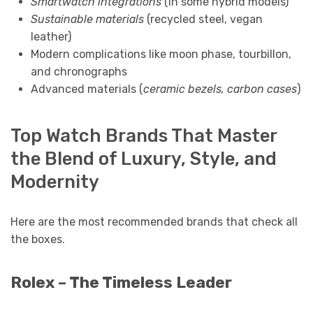
Smartwatch integrations
(in some hybrid models)
Sustainable materials
(recycled steel, vegan
leather)
Modern complications like moon phase, tourbillon,
and chronographs
Advanced materials (
ceramic bezels, carbon cases
)
Top Watch Brands That Master
the Blend of Luxury, Style, and
Modernity
Here are the most recommended brands that check all
the boxes.
Rolex – The Timeless Leader