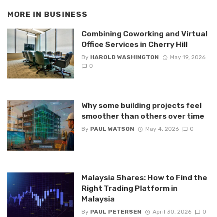
MORE IN
BUSINESS
Combining Coworking and Virtual
Office Services in Cherry Hill
By
HAROLD WASHINGTON
May 19, 2026
0
Why some building projects feel
smoother than others over time
By
PAUL WATSON
May 4, 2026
0
Malaysia Shares: How to Find the
Right Trading Platform in
Malaysia
By
PAUL PETERSEN
April 30, 2026
0