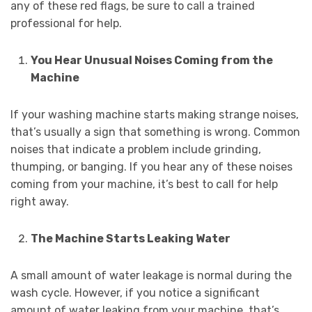
any of these red flags, be sure to call a trained
professional for help.
You Hear Unusual Noises Coming from the
Machine
If your washing machine starts making strange noises,
that’s usually a sign that something is wrong. Common
noises that indicate a problem include grinding,
thumping, or banging. If you hear any of these noises
coming from your machine, it’s best to call for help
right away.
The Machine Starts Leaking Water
A small amount of water leakage is normal during the
wash cycle. However, if you notice a significant
amount of water leaking from your machine, that’s