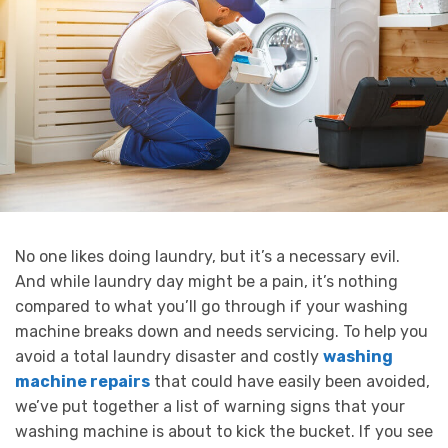
No one likes doing laundry, but it’s a necessary evil.
And while laundry day might be a pain, it’s nothing
compared to what you’ll go through if your washing
machine breaks down and needs servicing. To help you
avoid a total laundry disaster and costly
washing
machine repairs
that could have easily been avoided,
we’ve put together a list of warning signs that your
washing machine is about to kick the bucket. If you see