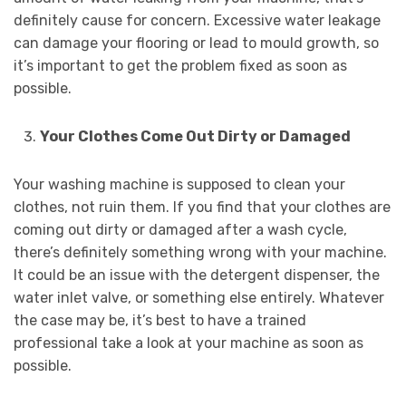
definitely cause for concern. Excessive water leakage
can damage your flooring or lead to mould growth, so
it’s important to get the problem fixed as soon as
possible.
Your Clothes Come Out Dirty or Damaged
Your washing machine is supposed to clean your
clothes, not ruin them. If you find that your clothes are
coming out dirty or damaged after a wash cycle,
there’s definitely something wrong with your machine.
It could be an issue with the detergent dispenser, the
water inlet valve, or something else entirely. Whatever
the case may be, it’s best to have a trained
professional take a look at your machine as soon as
possible.