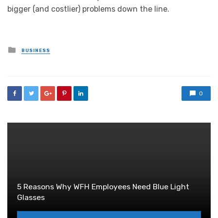
bigger (and costlier) problems down the line.
Posted
BUSINESS
in
0
5 Reasons Why WFH Employees Need Blue Light
Glasses