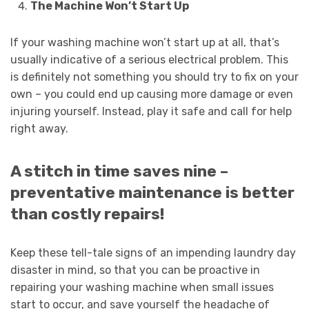
The Machine Won’t Start Up
If your washing machine won’t start up at all, that’s
usually indicative of a serious electrical problem. This
is definitely not something you should try to fix on your
own – you could end up causing more damage or even
injuring yourself. Instead, play it safe and call for help
right away.
A stitch in time saves nine –
preventative maintenance is better
than costly repairs!
Keep these tell-tale signs of an impending laundry day
disaster in mind, so that you can be proactive in
repairing your washing machine when small issues
start to occur, and save yourself the headache of