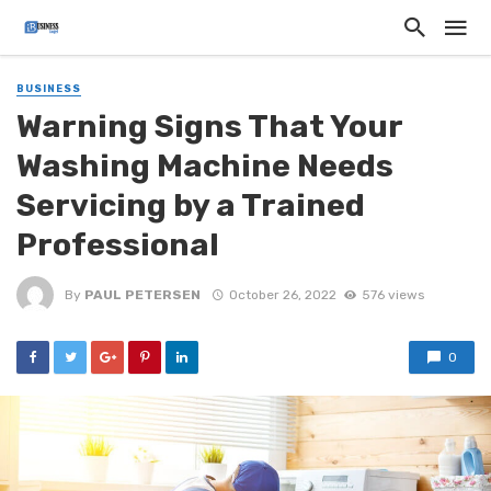
BUSINESS
Warning Signs That Your
Washing Machine Needs
Servicing by a Trained
Professional
By
PAUL PETERSEN
October 26, 2022
576 views
0