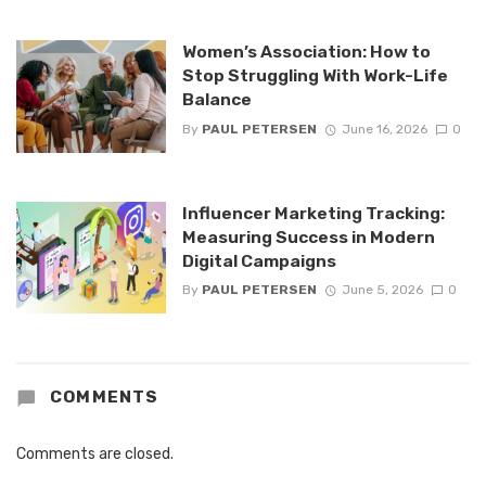
Women’s Association: How to
Stop Struggling With Work-Life
Balance
By
PAUL PETERSEN
June 16, 2026
0
Influencer Marketing Tracking:
Measuring Success in Modern
Digital Campaigns
By
PAUL PETERSEN
June 5, 2026
0
COMMENTS
Comments are closed.