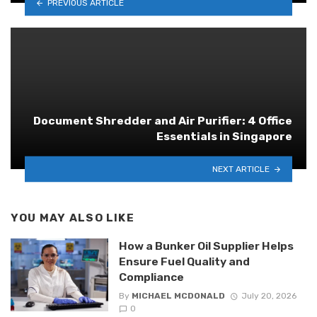
PREVIOUS ARTICLE
Document Shredder and Air Purifier: 4 Office
Essentials in Singapore
NEXT ARTICLE
YOU MAY ALSO LIKE
How a Bunker Oil Supplier Helps
Ensure Fuel Quality and
Compliance
By
MICHAEL MCDONALD
July 20, 2026
0