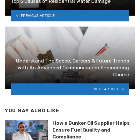
Top 5 Causes of Residential Water Damage
PREVIOUS ARTICLE
Understand The Scope, Careers & Future Trends
With An Advanced Communication Engineering
Course
NEXT ARTICLE
YOU MAY ALSO LIKE
How a Bunker Oil Supplier Helps
Ensure Fuel Quality and
Compliance