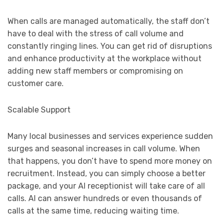
When calls are managed automatically, the staff don’t
have to deal with the stress of call volume and
constantly ringing lines. You can get rid of disruptions
and enhance productivity at the workplace without
adding new staff members or compromising on
customer care.
Scalable Support
Many local businesses and services experience sudden
surges and seasonal increases in call volume. When
that happens, you don’t have to spend more money on
recruitment. Instead, you can simply choose a better
package, and your AI receptionist will take care of all
calls. AI can answer hundreds or even thousands of
calls at the same time, reducing waiting time.