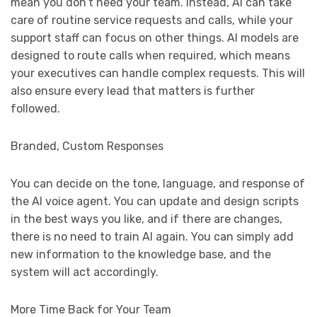
mean you don’t need your team. Instead, AI can take
care of routine service requests and calls, while your
support staff can focus on other things. AI models are
designed to route calls when required, which means
your executives can handle complex requests. This will
also ensure every lead that matters is further
followed.
Branded, Custom Responses
You can decide on the tone, language, and response of
the AI voice agent. You can update and design scripts
in the best ways you like, and if there are changes,
there is no need to train AI again. You can simply add
new information to the knowledge base, and the
system will act accordingly.
More Time Back for Your Team