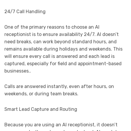
24/7 Call Handling
One of the primary reasons to choose an AI
receptionist is to ensure availability 24/7. AI doesn’t
need breaks, can work beyond standard hours, and
remains available during holidays and weekends. This
will ensure every call is answered and each lead is
captured, especially for field and appointment-based
businesses..
Calls are answered instantly, even after hours, on
weekends, or during team breaks.
Smart Lead Capture and Routing
Because you are using an AI receptionist, it doesn’t