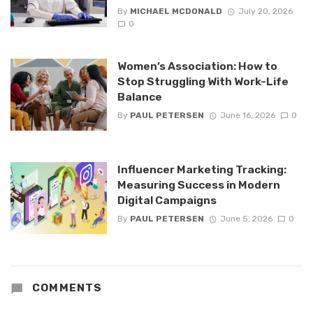
By
MICHAEL MCDONALD
July 20, 2026
0
Women’s Association: How to
Stop Struggling With Work-Life
Balance
By
PAUL PETERSEN
June 16, 2026
0
Influencer Marketing Tracking:
Measuring Success in Modern
Digital Campaigns
By
PAUL PETERSEN
June 5, 2026
0
COMMENTS