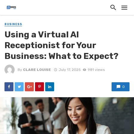
BUSINESS
Using a Virtual AI
Receptionist for Your
Business: What to Expect?
By
CLARE LOUISE
July 17, 2025
981 views
0