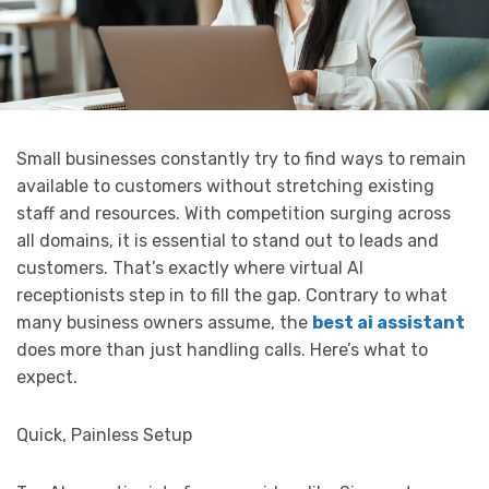
Small businesses constantly try to find ways to remain
available to customers without stretching existing
staff and resources. With competition surging across
all domains, it is essential to stand out to leads and
customers. That’s exactly where virtual AI
receptionists step in to fill the gap. Contrary to what
many business owners assume, the
best ai assistant
does more than just handling calls. Here’s what to
expect.
Quick, Painless Setup