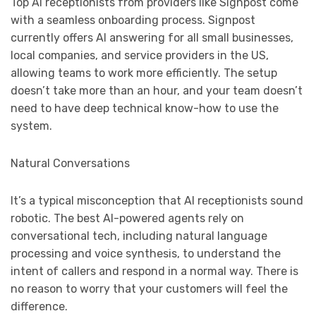
Top AI receptionists from providers like Signpost come
with a seamless onboarding process. Signpost
currently offers AI answering for all small businesses,
local companies, and service providers in the US,
allowing teams to work more efficiently. The setup
doesn’t take more than an hour, and your team doesn’t
need to have deep technical know-how to use the
system.
Natural Conversations
It’s a typical misconception that AI receptionists sound
robotic. The best AI-powered agents rely on
conversational tech, including natural language
processing and voice synthesis, to understand the
intent of callers and respond in a normal way. There is
no reason to worry that your customers will feel the
difference.