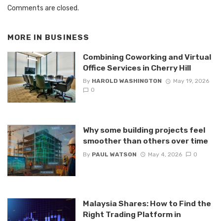
Comments are closed.
MORE IN
BUSINESS
Combining Coworking and Virtual
Office Services in Cherry Hill
By
HAROLD WASHINGTON
May 19, 2026
0
Why some building projects feel
smoother than others over time
By
PAUL WATSON
May 4, 2026
0
Malaysia Shares: How to Find the
Right Trading Platform in