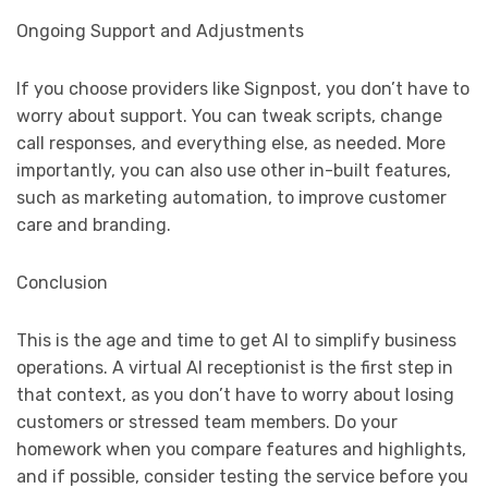
Ongoing Support and Adjustments
If you choose providers like Signpost, you don’t have to
worry about support. You can tweak scripts, change
call responses, and everything else, as needed. More
importantly, you can also use other in-built features,
such as marketing automation, to improve customer
care and branding.
Conclusion
This is the age and time to get AI to simplify business
operations. A virtual AI receptionist is the first step in
that context, as you don’t have to worry about losing
customers or stressed team members. Do your
homework when you compare features and highlights,
and if possible, consider testing the service before you