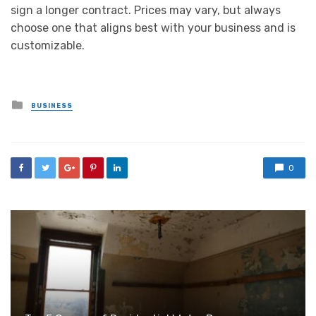
sign a longer contract. Prices may vary, but always
choose one that aligns best with your business and is
customizable.
Posted
BUSINESS
in
0