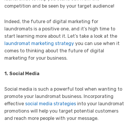
competition and be seen by your target audience!
Indeed, the future of digital marketing for
laundromats is a positive one, and it’s high time to
start learning more about it. Let’s take a look at the
laundromat marketing strategy
you can use when it
comes to thinking about the future of digital
marketing for your business.
1.
Social Media
Social media is such a powerful tool when wanting to
promote your laundromat business. Incorporating
effective
social media strategies
into your laundromat
promotions will help you target potential customers
and reach more people with your message.