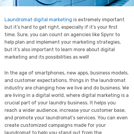
Laundromat digital marketing
is extremely important
but it’s hard to get right, especially if it’s your first
time. Sure, you can count on agencies like Spynr to
help plan and implement your marketing strategies,
but it’s also important to learn more about digital
marketing and its possibilities as well!
In the age of smartphones, new apps, business models,
and customer expectations, things in the laundromat
industry are changing how we live and do business. We
are living in a digital world, where digital marketing is a
crucial part of your laundry business. It helps you
reach a wider audience, increase your customer base,
and promote your laundromat’s services. You can even
create customized campaigns made for your
laundromat to help you stand out from the