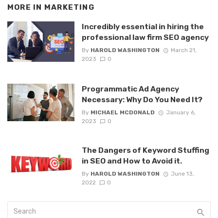
MORE IN
MARKETING
Incredibly essential in hiring the
professional law firm SEO agency
By
HAROLD WASHINGTON
March 21,
2023
0
Programmatic Ad Agency
Necessary: Why Do You Need It?
By
MICHAEL MCDONALD
January 6,
2023
0
The Dangers of Keyword Stuffing
in SEO and How to Avoid it.
By
HAROLD WASHINGTON
June 13,
2022
0