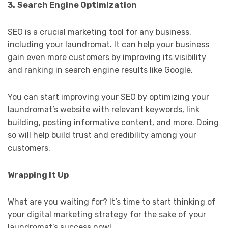
3.
Search Engine Optimization
SEO is a crucial marketing tool for any business,
including your laundromat. It can help your business
gain even more customers by improving its visibility
and ranking in search engine results like Google.
You can start improving your SEO by optimizing your
laundromat’s website with relevant keywords, link
building, posting informative content, and more. Doing
so will help build trust and credibility among your
customers.
Wrapping It Up
What are you waiting for? It’s time to start thinking of
your digital marketing strategy for the sake of your
laundromat’s success now!