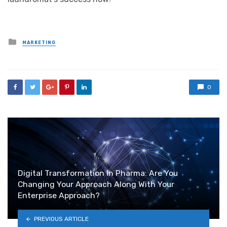
Posted
MARKETING
in
0
Digital Transformation In Pharma: Are You
Changing Your Approach Along With Your
Enterprise Approach?
PREVIOUS ARTICLE