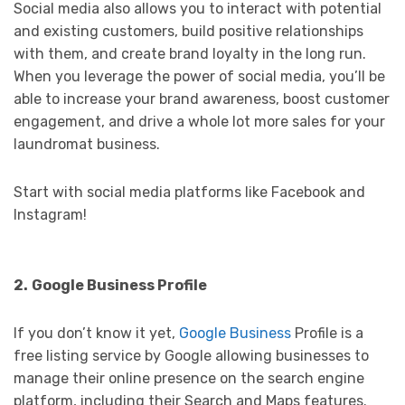
Social media also allows you to interact with potential
and existing customers, build positive relationships
with them, and create brand loyalty in the long run.
When you leverage the power of social media, you’ll be
able to increase your brand awareness, boost customer
engagement, and drive a whole lot more sales for your
laundromat business.
Start with social media platforms like Facebook and
Instagram!
2.
Google Business Profile
If you don’t know it yet,
Google Business
Profile is a
free listing service by Google allowing businesses to
manage their online presence on the search engine
platform, including their Search and Maps features.