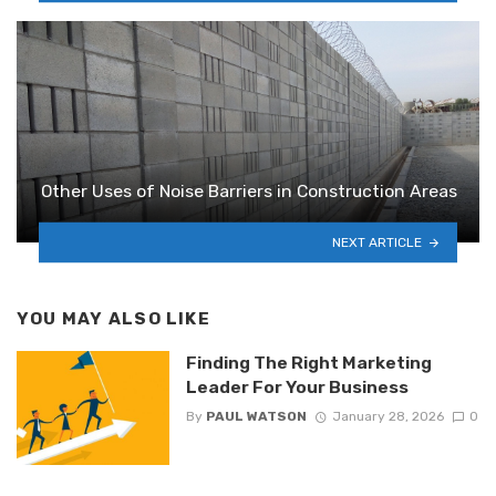
Other Uses of Noise Barriers in Construction Areas
NEXT ARTICLE
YOU MAY ALSO LIKE
Finding The Right Marketing
Leader For Your Business
By
PAUL WATSON
January 28, 2026
0