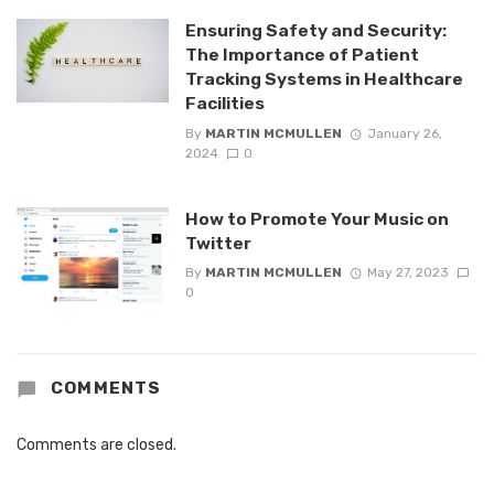
Ensuring Safety and Security:
The Importance of Patient
Tracking Systems in Healthcare
Facilities
By
MARTIN MCMULLEN
January 26,
2024
0
How to Promote Your Music on
Twitter
By
MARTIN MCMULLEN
May 27, 2023
0
COMMENTS
Comments are closed.