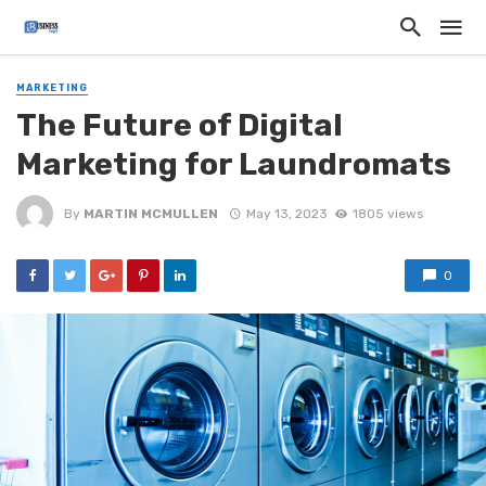
MARKETING
The Future of Digital
Marketing for Laundromats
By
MARTIN MCMULLEN
May 13, 2023
1805 views
0