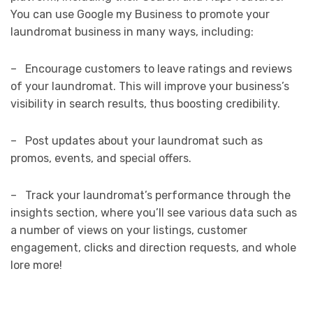
You can use Google my Business to promote your
laundromat business in many ways, including:
– Encourage customers to leave ratings and reviews
of your laundromat. This will improve your business’s
visibility in search results, thus boosting credibility.
– Post updates about your laundromat such as
promos, events, and special offers.
– Track your laundromat’s performance through the
insights section, where you’ll see various data such as
a number of views on your listings, customer
engagement, clicks and direction requests, and whole
lore more!