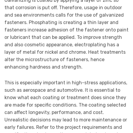
Galvanizing is coated by applying a layer of zinc so
that corrosion is put off. Therefore, usage in outdoor
and sea environments calls for the use of galvanized
fasteners. Phosphating is creating a thin layer and
fasteners increase adhesion of the fastener onto paint
or lubricant that can be applied. To improve strength
and also cosmetic appearance, electroplating has a
layer of metal for nickel and chrome. Heat treatments
alter the microstructure of fasteners, hence
enhancing hardness and strength.
This is especially important in high-stress applications,
such as aerospace and automotive. It is essential to
know what each coating or treatment does since they
are made for specific conditions. The coating selected
can affect longevity, performance, and cost.
Unrealistic decisions may lead to more maintenance or
early failures. Refer to the project requirements and