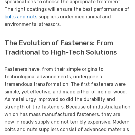
specifications to choose the appropriate treatment.
The right coatings will ensure the best performance of
bolts and nuts
suppliers under mechanical and
environmental stressors.
The Evolution of Fasteners: From
Traditional to High-Tech Solutions
Fasteners have, from their simple origins to
technological advancements, undergone a
tremendous transformation. The first fasteners were
simple, yet effective, and made either of iron or wood.
As metallurgy improved so did the durability and
strength of the fasteners. Because of industrialization
which has mass manufactured fasteners, they are
now in ready supply and not terribly expensive. Modern
bolts and nuts suppliers consist of advanced materials