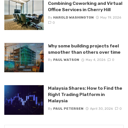
Combining Coworking and Virtual
Office Services in Cherry Hill
By
HAROLD WASHINGTON
May 19, 2026
0
Why some building projects feel
smoother than others over time
By
PAUL WATSON
May 4, 2026
0
Malaysia Shares: How to Find the
Right Trading Platform in
Malaysia
By
PAUL PETERSEN
April 30, 2026
0