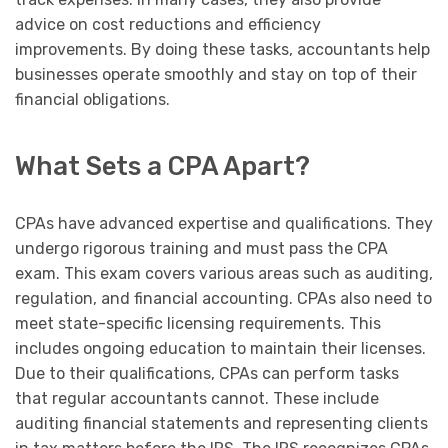
advice on cost reductions and efficiency
improvements. By doing these tasks, accountants help
businesses operate smoothly and stay on top of their
financial obligations.
What Sets a CPA Apart?
CPAs have advanced expertise and qualifications. They
undergo rigorous training and must pass the CPA
exam. This exam covers various areas such as auditing,
regulation, and financial accounting. CPAs also need to
meet state-specific licensing requirements. This
includes ongoing education to maintain their licenses.
Due to their qualifications, CPAs can perform tasks
that regular accountants cannot. These include
auditing financial statements and representing clients