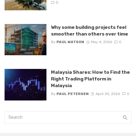
0
Why some building projects feel
smoother than others over time
By
PAUL WATSON
May 4, 2026
0
Malaysia Shares: How to Find the
Right Trading Platform in
Malaysia
By
PAUL PETERSEN
April 30, 2026
0