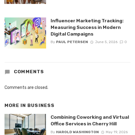
Influencer Marketing Tracking:
Measuring Success in Modern
Digital Campaigns
By
PAUL PETERSEN
June 5, 2026
0
COMMENTS
Comments are closed.
MORE IN
BUSINESS
Combining Coworking and Virtual
Office Services in Cherry Hill
By
HAROLD WASHINGTON
May 19, 2026