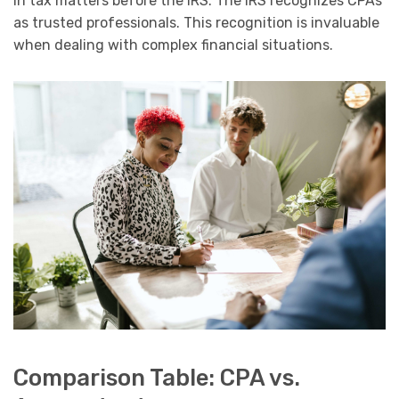
in tax matters before the IRS. The IRS recognizes CPAs
as trusted professionals. This recognition is invaluable
when dealing with complex financial situations.
Comparison Table: CPA vs.