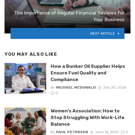
The Importance of Regular Financial Reviews for
Your Business
NEXT ARTICLE
YOU MAY ALSO LIKE
How a Bunker Oil Supplier Helps
Ensure Fuel Quality and
Compliance
By
MICHAEL MCDONALD
July 20, 2026
0
Women’s Association: How to
Stop Struggling With Work-Life
Balance
By
PAUL PETERSEN
June 16, 2026
0