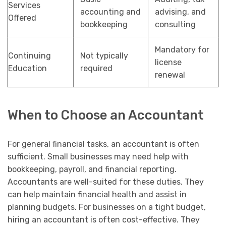
Services
accounting and
advising, and
Offered
bookkeeping
consulting
Mandatory for
Continuing
Not typically
license
Education
required
renewal
When to Choose an Accountant
For general financial tasks, an accountant is often
sufficient. Small businesses may need help with
bookkeeping, payroll, and financial reporting.
Accountants are well-suited for these duties. They
can help maintain financial health and assist in
planning budgets. For businesses on a tight budget,
hiring an accountant is often cost-effective. They