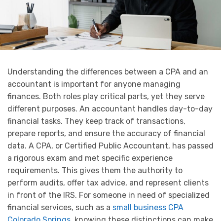
Understanding the differences between a CPA and an
accountant is important for anyone managing
finances. Both roles play critical parts, yet they serve
different purposes. An accountant handles day-to-day
financial tasks. They keep track of transactions,
prepare reports, and ensure the accuracy of financial
data. A CPA, or Certified Public Accountant, has passed
a rigorous exam and met specific experience
requirements. This gives them the authority to
perform audits, offer tax advice, and represent clients
in front of the IRS. For someone in need of specialized
financial services, such as a
small business CPA
Colorado Springs
, knowing these distinctions can make