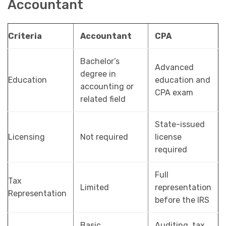
Accountant
Criteria
Accountant
CPA
Bachelor’s
Advanced
degree in
Education
education and
accounting or
CPA exam
related field
State-issued
Licensing
Not required
license
required
Full
Tax
Limited
representation
Representation
before the IRS
Basic
Auditing, tax