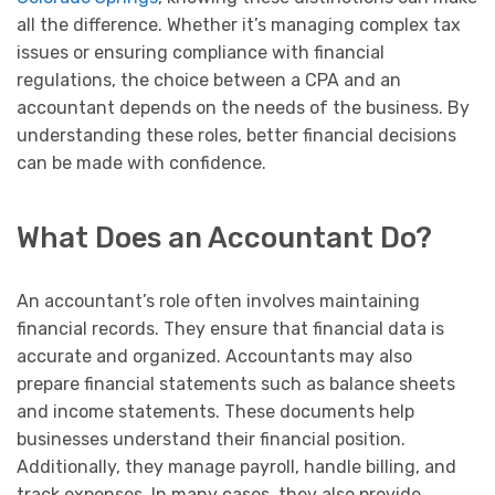
all the difference. Whether it’s managing complex tax
issues or ensuring compliance with financial
regulations, the choice between a CPA and an
accountant depends on the needs of the business. By
understanding these roles, better financial decisions
can be made with confidence.
What Does an Accountant Do?
An accountant’s role often involves maintaining
financial records. They ensure that financial data is
accurate and organized. Accountants may also
prepare financial statements such as balance sheets
and income statements. These documents help
businesses understand their financial position.
Additionally, they manage payroll, handle billing, and
track expenses. In many cases, they also provide