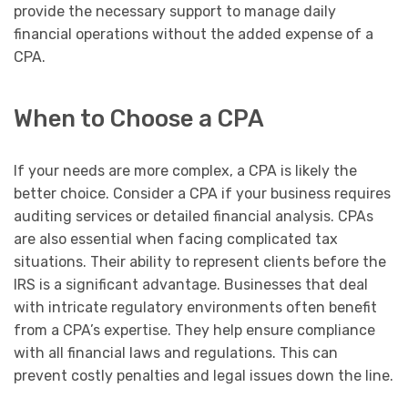
provide the necessary support to manage daily
financial operations without the added expense of a
CPA.
When to Choose a CPA
If your needs are more complex, a CPA is likely the
better choice. Consider a CPA if your business requires
auditing services or detailed financial analysis. CPAs
are also essential when facing complicated tax
situations. Their ability to represent clients before the
IRS is a significant advantage. Businesses that deal
with intricate regulatory environments often benefit
from a CPA’s expertise. They help ensure compliance
with all financial laws and regulations. This can
prevent costly penalties and legal issues down the line.