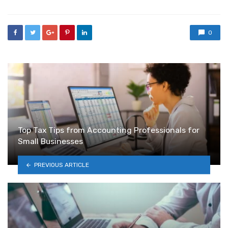
0
Top Tax Tips from Accounting Professionals for
Small Businesses
PREVIOUS ARTICLE