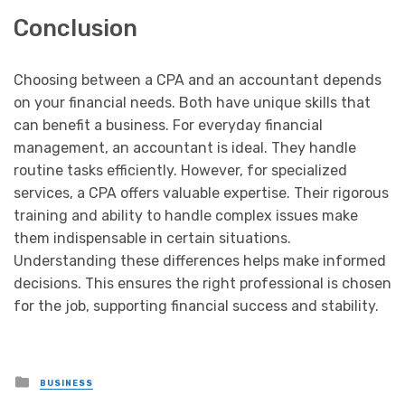
Conclusion
Choosing between a CPA and an accountant depends
on your financial needs. Both have unique skills that
can benefit a business. For everyday financial
management, an accountant is ideal. They handle
routine tasks efficiently. However, for specialized
services, a CPA offers valuable expertise. Their rigorous
training and ability to handle complex issues make
them indispensable in certain situations.
Understanding these differences helps make informed
decisions. This ensures the right professional is chosen
for the job, supporting financial success and stability.
Posted
BUSINESS
in