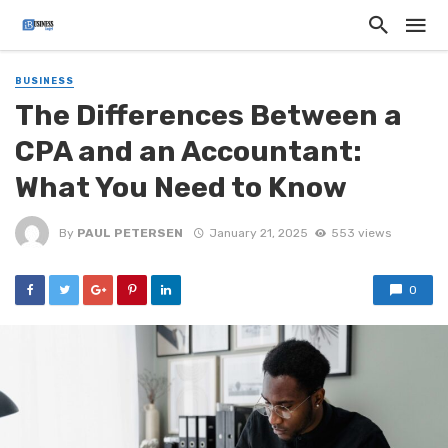
BUSINESS
The Differences Between a
CPA and an Accountant:
What You Need to Know
By
PAUL PETERSEN
January 21, 2025
553 views
0