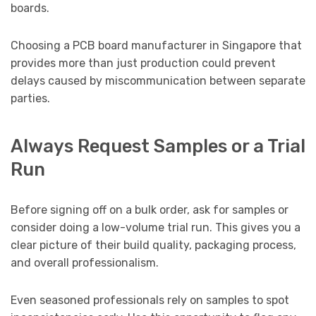
boards.
Choosing a PCB board manufacturer in Singapore that
provides more than just production could prevent
delays caused by miscommunication between separate
parties.
Always Request Samples or a Trial
Run
Before signing off on a bulk order, ask for samples or
consider doing a low-volume trial run. This gives you a
clear picture of their build quality, packaging process,
and overall professionalism.
Even seasoned professionals rely on samples to spot