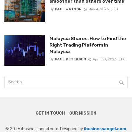
smoother than others over time
By
PAUL WATSON
May 4, 2026
0
Malaysia Shares: How to Find the
Right Trading Platform in
Malaysia
By
PAUL PETERSEN
April 30, 2026
0
GET IN TOUCH
OUR MISSION
© 2026 ibusinessangel.com. Designed by
ibusinessangel.com
.