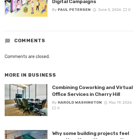
Digital Campaigns
By
PAUL PETERSEN
June 5, 2026
0
COMMENTS
Comments are closed.
MORE IN
BUSINESS
Combining Coworking and Virtual
Office Services in Cherry Hill
By
HAROLD WASHINGTON
May 19, 2026
0
Why some building projects feel