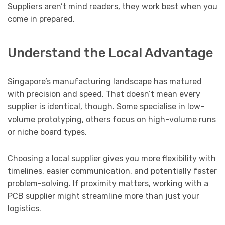
Suppliers aren’t mind readers, they work best when you
come in prepared.
Understand the Local Advantage
Singapore’s manufacturing landscape has matured
with precision and speed. That doesn’t mean every
supplier is identical, though. Some specialise in low-
volume prototyping, others focus on high-volume runs
or niche board types.
Choosing a local supplier gives you more flexibility with
timelines, easier communication, and potentially faster
problem-solving. If proximity matters, working with a
PCB supplier might streamline more than just your
logistics.