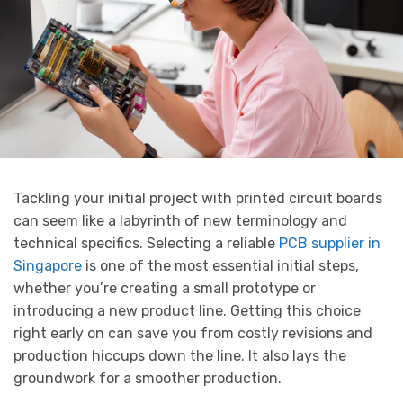
Tackling your initial project with printed circuit boards
can seem like a labyrinth of new terminology and
technical specifics. Selecting a reliable
PCB supplier in
Singapore
is one of the most essential initial steps,
whether you’re creating a small prototype or
introducing a new product line. Getting this choice
right early on can save you from costly revisions and
production hiccups down the line. It also lays the
groundwork for a smoother production.