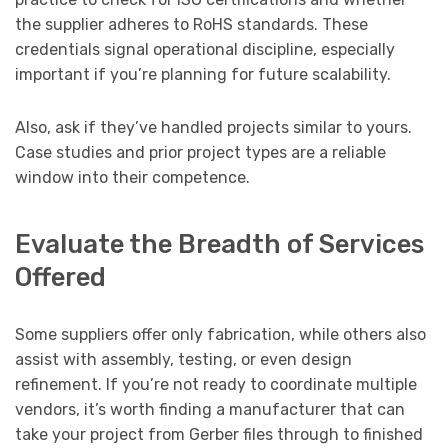
the supplier adheres to RoHS standards. These
credentials signal operational discipline, especially
important if you’re planning for future scalability.
Also, ask if they’ve handled projects similar to yours.
Case studies and prior project types are a reliable
window into their competence.
Evaluate the Breadth of Services
Offered
Some suppliers offer only fabrication, while others also
assist with assembly, testing, or even design
refinement. If you’re not ready to coordinate multiple
vendors, it’s worth finding a manufacturer that can
take your project from Gerber files through to finished