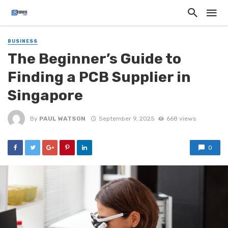
BUSINESS
The Beginner’s Guide to
Finding a PCB Supplier in
Singapore
By
PAUL WATSON
September 9, 2025
668 views
0