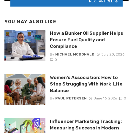
NEXT ARTICLE
YOU MAY ALSO LIKE
How a Bunker Oil Supplier Helps
Ensure Fuel Quality and
Compliance
By
MICHAEL MCDONALD
July 20, 2026
0
Women’s Association: How to
Stop Struggling With Work-Life
Balance
By
PAUL PETERSEN
June 16, 2026
0
Influencer Marketing Tracking:
Measuring Success in Modern