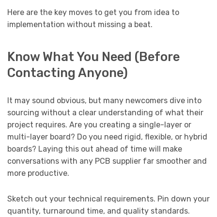
Here are the key moves to get you from idea to
implementation without missing a beat.
Know What You Need (Before
Contacting Anyone)
It may sound obvious, but many newcomers dive into
sourcing without a clear understanding of what their
project requires. Are you creating a single-layer or
multi-layer board? Do you need rigid, flexible, or hybrid
boards? Laying this out ahead of time will make
conversations with any PCB supplier far smoother and
more productive.
Sketch out your technical requirements. Pin down your
quantity, turnaround time, and quality standards.