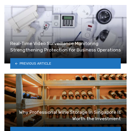
Real-Time Video Surveillance Monitoring
Strengthening Protection for Business Operations
PREVIOUS ARTICLE
Why Professional Wine Storage in Singapore Is
Worth the Investment