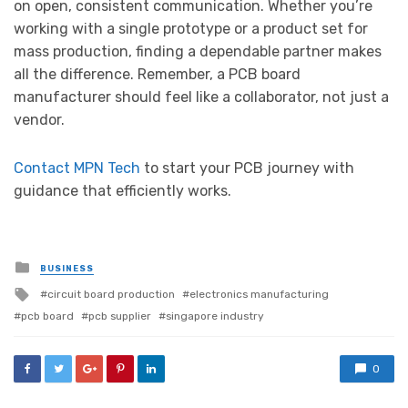
on open, consistent communication. Whether you’re
working with a single prototype or a product set for
mass production, finding a dependable partner makes
all the difference. Remember, a PCB board
manufacturer should feel like a collaborator, not just a
vendor.
Contact MPN Tech
to start your PCB journey with
guidance that efficiently works.
Posted
BUSINESS
in
Tagged
circuit board production
electronics manufacturing
with
pcb board
pcb supplier
singapore industry
0