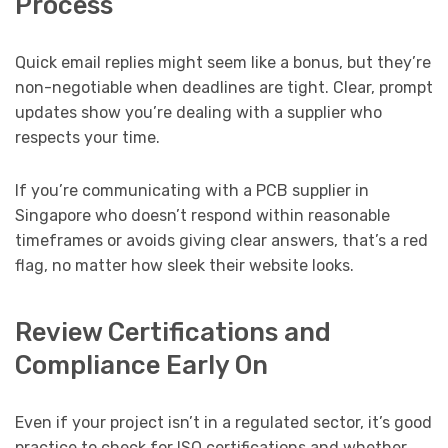
Process
Quick email replies might seem like a bonus, but they’re
non-negotiable when deadlines are tight. Clear, prompt
updates show you’re dealing with a supplier who
respects your time.
If you’re communicating with a PCB supplier in
Singapore who doesn’t respond within reasonable
timeframes or avoids giving clear answers, that’s a red
flag, no matter how sleek their website looks.
Review Certifications and
Compliance Early On
Even if your project isn’t in a regulated sector, it’s good
practice to check for ISO certifications and whether