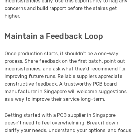
inconsistencies early. Use this opportunity to flag any
concerns and build rapport before the stakes get
higher.
Maintain a Feedback Loop
Once production starts, it shouldn’t be a one-way
process. Share feedback on the first batch, point out
inconsistencies, and ask what they’d recommend for
improving future runs. Reliable suppliers appreciate
constructive feedback. A trustworthy PCB board
manufacturer in Singapore will welcome suggestions
as a way to improve their service long-term.
Getting started with a PCB supplier in Singapore
doesn’t need to feel overwhelming. Break it down:
clarify your needs, understand your options, and focus