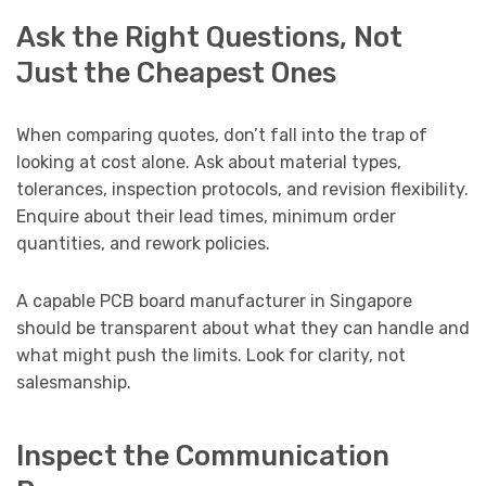
Ask the Right Questions, Not
Just the Cheapest Ones
When comparing quotes, don’t fall into the trap of
looking at cost alone. Ask about material types,
tolerances, inspection protocols, and revision flexibility.
Enquire about their lead times, minimum order
quantities, and rework policies.
A capable PCB board manufacturer in Singapore
should be transparent about what they can handle and
what might push the limits. Look for clarity, not
salesmanship.
Inspect the Communication