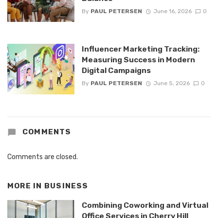
By
PAUL PETERSEN
June 16, 2026
0
Influencer Marketing Tracking:
Measuring Success in Modern
Digital Campaigns
By
PAUL PETERSEN
June 5, 2026
0
COMMENTS
Comments are closed.
MORE IN
BUSINESS
Combining Coworking and Virtual
Office Services in Cherry Hill