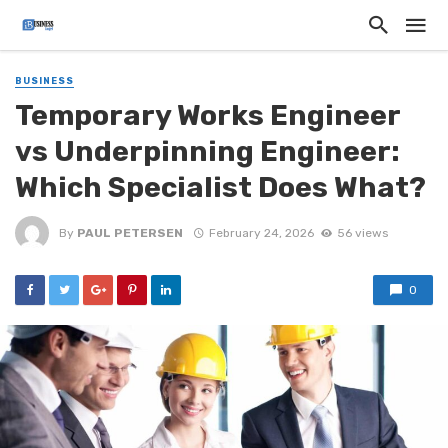
BUSINESS
Temporary Works Engineer
vs Underpinning Engineer:
Which Specialist Does What?
By
PAUL PETERSEN
February 24, 2026
56 views
0