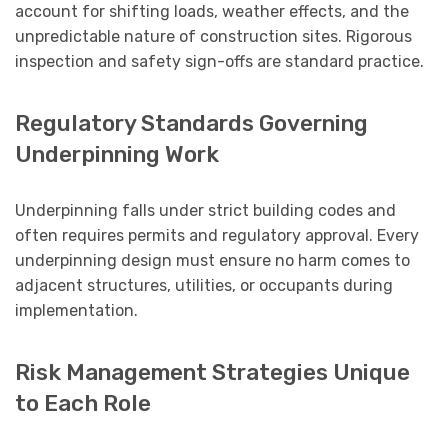
account for shifting loads, weather effects, and the
unpredictable nature of construction sites. Rigorous
inspection and safety sign-offs are standard practice.
Regulatory Standards Governing
Underpinning Work
Underpinning falls under strict building codes and
often requires permits and regulatory approval. Every
underpinning design must ensure no harm comes to
adjacent structures, utilities, or occupants during
implementation.
Risk Management Strategies Unique
to Each Role