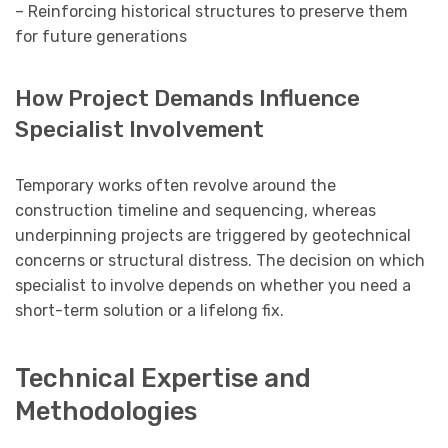
– Reinforcing historical structures to preserve them
for future generations
How Project Demands Influence
Specialist Involvement
Temporary works often revolve around the
construction timeline and sequencing, whereas
underpinning projects are triggered by geotechnical
concerns or structural distress. The decision on which
specialist to involve depends on whether you need a
short-term solution or a lifelong fix.
Technical Expertise and
Methodologies