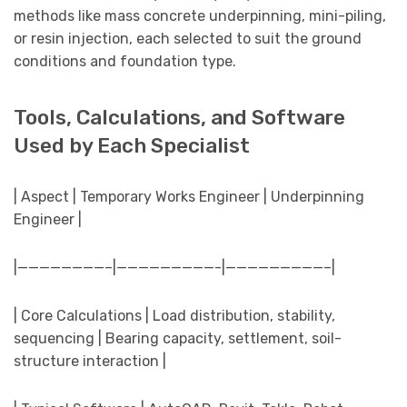
methods like mass concrete underpinning, mini-piling,
or resin injection, each selected to suit the ground
conditions and foundation type.
Tools, Calculations, and Software
Used by Each Specialist
| Aspect | Temporary Works Engineer | Underpinning
Engineer |
|————————–|—————————-|—————————–|
| Core Calculations | Load distribution, stability,
sequencing | Bearing capacity, settlement, soil-
structure interaction |