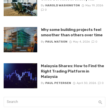
By
HAROLD WASHINGTON
May 19, 2026
0
Why some building projects feel
smoother than others over time
By
PAUL WATSON
May 4, 2026
0
Malaysia Shares: How to Find the
Right Trading Platform in
Malaysia
By
PAUL PETERSEN
April 30, 2026
0