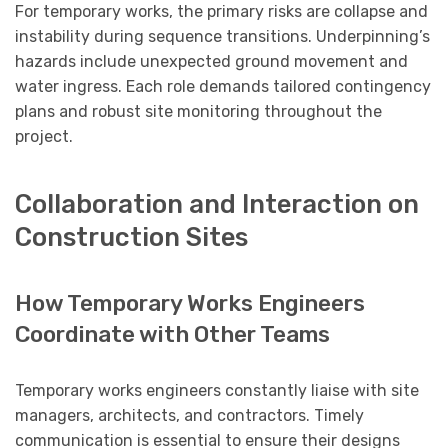
For temporary works, the primary risks are collapse and
instability during sequence transitions. Underpinning’s
hazards include unexpected ground movement and
water ingress. Each role demands tailored contingency
plans and robust site monitoring throughout the
project.
Collaboration and Interaction on
Construction Sites
How Temporary Works Engineers
Coordinate with Other Teams
Temporary works engineers constantly liaise with site
managers, architects, and contractors. Timely
communication is essential to ensure their designs