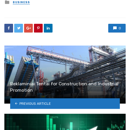
Posted
BUSINESS
in
0
Reklaminiai Tentai for Construction and Industrial
Promotion
PREVIOUS ARTICLE