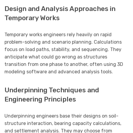
Design and Analysis Approaches in
Temporary Works
Temporary works engineers rely heavily on rapid
problem-solving and scenario planning. Calculations
focus on load paths, stability, and sequencing. They
anticipate what could go wrong as structures
transition from one phase to another, often using 3D
modeling software and advanced analysis tools.
Underpinning Techniques and
Engineering Principles
Underpinning engineers base their designs on soil-
structure interaction, bearing capacity calculations,
and settlement analysis. They may choose from