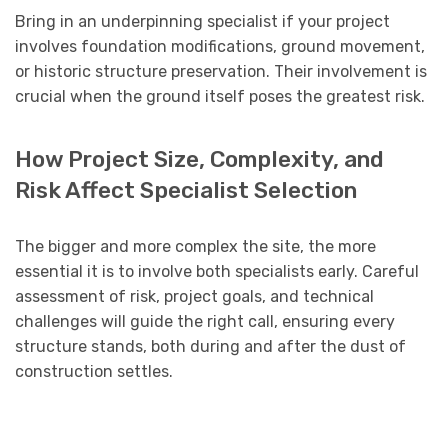
Bring in an underpinning specialist if your project
involves foundation modifications, ground movement,
or historic structure preservation. Their involvement is
crucial when the ground itself poses the greatest risk.
How Project Size, Complexity, and
Risk Affect Specialist Selection
The bigger and more complex the site, the more
essential it is to involve both specialists early. Careful
assessment of risk, project goals, and technical
challenges will guide the right call, ensuring every
structure stands, both during and after the dust of
construction settles.