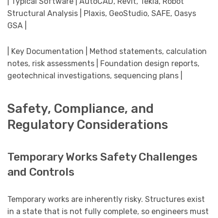
| Typical Software | AutoCAD, Revit, Tekla, Robot
Structural Analysis | Plaxis, GeoStudio, SAFE, Oasys
GSA |
| Key Documentation | Method statements, calculation
notes, risk assessments | Foundation design reports,
geotechnical investigations, sequencing plans |
Safety, Compliance, and
Regulatory Considerations
Temporary Works Safety Challenges
and Controls
Temporary works are inherently risky. Structures exist
in a state that is not fully complete, so engineers must