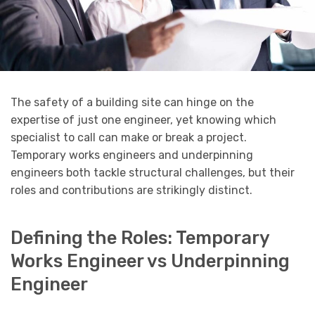
The safety of a building site can hinge on the
expertise of just one engineer, yet knowing which
specialist to call can make or break a project.
Temporary works engineers and underpinning
engineers both tackle structural challenges, but their
roles and contributions are strikingly distinct.
Defining the Roles: Temporary
Works Engineer vs Underpinning
Engineer