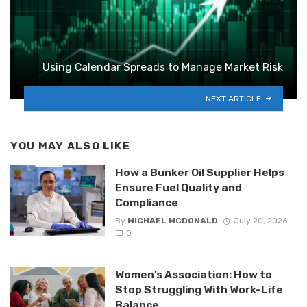
Using Calendar Spreads to Manage Market Risk
NEXT ARTICLE
YOU MAY ALSO LIKE
How a Bunker Oil Supplier Helps
Ensure Fuel Quality and
Compliance
By
MICHAEL MCDONALD
July 20, 2026
0
Women’s Association: How to
Stop Struggling With Work-Life
Balance