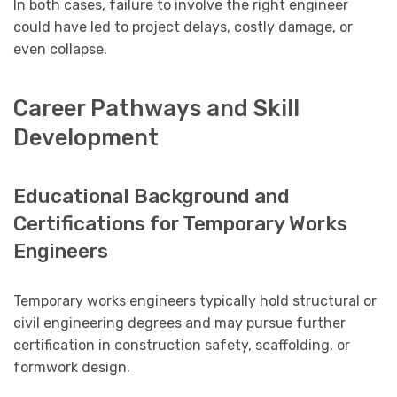
In both cases, failure to involve the right engineer
could have led to project delays, costly damage, or
even collapse.
Career Pathways and Skill
Development
Educational Background and
Certifications for Temporary Works
Engineers
Temporary works engineers typically hold structural or
civil engineering degrees and may pursue further
certification in construction safety, scaffolding, or
formwork design.