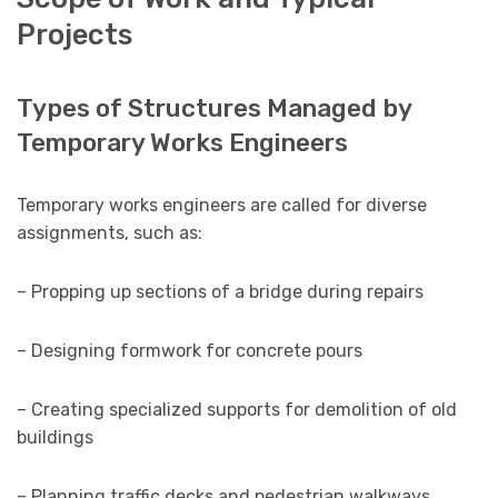
Projects
Types of Structures Managed by
Temporary Works Engineers
Temporary works engineers are called for diverse
assignments, such as:
– Propping up sections of a bridge during repairs
– Designing formwork for concrete pours
– Creating specialized supports for demolition of old
buildings
– Planning traffic decks and pedestrian walkways