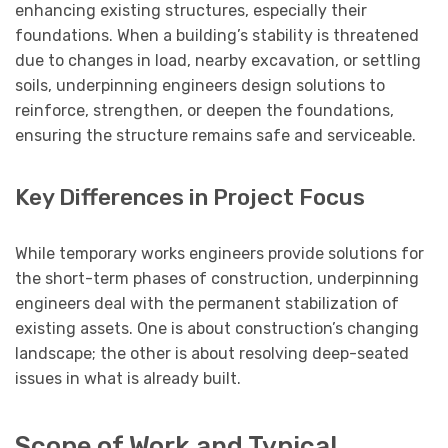
enhancing existing structures, especially their
foundations. When a building’s stability is threatened
due to changes in load, nearby excavation, or settling
soils, underpinning engineers design solutions to
reinforce, strengthen, or deepen the foundations,
ensuring the structure remains safe and serviceable.
Key Differences in Project Focus
While temporary works engineers provide solutions for
the short-term phases of construction, underpinning
engineers deal with the permanent stabilization of
existing assets. One is about construction’s changing
landscape; the other is about resolving deep-seated
issues in what is already built.
Scope of Work and Typical