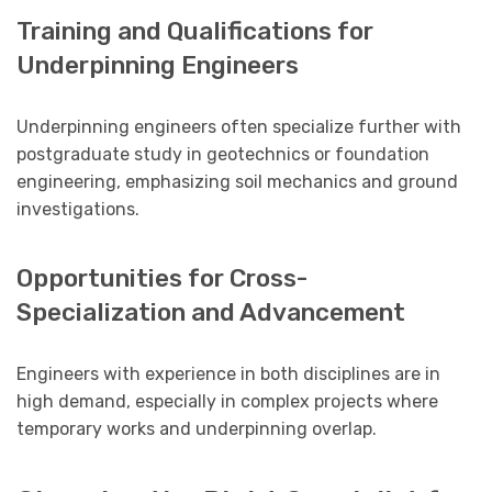
Training and Qualifications for
Underpinning Engineers
Underpinning engineers often specialize further with
postgraduate study in geotechnics or foundation
engineering, emphasizing soil mechanics and ground
investigations.
Opportunities for Cross-
Specialization and Advancement
Engineers with experience in both disciplines are in
high demand, especially in complex projects where
temporary works and underpinning overlap.