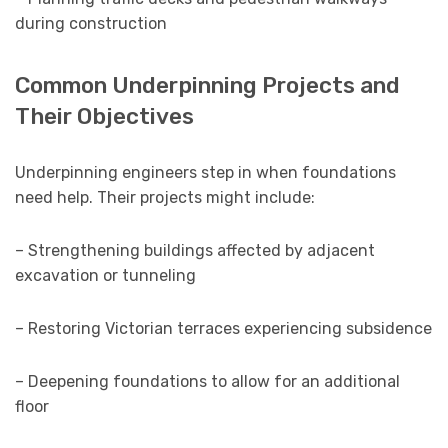
during construction
Common Underpinning Projects and
Their Objectives
Underpinning engineers step in when foundations
need help. Their projects might include:
– Strengthening buildings affected by adjacent
excavation or tunneling
– Restoring Victorian terraces experiencing subsidence
– Deepening foundations to allow for an additional
floor