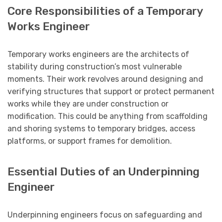
Core Responsibilities of a Temporary
Works Engineer
Temporary works engineers are the architects of
stability during construction’s most vulnerable
moments. Their work revolves around designing and
verifying structures that support or protect permanent
works while they are under construction or
modification. This could be anything from scaffolding
and shoring systems to temporary bridges, access
platforms, or support frames for demolition.
Essential Duties of an Underpinning
Engineer
Underpinning engineers focus on safeguarding and