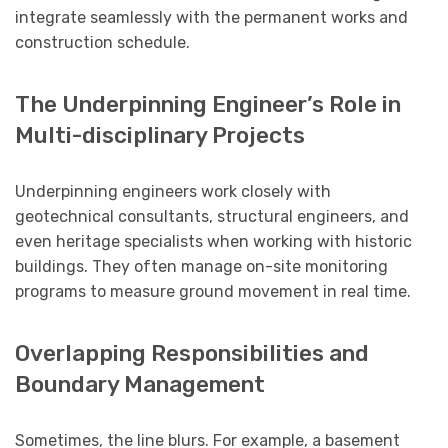
integrate seamlessly with the permanent works and
construction schedule.
The Underpinning Engineer’s Role in
Multi-disciplinary Projects
Underpinning engineers work closely with
geotechnical consultants, structural engineers, and
even heritage specialists when working with historic
buildings. They often manage on-site monitoring
programs to measure ground movement in real time.
Overlapping Responsibilities and
Boundary Management
Sometimes, the line blurs. For example, a basement