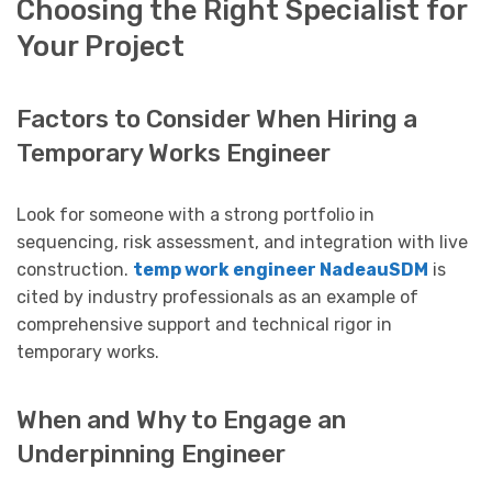
Choosing the Right Specialist for
Your Project
Factors to Consider When Hiring a
Temporary Works Engineer
Look for someone with a strong portfolio in
sequencing, risk assessment, and integration with live
construction.
temp work engineer NadeauSDM
is
cited by industry professionals as an example of
comprehensive support and technical rigor in
temporary works.
When and Why to Engage an
Underpinning Engineer