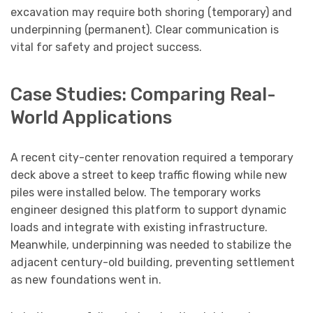
excavation may require both shoring (temporary) and
underpinning (permanent). Clear communication is
vital for safety and project success.
Case Studies: Comparing Real-
World Applications
A recent city-center renovation required a temporary
deck above a street to keep traffic flowing while new
piles were installed below. The temporary works
engineer designed this platform to support dynamic
loads and integrate with existing infrastructure.
Meanwhile, underpinning was needed to stabilize the
adjacent century-old building, preventing settlement
as new foundations went in.