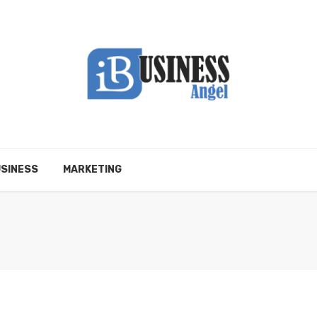
SINESS
MARKETING