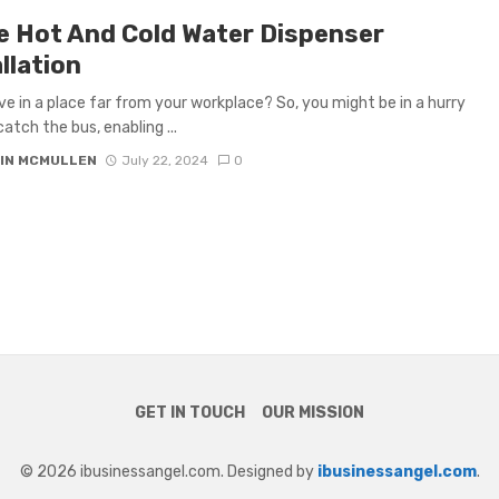
ce Hot And Cold Water Dispenser
llation
ive in a place far from your workplace? So, you might be in a hurry
catch the bus, enabling ...
IN MCMULLEN
July 22, 2024
0
GET IN TOUCH
OUR MISSION
© 2026 ibusinessangel.com. Designed by
ibusinessangel.com
.