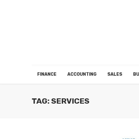
FINANCE
ACCOUNTING
SALES
BU
TAG: SERVICES