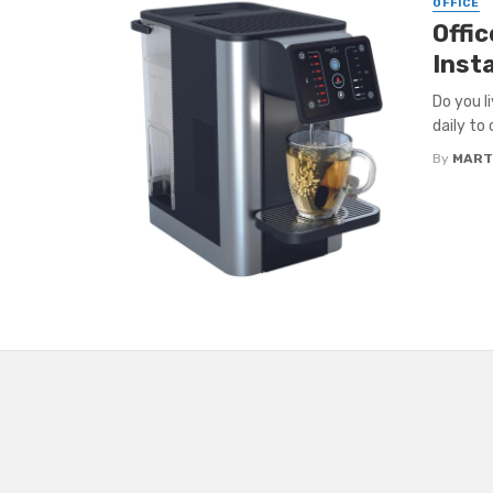
OFFICE
Offi
Insta
Do you l
daily to 
By
MART