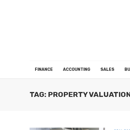
FINANCE
ACCOUNTING
SALES
BU
TAG: PROPERTY VALUATIO