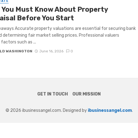
TATE
 You Must Know About Property
aisal Before You Start
aways Accurate property valuations are essential for securing bank
d determining fair market selling prices. Professional valuers
factors such as ...
LD WASHINGTON
June 16, 2026
0
GET IN TOUCH
OUR MISSION
© 2026 ibusinessangel.com. Designed by
ibusinessangel.com
.