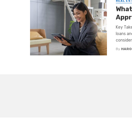
REAL ES
What
Appr
Key Take
loans an
consider 
By
HARO