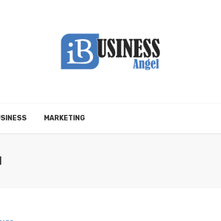
SINESS
MARKETING
N