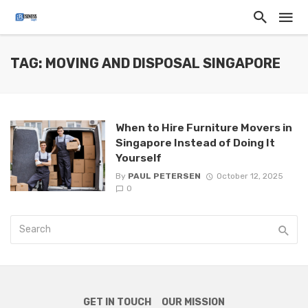
TAG: MOVING AND DISPOSAL SINGAPORE
When to Hire Furniture Movers in
Singapore Instead of Doing It
Yourself
By
PAUL PETERSEN
October 12, 2025
0
GET IN TOUCH
OUR MISSION