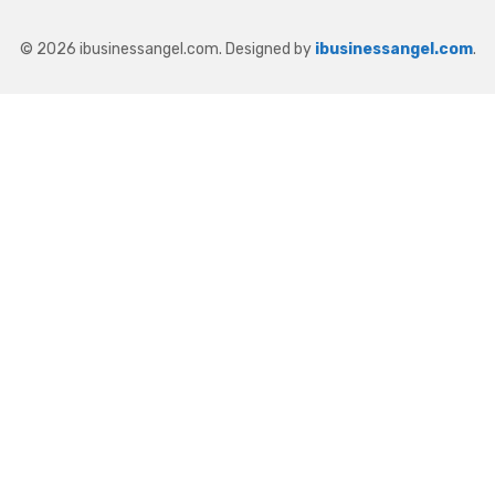
© 2026 ibusinessangel.com. Designed by
ibusinessangel.com
.