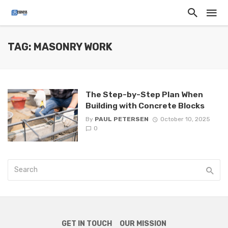
TAG: MASONRY WORK
The Step-by-Step Plan When
Building with Concrete Blocks
By
PAUL PETERSEN
October 10, 2025
0
GET IN TOUCH
OUR MISSION