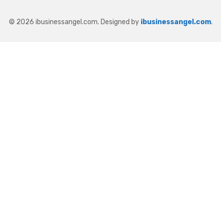
© 2026 ibusinessangel.com. Designed by
ibusinessangel.com
.