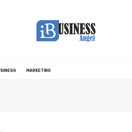
SINESS
MARKETING