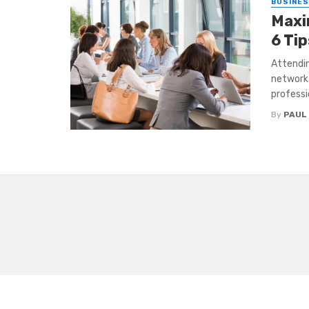
BUSINE
Maxi
6 Tip
Attendin
network 
professio
By
PAUL