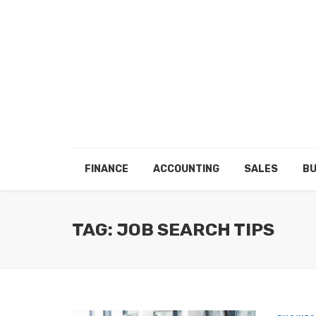
FINANCE
ACCOUNTING
SALES
BU
TAG: JOB SEARCH TIPS