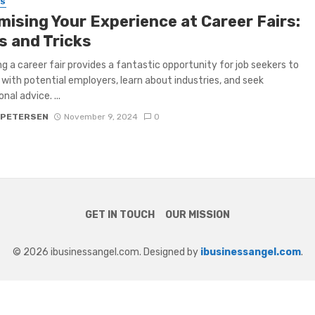
SS
mising Your Experience at Career Fairs:
s and Tricks
g a career fair provides a fantastic opportunity for job seekers to
with potential employers, learn about industries, and seek
nal advice. ...
 PETERSEN
November 9, 2024
0
GET IN TOUCH
OUR MISSION
© 2026 ibusinessangel.com. Designed by
ibusinessangel.com
.