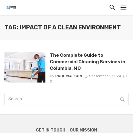
TAG: IMPACT OF A CLEAN ENVIRONMENT
The Complete Guide to
Commercial Cleaning Services in
Columbia, MO
By
PAUL WATSON
September 1, 2024
0
GET IN TOUCH
OUR MISSION