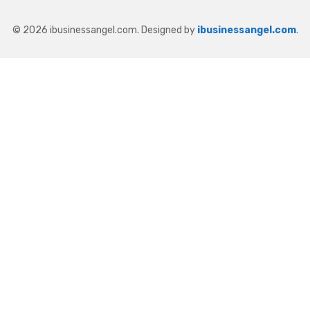
© 2026 ibusinessangel.com. Designed by
ibusinessangel.com
.