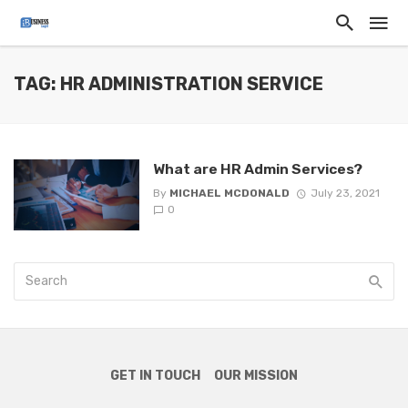
TAG: HR ADMINISTRATION SERVICE
What are HR Admin Services?
By
MICHAEL MCDONALD
July 23, 2021
0
GET IN TOUCH
OUR MISSION