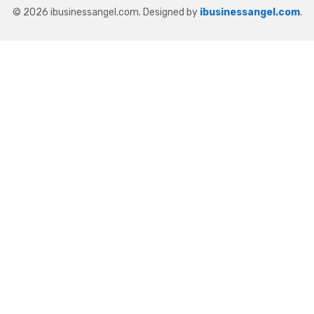
© 2026 ibusinessangel.com. Designed by
ibusinessangel.com
.