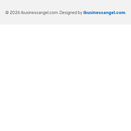
© 2026 ibusinessangel.com. Designed by
ibusinessangel.com
.