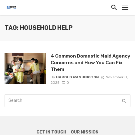
TAG: HOUSEHOLD HELP
4 Common Domestic Maid Agency
Concerns and How You Can Fix
Them
By
HAROLD WASHINGTON
November 8,
2025
0
GET IN TOUCH
OUR MISSION