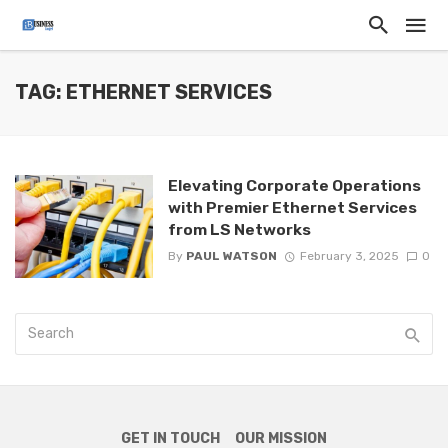
TAG: ETHERNET SERVICES
Elevating Corporate Operations
with Premier Ethernet Services
from LS Networks
By
PAUL WATSON
February 3, 2025
0
GET IN TOUCH
OUR MISSION