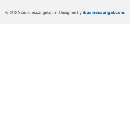
© 2026 ibusinessangel.com. Designed by
ibusinessangel.com
.