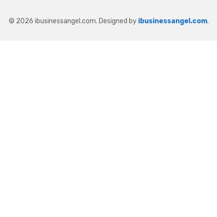
© 2026 ibusinessangel.com. Designed by
ibusinessangel.com
.