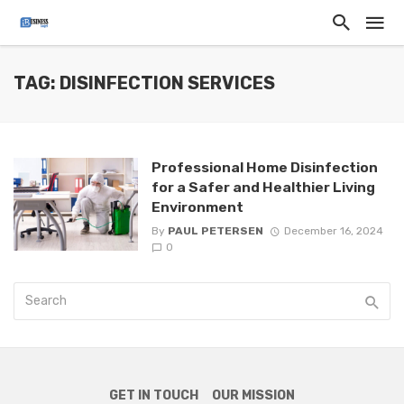
TAG: DISINFECTION SERVICES
Professional Home Disinfection
for a Safer and Healthier Living
Environment
By
PAUL PETERSEN
December 16, 2024
0
GET IN TOUCH
OUR MISSION