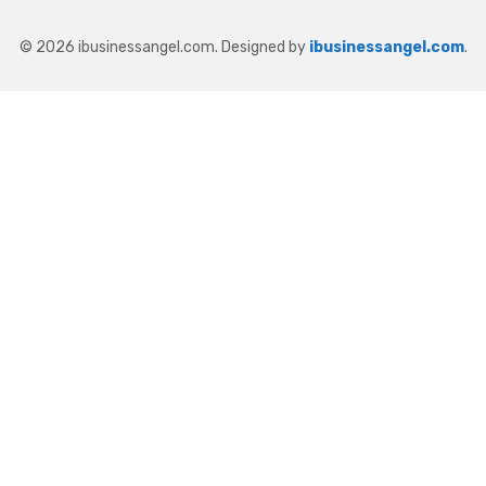
© 2026 ibusinessangel.com. Designed by
ibusinessangel.com
.