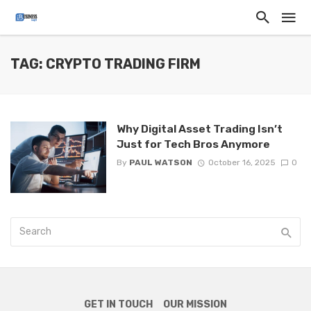
TAG: CRYPTO TRADING FIRM
Why Digital Asset Trading Isn’t
Just for Tech Bros Anymore
By
PAUL WATSON
October 16, 2025
0
GET IN TOUCH
OUR MISSION