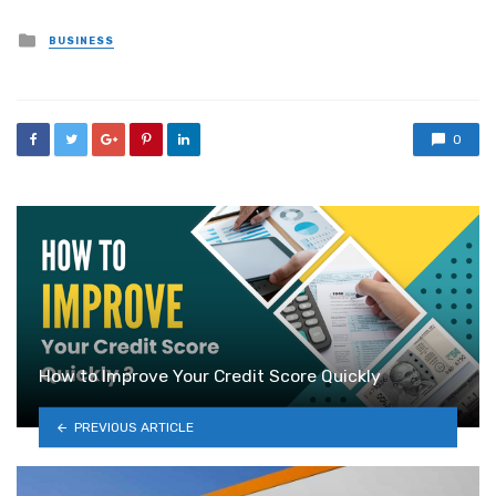
Posted
BUSINESS
in
0
How to Improve Your Credit Score Quickly
PREVIOUS ARTICLE