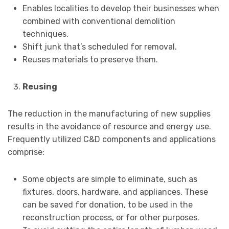
Enables localities to develop their businesses when
combined with conventional demolition
techniques.
Shift junk that’s scheduled for removal.
Reuses materials to preserve them.
Reusing
The reduction in the manufacturing of new supplies
results in the avoidance of resource and energy use.
Frequently utilized C&D components and applications
comprise:
Some objects are simple to eliminate, such as
fixtures, doors, hardware, and appliances. These
can be saved for donation, to be used in the
reconstruction process, or for other purposes.