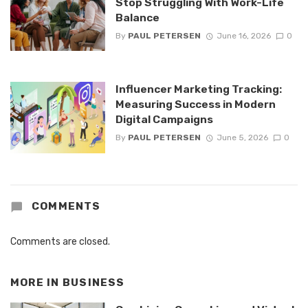
Stop Struggling With Work-Life
Balance
By
PAUL PETERSEN
June 16, 2026
0
Influencer Marketing Tracking:
Measuring Success in Modern
Digital Campaigns
By
PAUL PETERSEN
June 5, 2026
0
COMMENTS
Comments are closed.
MORE IN
BUSINESS