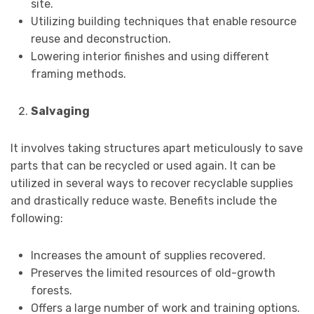
site.
Utilizing building techniques that enable resource
reuse and deconstruction.
Lowering interior finishes and using different
framing methods.
Salvaging
It involves taking structures apart meticulously to save
parts that can be recycled or used again. It can be
utilized in several ways to recover recyclable supplies
and drastically reduce waste. Benefits include the
following:
Increases the amount of supplies recovered.
Preserves the limited resources of old-growth
forests.
Offers a large number of work and training options.