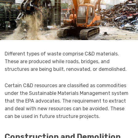
Different types of waste comprise C&D materials.
These are produced while roads, bridges, and
structures are being built, renovated, or demolished.
Certain C&D resources are classified as commodities
under the Sustainable Materials Management system
that the EPA advocates. The requirement to extract
and deal with new resources can be avoided. These
can be used in future structure projects.
Construction and Demolition