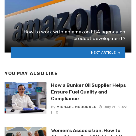
How to work with an amazon FBA agency on
product development?
NEXT ARTICLE
YOU MAY ALSO LIKE
How a Bunker Oil Supplier Helps
Ensure Fuel Quality and
Compliance
By
MICHAEL MCDONALD
July 20, 2026
0
Women’s Association: How to