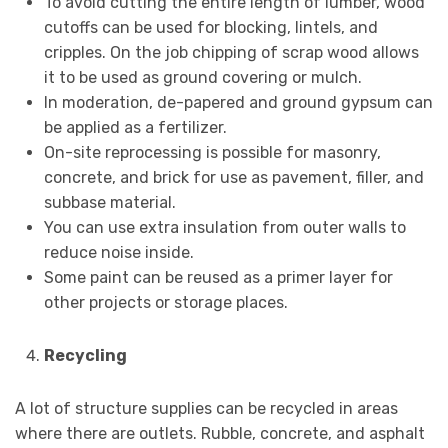
To avoid cutting the entire length of lumber, wood
cutoffs can be used for blocking, lintels, and
cripples. On the job chipping of scrap wood allows
it to be used as ground covering or mulch.
In moderation, de-papered and ground gypsum can
be applied as a fertilizer.
On-site reprocessing is possible for masonry,
concrete, and brick for use as pavement, filler, and
subbase material.
You can use extra insulation from outer walls to
reduce noise inside.
Some paint can be reused as a primer layer for
other projects or storage places.
Recycling
A lot of structure supplies can be recycled in areas
where there are outlets. Rubble, concrete, and asphalt