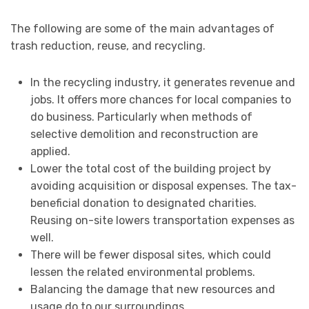
The following are some of the main advantages of
trash reduction, reuse, and recycling.
In the recycling industry, it generates revenue and
jobs. It offers more chances for local companies to
do business. Particularly when methods of
selective demolition and reconstruction are
applied.
Lower the total cost of the building project by
avoiding acquisition or disposal expenses. The tax-
beneficial donation to designated charities.
Reusing on-site lowers transportation expenses as
well.
There will be fewer disposal sites, which could
lessen the related environmental problems.
Balancing the damage that new resources and
usage do to our surroundings.