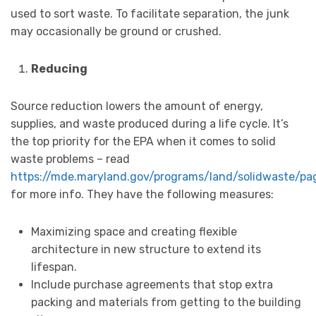
used to sort waste. To facilitate separation, the junk
may occasionally be ground or crushed.
Reducing
Source reduction lowers the amount of energy,
supplies, and waste produced during a life cycle. It’s
the top priority for the EPA when it comes to solid
waste problems – read
https://mde.maryland.gov/programs/land/solidwaste/pa
for more info. They have the following measures:
Maximizing space and creating flexible
architecture in new structure to extend its
lifespan.
Include purchase agreements that stop extra
packing and materials from getting to the building