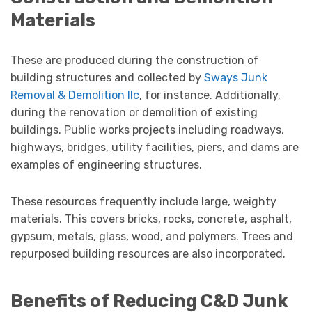
Materials
These are produced during the construction of
building structures and collected by
Sways Junk
Removal & Demolition llc
, for instance. Additionally,
during the renovation or demolition of existing
buildings. Public works projects including roadways,
highways, bridges, utility facilities, piers, and dams are
examples of engineering structures.
These resources frequently include large, weighty
materials. This covers bricks, rocks, concrete, asphalt,
gypsum, metals, glass, wood, and polymers. Trees and
repurposed building resources are also incorporated.
Benefits of Reducing C&D Junk