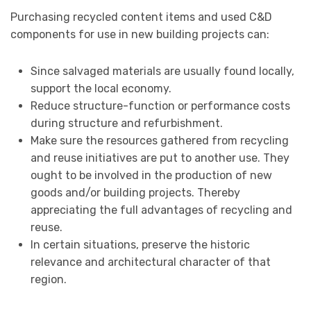
Purchasing recycled content items and used C&D
components for use in new building projects can:
Since salvaged materials are usually found locally,
support the local economy.
Reduce structure-function or performance costs
during structure and refurbishment.
Make sure the resources gathered from recycling
and reuse initiatives are put to another use. They
ought to be involved in the production of new
goods and/or building projects. Thereby
appreciating the full advantages of recycling and
reuse.
In certain situations, preserve the historic
relevance and architectural character of that
region.