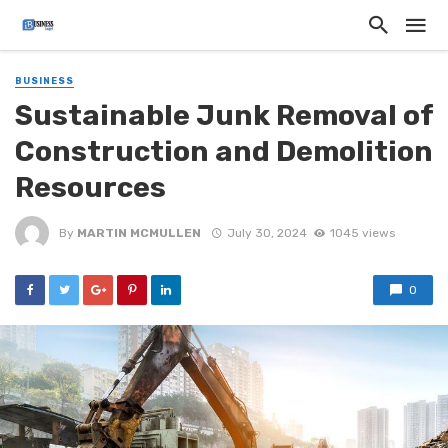
BUSINESS
Sustainable Junk Removal of
Construction and Demolition
Resources
By
MARTIN MCMULLEN
July 30, 2024
1045 views
0