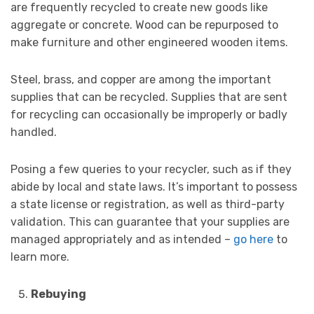
are frequently recycled to create new goods like
aggregate or concrete. Wood can be repurposed to
make furniture and other engineered wooden items.
Steel, brass, and copper are among the important
supplies that can be recycled. Supplies that are sent
for recycling can occasionally be improperly or badly
handled.
Posing a few queries to your recycler, such as if they
abide by local and state laws. It’s important to possess
a state license or registration, as well as third-party
validation. This can guarantee that your supplies are
managed appropriately and as intended –
go here
to
learn more.
Rebuying