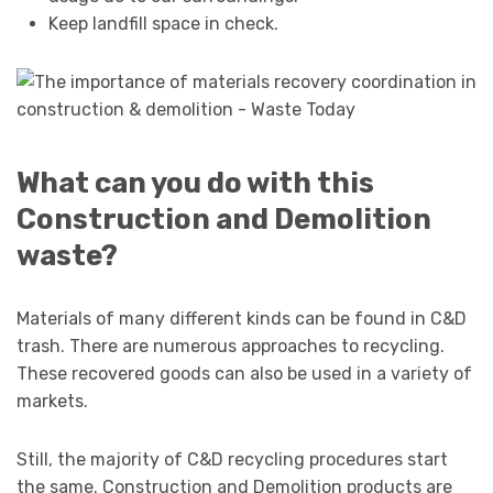
Keep landfill space in check.
What can you do with this
Construction and Demolition
waste?
Materials of many different kinds can be found in C&D
trash. There are numerous approaches to recycling.
These recovered goods can also be used in a variety of
markets.
Still, the majority of C&D recycling procedures start
the same. Construction and Demolition products are