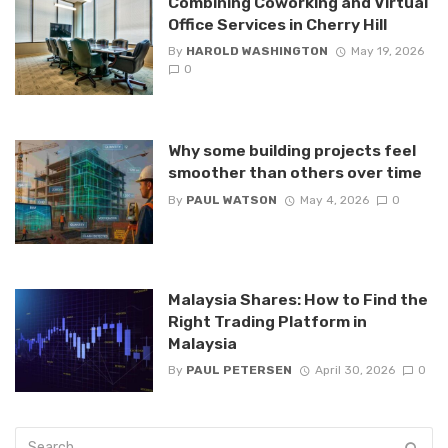
Combining Coworking and Virtual
Office Services in Cherry Hill
By
HAROLD WASHINGTON
May 19, 2026
0
Why some building projects feel
smoother than others over time
By
PAUL WATSON
May 4, 2026
0
Malaysia Shares: How to Find the
Right Trading Platform in
Malaysia
By
PAUL PETERSEN
April 30, 2026
0