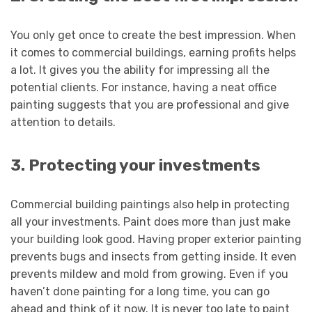
You only get once to create the best impression. When
it comes to commercial buildings, earning profits helps
a lot. It gives you the ability for impressing all the
potential clients. For instance, having a neat office
painting suggests that you are professional and give
attention to details.
3. Protecting your investments
Commercial building paintings also help in protecting
all your investments. Paint does more than just make
your building look good. Having proper exterior painting
prevents bugs and insects from getting inside. It even
prevents mildew and mold from growing. Even if you
haven’t done painting for a long time, you can go
ahead and think of it now. It is never too late to paint