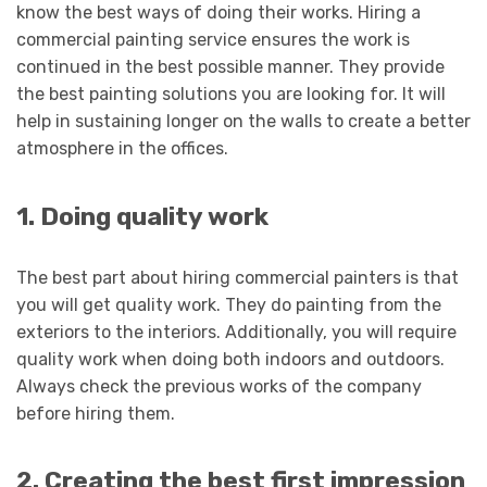
know the best ways of doing their works. Hiring a
commercial painting service ensures the work is
continued in the best possible manner. They provide
the best painting solutions you are looking for. It will
help in sustaining longer on the walls to create a better
atmosphere in the offices.
1. Doing quality work
The best part about hiring commercial painters is that
you will get quality work. They do painting from the
exteriors to the interiors. Additionally, you will require
quality work when doing both indoors and outdoors.
Always check the previous works of the company
before hiring them
.
2. Creating the best first impression