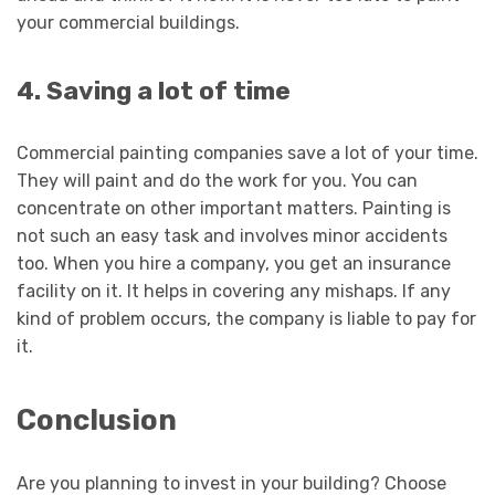
your commercial buildings.
4. Saving a lot of time
Commercial painting companies save a lot of your time.
They will paint and do the work for you. You can
concentrate on other important matters. Painting is
not such an easy task and involves minor accidents
too. When you hire a company, you get an insurance
facility on it. It helps in covering any mishaps. If any
kind of problem occurs, the company is liable to pay for
it.
Conclusion
Are you planning to invest in your building? Choose