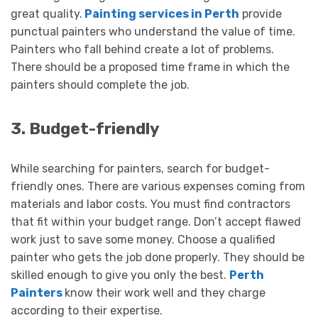
great quality.
Painting services in Perth
provide
punctual painters who understand the value of time.
Painters who fall behind create a lot of problems.
There should be a proposed time frame in which the
painters should complete the job.
3. Budget-friendly
While searching for painters, search for budget-
friendly ones. There are various expenses coming from
materials and labor costs. You must find contractors
that fit within your budget range. Don’t accept flawed
work just to save some money. Choose a qualified
painter who gets the job done properly. They should be
skilled enough to give you only the best.
Perth
Painters
know their work well and they charge
according to their expertise.