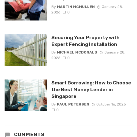
By
MARTIN MCMULLEN
January 28,
2026
0
Securing Your Property with
Expert Fencing Installation
By
MICHAEL MCDONALD
January 28,
2026
0
Smart Borrowing: How to Choose
the Best Money Lender in
Singapore
By
PAUL PETERSEN
October 16, 2025
0
COMMENTS