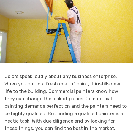
Colors speak loudly about any business enterprise.
When you put in a fresh coat of paint, it instills new
life to the building. Commercial painters know how
they can change the look of places. Commercial
painting demands perfection and the painters need to
be highly qualified. But finding a qualified painter is a
hectic task. With due diligence and by looking for
these things, you can find the best in the market.