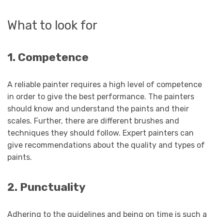
What to look for
1. Competence
A reliable painter requires a high level of competence
in order to give the best performance. The painters
should know and understand the paints and their
scales. Further, there are different brushes and
techniques they should follow. Expert painters can
give recommendations about the quality and types of
paints.
2. Punctuality
Adhering to the guidelines and being on time is such a