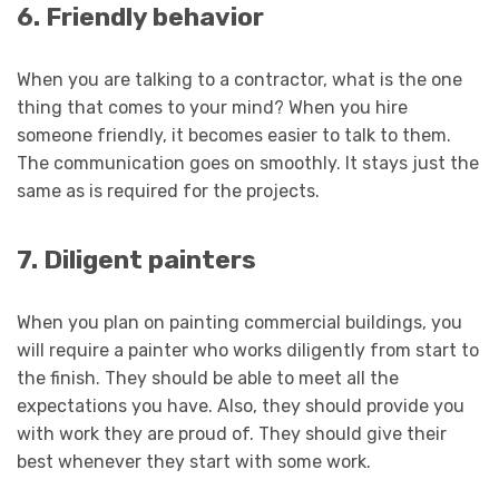
6. Friendly behavior
When you are talking to a contractor, what is the one
thing that comes to your mind? When you hire
someone friendly, it becomes easier to talk to them.
The communication goes on smoothly. It stays just the
same as is required for the projects.
7. Diligent painters
When you plan on painting commercial buildings, you
will require a painter who works diligently from start to
the finish. They should be able to meet all the
expectations you have. Also, they should provide you
with work they are proud of. They should give their
best whenever they start with some work.