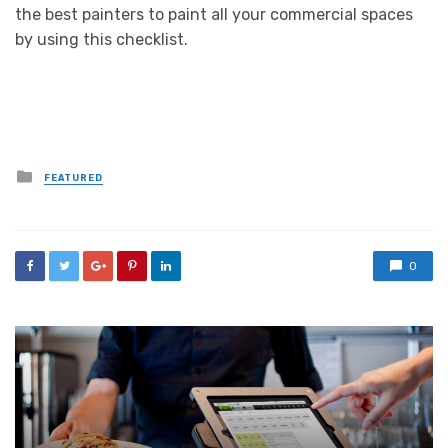
the best painters to paint all your commercial spaces
by using this checklist.
Posted
FEATURED
in
0