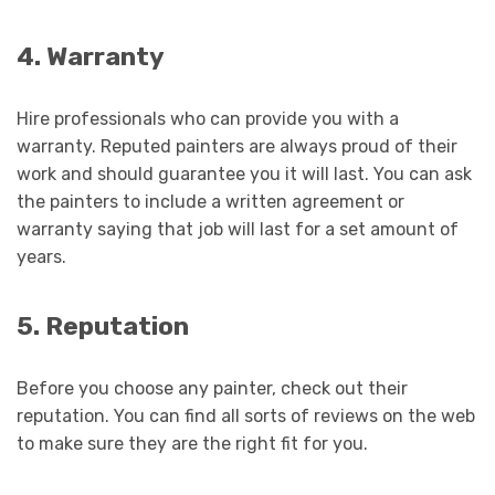
4. Warranty
Hire professionals who can provide you with a
warranty. Reputed painters are always proud of their
work and should guarantee you it will last. You can ask
the painters to include a written agreement or
warranty saying that job will last for a set amount of
years.
5. Reputation
Before you choose any painter, check out their
reputation. You can find all sorts of reviews on the web
to make sure they are the right fit for you.