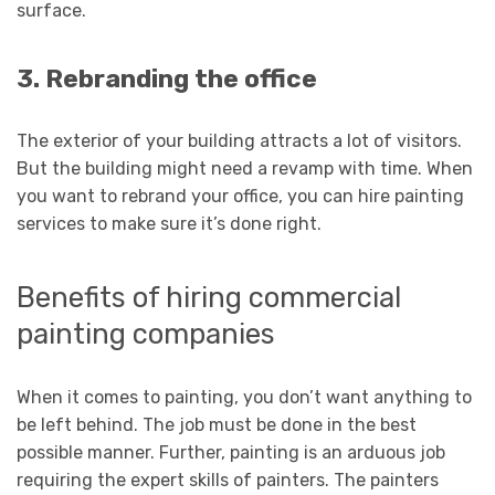
surface.
3. Rebranding the office
The exterior of your building attracts a lot of visitors.
But the building might need a revamp with time. When
you want to rebrand your office, you can hire painting
services to make sure it’s done right.
Benefits of hiring commercial
painting companies
When it comes to painting, you don’t want anything to
be left behind. The job must be done in the best
possible manner. Further, painting is an arduous job
requiring the expert skills of painters. The painters