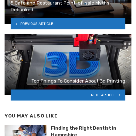
5 Cafe and Restaurant Point-of-sale Myths
Debunked
PREVIOUS ARTICLE
Top Things To Consider About 3d Printing
NEXT ARTICLE
YOU MAY ALSO LIKE
Finding the Right Dentist in
Hampshire