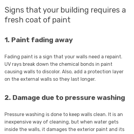
Signs that your building requires a
fresh coat of paint
1. Paint fading away
Fading paint is a sign that your walls need a repaint.
UV rays break down the chemical bonds in paint
causing walls to discolor. Also, add a protection layer
on the external walls so they last longer.
2. Damage due to pressure washing
Pressure washing is done to keep walls clean. It is an
inexpensive way of cleaning, but when water gets
inside the walls, it damages the exterior paint and its