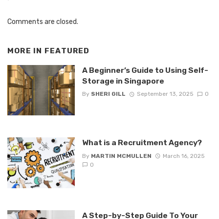
Comments are closed.
MORE IN
FEATURED
A Beginner’s Guide to Using Self-
Storage in Singapore
By
SHERI GILL
September 13, 2025
0
What is a Recruitment Agency?
By
MARTIN MCMULLEN
March 16, 2025
0
A Step-by-Step Guide To Your