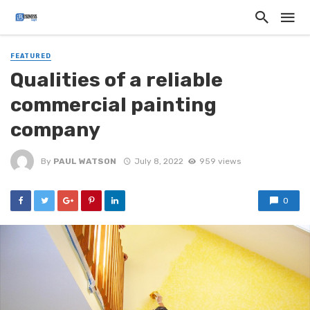
FEATURED
Qualities of a reliable
commercial painting
company
By
PAUL WATSON
July 8, 2022
959 views
0