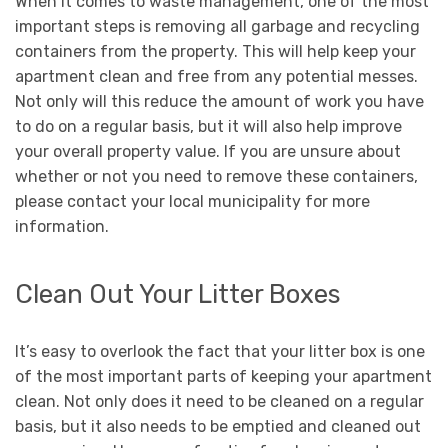
When it comes to waste management, one of the most
important steps is removing all garbage and recycling
containers from the property. This will help keep your
apartment clean and free from any potential messes.
Not only will this reduce the amount of work you have
to do on a regular basis, but it will also help improve
your overall property value. If you are unsure about
whether or not you need to remove these containers,
please contact your local municipality for more
information.
Clean Out Your Litter Boxes
It’s easy to overlook the fact that your litter box is one
of the most important parts of keeping your apartment
clean. Not only does it need to be cleaned on a regular
basis, but it also needs to be emptied and cleaned out