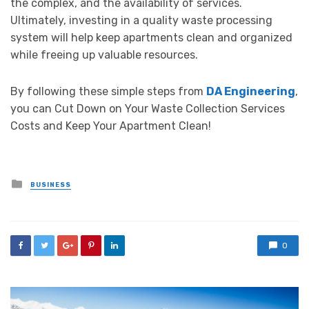
the complex, and the availability of services.
Ultimately, investing in a quality waste processing
system will help keep apartments clean and organized
while freeing up valuable resources.
By following these simple steps from
DA Engineering
,
you can Cut Down on Your Waste Collection Services
Costs and Keep Your Apartment Clean!
Posted
BUSINESS
in
0