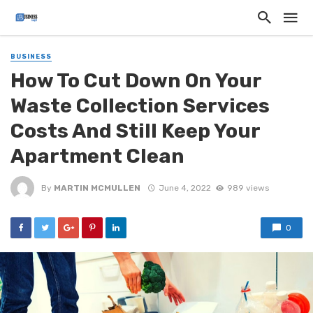
BUSINESS
How To Cut Down On Your
Waste Collection Services
Costs And Still Keep Your
Apartment Clean
By
MARTIN MCMULLEN
June 4, 2022
989 views
0