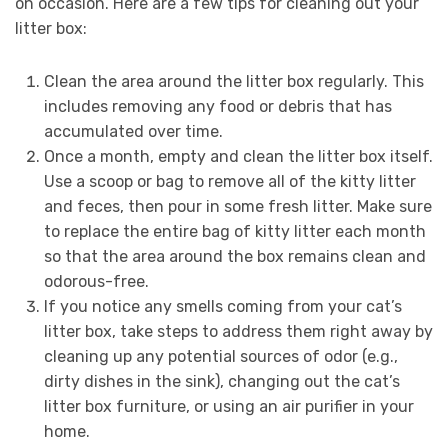
on occasion. Here are a few tips for cleaning out your
litter box:
Clean the area around the litter box regularly. This
includes removing any food or debris that has
accumulated over time.
Once a month, empty and clean the litter box itself.
Use a scoop or bag to remove all of the kitty litter
and feces, then pour in some fresh litter. Make sure
to replace the entire bag of kitty litter each month
so that the area around the box remains clean and
odorous-free.
If you notice any smells coming from your cat’s
litter box, take steps to address them right away by
cleaning up any potential sources of odor (e.g.,
dirty dishes in the sink), changing out the cat’s
litter box furniture, or using an air purifier in your
home.