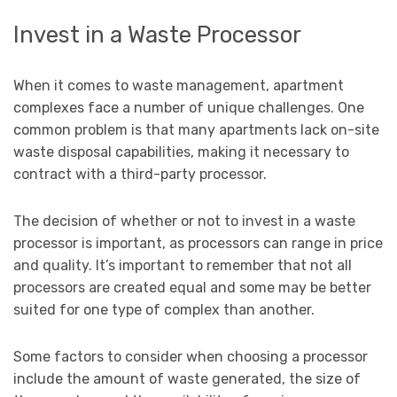
Invest in a Waste Processor
When it comes to waste management, apartment
complexes face a number of unique challenges. One
common problem is that many apartments lack on-site
waste disposal capabilities, making it necessary to
contract with a third-party processor.
The decision of whether or not to invest in a waste
processor is important, as processors can range in price
and quality. It’s important to remember that not all
processors are created equal and some may be better
suited for one type of complex than another.
Some factors to consider when choosing a processor
include the amount of waste generated, the size of