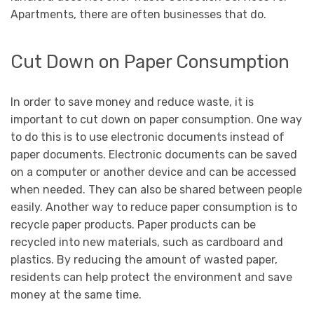
Apartments, there are often businesses that do.
Cut Down on Paper Consumption
In order to save money and reduce waste, it is
important to cut down on paper consumption. One way
to do this is to use electronic documents instead of
paper documents. Electronic documents can be saved
on a computer or another device and can be accessed
when needed. They can also be shared between people
easily. Another way to reduce paper consumption is to
recycle paper products. Paper products can be
recycled into new materials, such as cardboard and
plastics. By reducing the amount of wasted paper,
residents can help protect the environment and save
money at the same time.