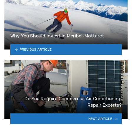
Why You Should Invest In Meribel-Mottaret
PREVIOUS ARTICLE
Do You Require Commercial Air Conditioning
Repair Experts?
NEXT ARTICLE