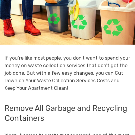
If you’re like most people, you don’t want to spend your
money on waste collection services that don’t get the
job done. But with a few easy changes, you can Cut
Down on Your Waste Collection Services Costs and
Keep Your Apartment Clean!
Remove All Garbage and Recycling
Containers