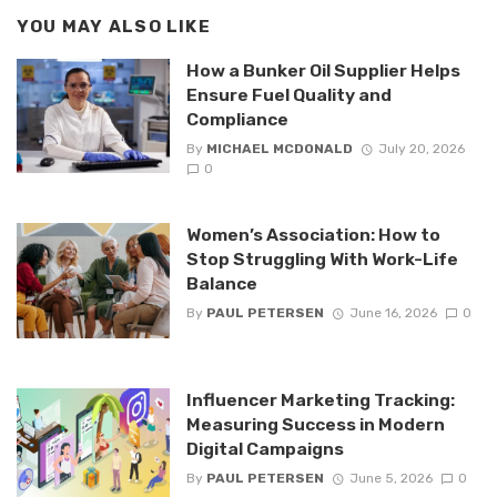
YOU MAY ALSO LIKE
How a Bunker Oil Supplier Helps
Ensure Fuel Quality and
Compliance
By
MICHAEL MCDONALD
July 20, 2026
0
Women’s Association: How to
Stop Struggling With Work-Life
Balance
By
PAUL PETERSEN
June 16, 2026
0
Influencer Marketing Tracking:
Measuring Success in Modern
Digital Campaigns
By
PAUL PETERSEN
June 5, 2026
0