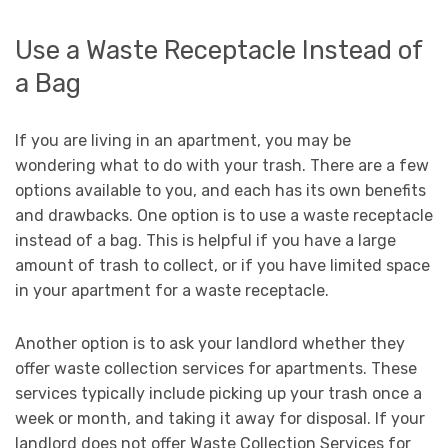
Use a Waste Receptacle Instead of
a Bag
If you are living in an apartment, you may be
wondering what to do with your trash. There are a few
options available to you, and each has its own benefits
and drawbacks. One option is to use a waste receptacle
instead of a bag. This is helpful if you have a large
amount of trash to collect, or if you have limited space
in your apartment for a waste receptacle.
Another option is to ask your landlord whether they
offer waste collection services for apartments. These
services typically include picking up your trash once a
week or month, and taking it away for disposal. If your
landlord does not offer Waste Collection Services for