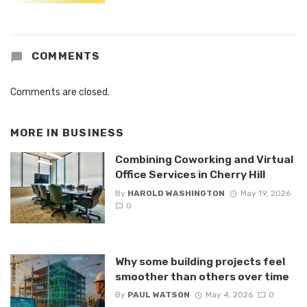
COMMENTS
Comments are closed.
MORE IN
BUSINESS
Combining Coworking and Virtual
Office Services in Cherry Hill
By
HAROLD WASHINGTON
May 19, 2026
0
Why some building projects feel
smoother than others over time
By
PAUL WATSON
May 4, 2026
0