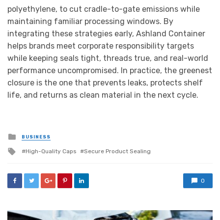
polyethylene, to cut cradle-to-gate emissions while
maintaining familiar processing windows. By
integrating these strategies early, Ashland Container
helps brands meet corporate responsibility targets
while keeping seals tight, threads true, and real-world
performance uncompromised. In practice, the greenest
closure is the one that prevents leaks, protects shelf
life, and returns as clean material in the next cycle.
Posted
BUSINESS
in
Tagged
High-Quality Caps
Secure Product Sealing
with
0