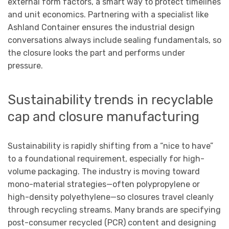
external form factors, a smart way to protect timelines
and unit economics. Partnering with a specialist like
Ashland Container ensures the industrial design
conversations always include sealing fundamentals, so
the closure looks the part and performs under
pressure.
Sustainability trends in recyclable
cap and closure manufacturing
Sustainability is rapidly shifting from a “nice to have”
to a foundational requirement, especially for high-
volume packaging. The industry is moving toward
mono-material strategies—often polypropylene or
high-density polyethylene—so closures travel cleanly
through recycling streams. Many brands are specifying
post-consumer recycled (PCR) content and designing