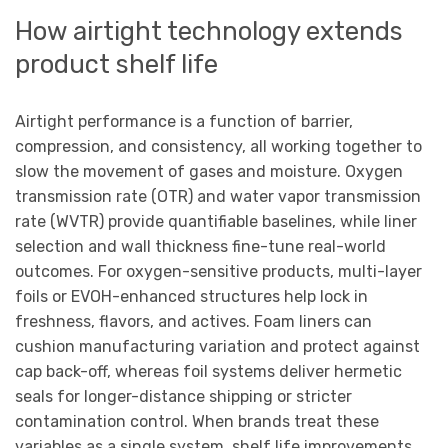
How airtight technology extends
product shelf life
Airtight performance is a function of barrier,
compression, and consistency, all working together to
slow the movement of gases and moisture. Oxygen
transmission rate (OTR) and water vapor transmission
rate (WVTR) provide quantifiable baselines, while liner
selection and wall thickness fine-tune real-world
outcomes. For oxygen-sensitive products, multi-layer
foils or EVOH-enhanced structures help lock in
freshness, flavors, and actives. Foam liners can
cushion manufacturing variation and protect against
cap back-off, whereas foil systems deliver hermetic
seals for longer-distance shipping or stricter
contamination control. When brands treat these
variables as a single system, shelf life improvements