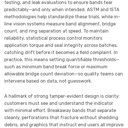
testing, and leak evaluations to ensure bands tear
predictably—and only when intended. ASTM and ISTA
methodologies help standardize these trials, while in-
line vision systems measure band alignment, bridge
count, and ring separation at speed. To maintain
reliability, statistical process control monitors
application torque and seal integrity across batches,
catching drift before it becomes a field complaint. In
practice, this means setting quantifiable thresholds—
such as minimum band break force or maximum
allowable bridge count deviation—so quality teams can
intervene based on data, not guesswork.
A hallmark of strong tamper-evident design is clarity:
customers must see and understand the indicator
with minimal effort. Breakaway bands that separate
cleanly, perforations that fracture without shedding
debris, and graphics that instruct end users all improve