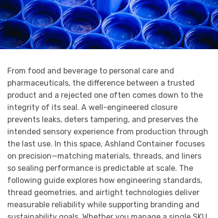
From food and beverage to personal care and
pharmaceuticals, the difference between a trusted
product and a rejected one often comes down to the
integrity of its seal. A well-engineered closure
prevents leaks, deters tampering, and preserves the
intended sensory experience from production through
the last use. In this space, Ashland Container focuses
on precision—matching materials, threads, and liners
so sealing performance is predictable at scale. The
following guide explores how engineering standards,
thread geometries, and airtight technologies deliver
measurable reliability while supporting branding and
sustainability goals. Whether you manage a single SKU