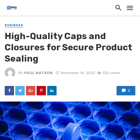
BUSINESS
High-Quality Caps and
Closures for Secure Product
Sealing
By
PAUL WATSON
November 14, 2025
102 views
0