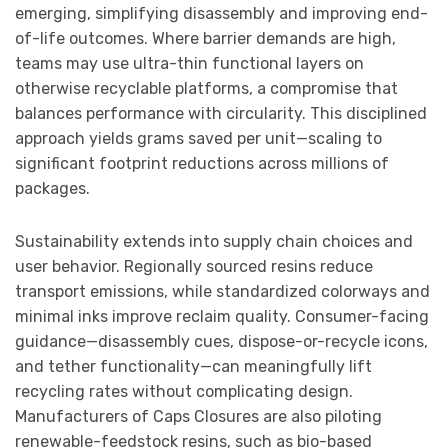
emerging, simplifying disassembly and improving end-
of-life outcomes. Where barrier demands are high,
teams may use ultra-thin functional layers on
otherwise recyclable platforms, a compromise that
balances performance with circularity. This disciplined
approach yields grams saved per unit—scaling to
significant footprint reductions across millions of
packages.
Sustainability extends into supply chain choices and
user behavior. Regionally sourced resins reduce
transport emissions, while standardized colorways and
minimal inks improve reclaim quality. Consumer-facing
guidance—disassembly cues, dispose-or-recycle icons,
and tether functionality—can meaningfully lift
recycling rates without complicating design.
Manufacturers of Caps Closures are also piloting
renewable-feedstock resins, such as bio-based