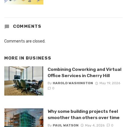
COMMENTS
Comments are closed.
MORE IN
BUSINESS
Combining Coworking and Virtual
Office Services in Cherry Hill
By
HAROLD WASHINGTON
May 19, 2026
0
Why some building projects feel
smoother than others over time
By
PAUL WATSON
May 4, 2026
0