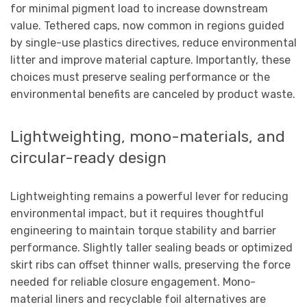
for minimal pigment load to increase downstream
value. Tethered caps, now common in regions guided
by single-use plastics directives, reduce environmental
litter and improve material capture. Importantly, these
choices must preserve sealing performance or the
environmental benefits are canceled by product waste.
Lightweighting, mono-materials, and
circular-ready design
Lightweighting remains a powerful lever for reducing
environmental impact, but it requires thoughtful
engineering to maintain torque stability and barrier
performance. Slightly taller sealing beads or optimized
skirt ribs can offset thinner walls, preserving the force
needed for reliable closure engagement. Mono-
material liners and recyclable foil alternatives are