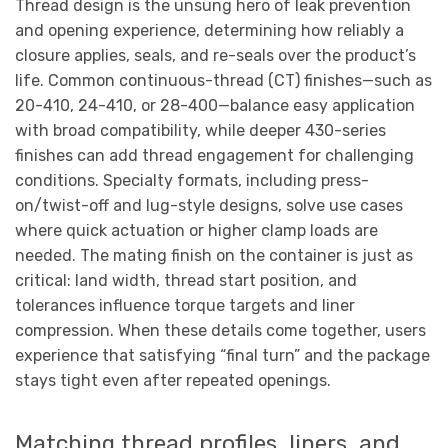
Thread design is the unsung hero of leak prevention
and opening experience, determining how reliably a
closure applies, seals, and re-seals over the product’s
life. Common continuous-thread (CT) finishes—such as
20-410, 24-410, or 28-400—balance easy application
with broad compatibility, while deeper 430-series
finishes can add thread engagement for challenging
conditions. Specialty formats, including press-
on/twist-off and lug-style designs, solve use cases
where quick actuation or higher clamp loads are
needed. The mating finish on the container is just as
critical: land width, thread start position, and
tolerances influence torque targets and liner
compression. When these details come together, users
experience that satisfying “final turn” and the package
stays tight even after repeated openings.
Matching thread profiles, liners, and