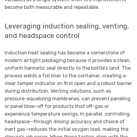
become both measurable and repeatable.
Leveraging induction sealing, venting,
and headspace control
Induction heat sealing has become a cornerstone of
modern airtight packaging because it provides a clean,
uniform hermetic seal directly to the bottle’s land. The
process welds a foil liner to the container, creating a
clear tamper indicator on first open and a robust barrier
during distribution. Venting solutions, such as
pressure-equalizing membranes, can prevent paneling
or panel blow-off for products that off-gas or
experience temperature swings. In parallel, controlling
headspace—through dosing accuracy and choice of
inert gas—reduces the initial oxygen load, making the
closure’s job easier. When these tactics align with the