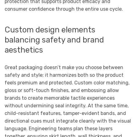
protection that supports product efficacy and
consumer confidence through the entire use cycle.
Custom design elements
balancing safety and brand
aesthetics
Great packaging doesn’t make you choose between
safety and style; it harmonizes both so the product
feels premium and protected. Custom color matching,
gloss or soft-touch finishes, and embossing allow
brands to create memorable tactile experiences
without undermining seal integrity. At the same time,
child-resistant features, tamper-evident bands, and
directional cues must integrate cleanly with the visual
language. Engineering teams plan these layers
together, ensuring skirt length, wall thickness, and