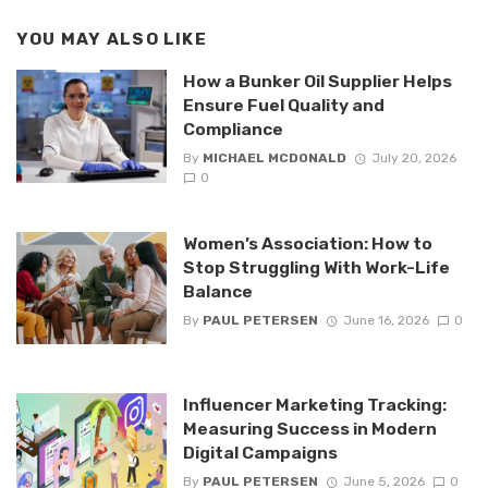
YOU MAY ALSO LIKE
How a Bunker Oil Supplier Helps
Ensure Fuel Quality and
Compliance
By
MICHAEL MCDONALD
July 20, 2026
0
Women’s Association: How to
Stop Struggling With Work-Life
Balance
By
PAUL PETERSEN
June 16, 2026
0
Influencer Marketing Tracking:
Measuring Success in Modern
Digital Campaigns
By
PAUL PETERSEN
June 5, 2026
0