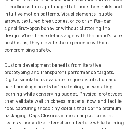
friendliness through thoughtful force thresholds and
intuitive motion patterns. Visual elements—subtle
arrows, textured break zones, or color shifts—can
signal first-open behavior without cluttering the
design. When these details align with the brand’s core
aesthetics, they elevate the experience without
compromising safety.
Custom development benefits from iterative
prototyping and transparent performance targets.
Digital simulations evaluate torque distribution and
band breakage points before tooling, accelerating
learning while conserving budget. Physical prototypes
then validate wall thickness, material flow, and tactile
feel, capturing those tiny details that define premium
packaging. Caps Closures in modular platforms let
teams standardize internal architecture while tailoring