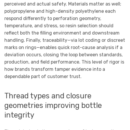
perceived and actual safety. Materials matter as well;
polypropylene and high-density polyethylene each
respond differently to perforation geometry,
temperature, and stress, so resin selection should
reflect both the filling environment and downstream
handling. Finally, traceability—via lot coding or discreet
marks on rings—enables quick root-cause analysis if a
deviation occurs, closing the loop between standards,
production, and field performance. This level of rigor is
how brands transform tamper evidence into a
dependable part of customer trust.
Thread types and closure
geometries improving bottle
integrity