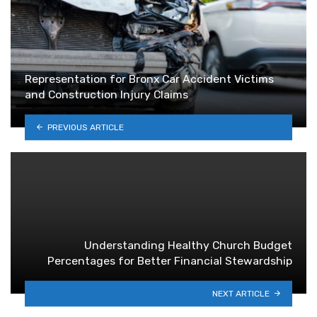
Representation for Bronx Car Accident Victims
and Construction Injury Claims
PREVIOUS ARTICLE
Understanding Healthy Church Budget
Percentages for Better Financial Stewardship
NEXT ARTICLE