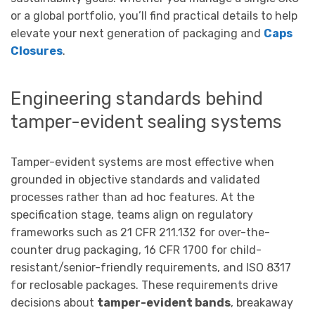
or a global portfolio, you’ll find practical details to help
elevate your next generation of packaging and
Caps
Closures
.
Engineering standards behind
tamper-evident sealing systems
Tamper-evident systems are most effective when
grounded in objective standards and validated
processes rather than ad hoc features. At the
specification stage, teams align on regulatory
frameworks such as 21 CFR 211.132 for over-the-
counter drug packaging, 16 CFR 1700 for child-
resistant/senior-friendly requirements, and ISO 8317
for reclosable packages. These requirements drive
decisions about
tamper-evident bands
, breakaway