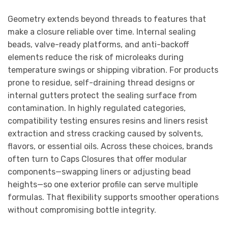
Geometry extends beyond threads to features that
make a closure reliable over time. Internal sealing
beads, valve-ready platforms, and anti-backoff
elements reduce the risk of microleaks during
temperature swings or shipping vibration. For products
prone to residue, self-draining thread designs or
internal gutters protect the sealing surface from
contamination. In highly regulated categories,
compatibility testing ensures resins and liners resist
extraction and stress cracking caused by solvents,
flavors, or essential oils. Across these choices, brands
often turn to Caps Closures that offer modular
components—swapping liners or adjusting bead
heights—so one exterior profile can serve multiple
formulas. That flexibility supports smoother operations
without compromising bottle integrity.