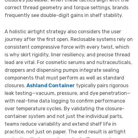
correct thread geometry and torque settings, brands
frequently see double-digit gains in shelf stability.
A holistic airtight strategy also considers the user
journey after the first open. Reclosable systems rely on
consistent compressive force with every twist, which
is why skirt rigidity, liner resiliency, and precise thread
lead are vital. For cosmetic serums and nutraceuticals,
droppers and dispensing pumps integrate sealing
components that must perform as well as standard
closures.
Ashland Container
typically pairs rigorous
leak testing—vacuum, pressure, and dye penetration—
with real-time data logging to confirm performance
over temperature cycles. By validating the closure-
container system and not just the individual parts,
teams reduce variability and extend shelf life in
practice, not just on paper. The end result is airtight