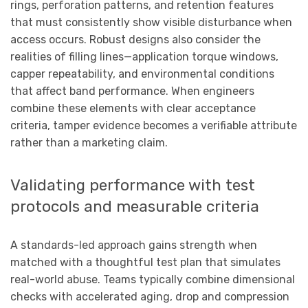
rings, perforation patterns, and retention features
that must consistently show visible disturbance when
access occurs. Robust designs also consider the
realities of filling lines—application torque windows,
capper repeatability, and environmental conditions
that affect band performance. When engineers
combine these elements with clear acceptance
criteria, tamper evidence becomes a verifiable attribute
rather than a marketing claim.
Validating performance with test
protocols and measurable criteria
A standards-led approach gains strength when
matched with a thoughtful test plan that simulates
real-world abuse. Teams typically combine dimensional
checks with accelerated aging, drop and compression