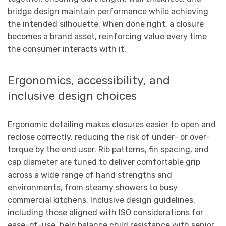
bridge design maintain performance while achieving
the intended silhouette. When done right, a closure
becomes a brand asset, reinforcing value every time
the consumer interacts with it.
Ergonomics, accessibility, and
inclusive design choices
Ergonomic detailing makes closures easier to open and
reclose correctly, reducing the risk of under- or over-
torque by the end user. Rib patterns, fin spacing, and
cap diameter are tuned to deliver comfortable grip
across a wide range of hand strengths and
environments, from steamy showers to busy
commercial kitchens. Inclusive design guidelines,
including those aligned with ISO considerations for
ease-of-use, help balance child resistance with senior