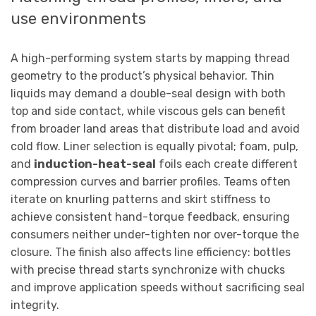
use environments
A high-performing system starts by mapping thread
geometry to the product’s physical behavior. Thin
liquids may demand a double-seal design with both
top and side contact, while viscous gels can benefit
from broader land areas that distribute load and avoid
cold flow. Liner selection is equally pivotal; foam, pulp,
and
induction-heat-seal
foils each create different
compression curves and barrier profiles. Teams often
iterate on knurling patterns and skirt stiffness to
achieve consistent hand-torque feedback, ensuring
consumers neither under-tighten nor over-torque the
closure. The finish also affects line efficiency: bottles
with precise thread starts synchronize with chucks
and improve application speeds without sacrificing seal
integrity.