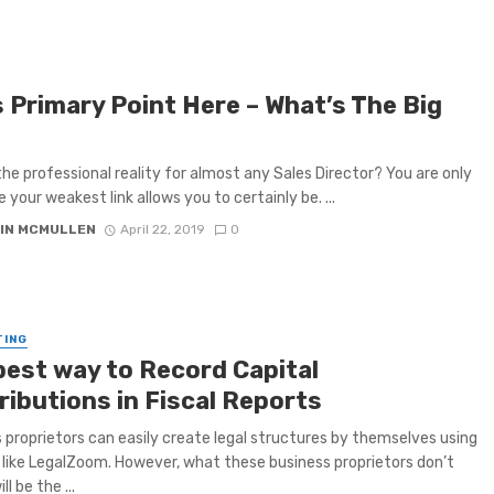
s Primary Point Here – What’s The Big
the professional reality for almost any Sales Director? You are only
 your weakest link allows you to certainly be. ...
IN MCMULLEN
April 22, 2019
0
TING
best way to Record Capital
ributions in Fiscal Reports
 proprietors can easily create legal structures by themselves using
 like LegalZoom. However, what these business proprietors don’t
ll be the ...