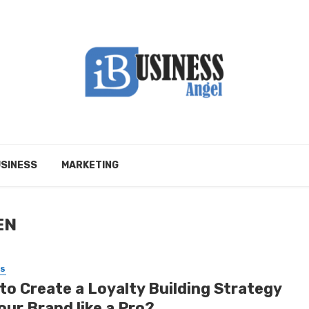
SINESS
MARKETING
EN
SS
to Create a Loyalty Building Strategy
our Brand like a Pro?