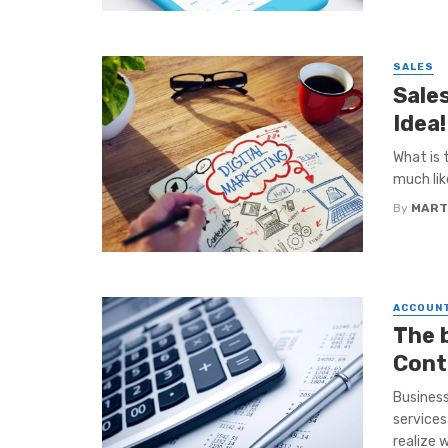
SALES
Sale
Idea!
What is 
much like
By
MART
ACCOUN
The 
Cont
Business
services
realize wi