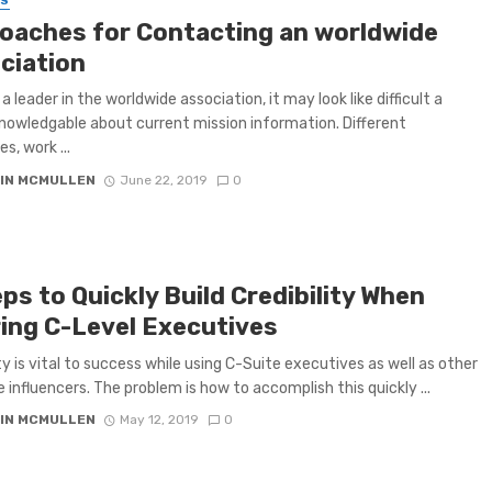
SS
oaches for Contacting an worldwide
ciation
a leader in the worldwide association, it may look like difficult a
nowledgable about current mission information. Different
s, work ...
IN MCMULLEN
June 22, 2019
0
ps to Quickly Build Credibility When
ring C-Level Executives
ity is vital to success while using C-Suite executives as well as other
e influencers. The problem is how to accomplish this quickly ...
IN MCMULLEN
May 12, 2019
0