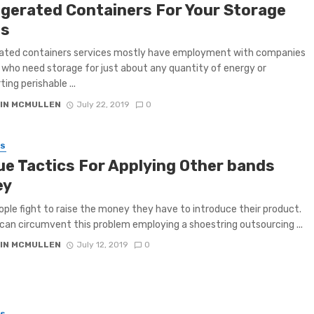
igerated Containers For Your Storage
s
rated containers services mostly have employment with companies
 who need storage for just about any quantity of energy or
ing perishable ...
IN MCMULLEN
July 22, 2019
0
SS
ue Tactics For Applying Other bands
ey
ple fight to raise the money they have to introduce their product.
can circumvent this problem employing a shoestring outsourcing ...
IN MCMULLEN
July 12, 2019
0