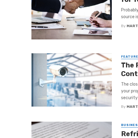
Probably
source i
By
MART
FEATUR
The 
Cont
The clos
your pro
security
By
MART
BUSINE
Refr