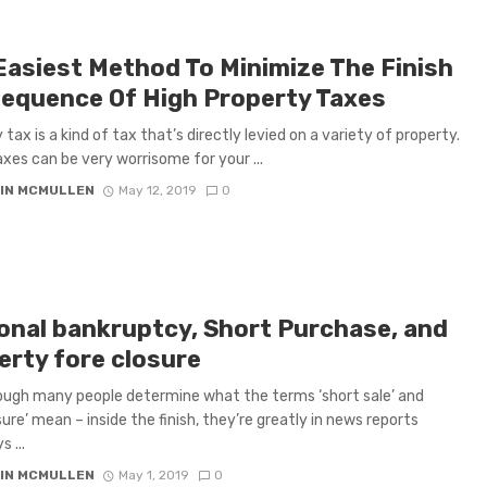
Easiest Method To Minimize The Finish
equence Of High Property Taxes
tax is a kind of tax that’s directly levied on a variety of property.
xes can be very worrisome for your ...
IN MCMULLEN
May 12, 2019
0
onal bankruptcy, Short Purchase, and
erty fore closure
ugh many people determine what the terms ‘short sale’ and
sure’ mean – inside the finish, they’re greatly in news reports
 ...
IN MCMULLEN
May 1, 2019
0