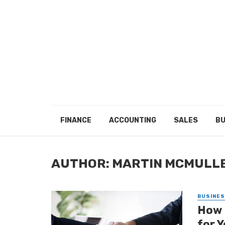
FINANCE
ACCOUNTING
SALES
BU
AUTHOR: MARTIN MCMULL
BUSINE
How 
for Y