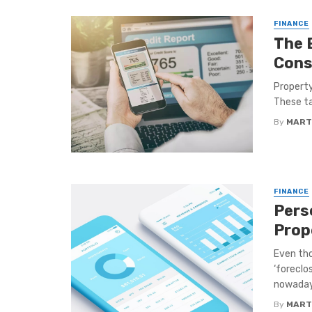
FINANCE
The 
Cons
Property 
These ta
By
MART
FINANCE
Pers
Prop
Even tho
‘foreclo
nowadays
By
MART