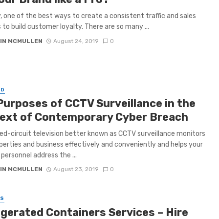
, one of the best ways to create a consistent traffic and sales
s to build customer loyalty. There are so many ...
IN MCMULLEN
August 24, 2019
0
ED
Purposes of CCTV Surveillance in the
ext of Contemporary Cyber Breach
ed-circuit television better known as CCTV surveillance monitors
perties and business effectively and conveniently and helps your
 personnel address the ...
IN MCMULLEN
August 23, 2019
0
SS
igerated Containers Services – Hire