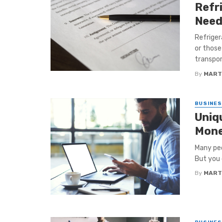
Refr
Need
Refrige
or those
transport
By
MART
BUSINE
Uniq
Mon
Many peo
But you 
By
MART