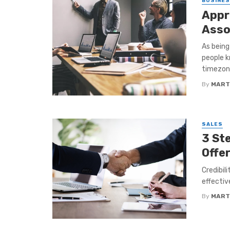
BUSINE
Appr
Asso
As being 
people k
timezone
By
MART
SALES
3 Ste
Offe
Credibil
effectiv
By
MART