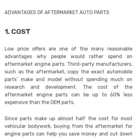
ADVANTAGES OF AFTERMARKET AUTO PARTS
1. COST
Low price offers are one of the many reasonable
advantages why people would rather spend on
aftermarket engine parts. Third-party manufacturers,
such as the aftermarket, copy the exact automobile
parts’ make and model without spending much on
research and development. The cost of the
aftermarket engine parts can be up to 60% less
expensive than the OEM parts.
Since parts make up almost half the cost for most
vehicular bodywork, buying from the aftermarket for
engine parts can help you save money and cut down