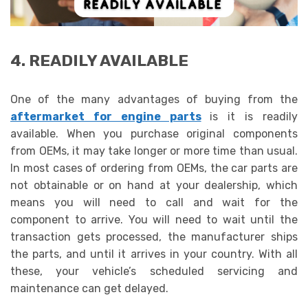
4. READILY AVAILABLE
One of the many advantages of buying from the
aftermarket for engine parts
is it is readily
available. When you purchase original components
from OEMs, it may take longer or more time than usual.
In most cases of ordering from OEMs, the car parts are
not obtainable or on hand at your dealership, which
means you will need to call and wait for the
component to arrive. You will need to wait until the
transaction gets processed, the manufacturer ships
the parts, and until it arrives in your country. With all
these, your vehicle’s scheduled servicing and
maintenance can get delayed.