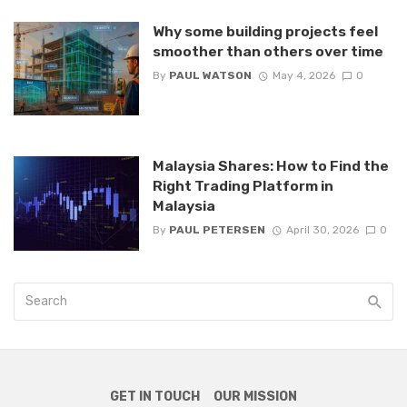
Why some building projects feel
smoother than others over time
By
PAUL WATSON
May 4, 2026
0
Malaysia Shares: How to Find the
Right Trading Platform in
Malaysia
By
PAUL PETERSEN
April 30, 2026
0
GET IN TOUCH
OUR MISSION