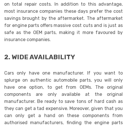
on total repair costs. In addition to this advantage,
most insurance companies these days prefer the cost
savings brought by the aftermarket. The aftermarket
for engine parts
offers massive cost cuts and is just as
safe as the OEM parts, making it more favoured by
insurance companies.
2. WIDE AVAILABILITY
Cars only have one manufacturer. If you want to
splurge on authentic automobile parts, you will only
have one option, to get from OEMs. The original
components are only available at the original
manufacturer. Be ready to save tons of hard cash as
they can get a tad expensive. Moreover, given that you
can only get a hand on these components from
authorised manufacturers, finding the engine parts