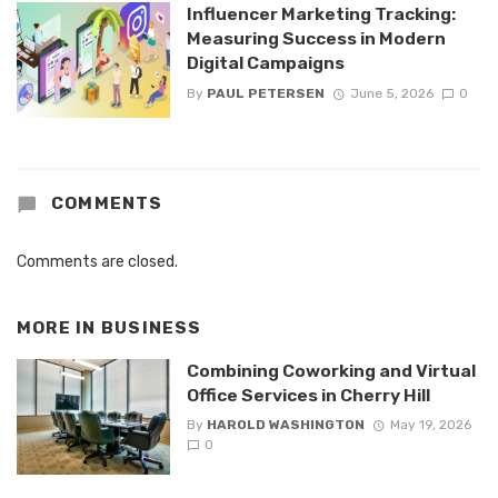
Influencer Marketing Tracking:
Measuring Success in Modern
Digital Campaigns
By
PAUL PETERSEN
June 5, 2026
0
COMMENTS
Comments are closed.
MORE IN
BUSINESS
Combining Coworking and Virtual
Office Services in Cherry Hill
By
HAROLD WASHINGTON
May 19, 2026
0