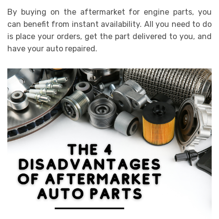
By buying on the aftermarket for engine parts, you
can benefit from instant availability. All you need to do
is place your orders, get the part delivered to you, and
have your auto repaired.