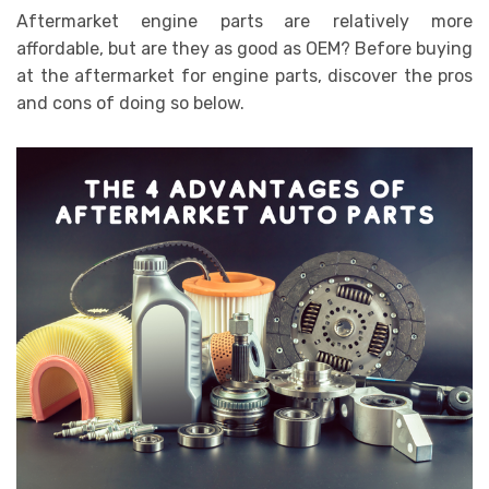
Aftermarket engine parts
are relatively more
affordable, but are they as good as OEM? Before buying
at the aftermarket for engine parts, discover the pros
and cons of doing so below.