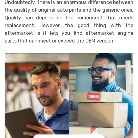
Undoubtedly, there is an enormous difference between
the quality of original auto parts and the generic ones.
Quality can depend on the component that needs
replacement. However, the good thing with the
aftermarket is it lets you find aftermarket engine
parts
that can meet or exceed the OEM version.