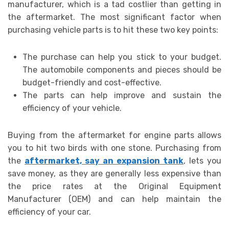
manufacturer, which is a tad costlier than getting in
the aftermarket. The most significant factor when
purchasing vehicle parts is to hit these two key points:
The purchase can help you stick to your budget.
The automobile components and pieces should be
budget-friendly and cost-effective.
The parts can help improve and sustain the
efficiency of your vehicle.
Buying from the aftermarket for engine parts
allows
you to hit two birds with one stone. Purchasing from
the
aftermarket, say an expansion tank
, lets you
save money, as they are generally less expensive than
the price rates at the Original Equipment
Manufacturer
(OEM) and can help maintain the
efficiency of your car.