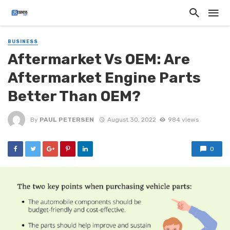
BUSINESS
Aftermarket Vs OEM: Are
Aftermarket Engine Parts
Better Than OEM?
By
PAUL PETERSEN
August 30, 2022
984 views
0