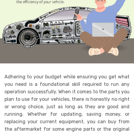
Adhering to your budget while ensuring you get what
you need is a foundational skill required to run any
operation successfully. When it comes to the parts you
plan to use for your vehicles, there is honestly no right
or wrong choice, just as long as they are good and
running. Whether for updating, saving money, or
replacing your current equipment, you can buy from
the aftermarket for some engine parts
or the original