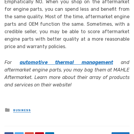
Emphatically NO. When you shop on the aftermarket
for engine parts, you can spend less and benefit from
the same quality. Most of the time,
aftermarket engine
parts and OEM function the same. Sometimes, with a
credible seller, you may be able to score aftermarket
engine parts with better quality at a more reasonable
price and warranty policies.
For
automotive thermal management
and
aftermarket engine parts, you may bag them at MAHLE
Aftermarket. Learn more about their array of products
and services on their website!
Posted
BUSINESS
in