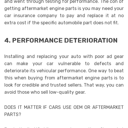
and went through testing for performance. The con of
getting aftermarket engine parts
is you may need your
car insurance company to pay and replace it at no
extra cost if the specific automobile part does not fit.
4. PERFORMANCE DETERIORATION
Installing and replacing your auto with poor ad gear
can make your car vulnerable to defects and
deteriorate its vehicular performance. One way to beat
this when buying from aftermarket engine parts
is to
look for credible and trusted sellers. That way, you can
avoid those who sell low-quality gear.
DOES IT MATTER IF CARS USE OEM OR AFTERMARKET
PARTS?