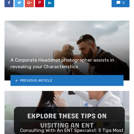
0
A Corporate Headshot photographer assists in
revealing your Characteristics
PREVIOUS ARTICLE
Consulting With An ENT Specialist: 5 Tips Most