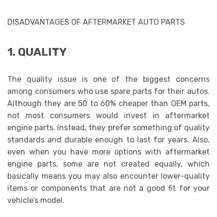
DISADVANTAGES OF AFTERMARKET AUTO PARTS
1. QUALITY
The quality issue is one of the biggest concerns
among consumers who use spare parts for their autos.
Although they are 50 to 60% cheaper than OEM parts,
not most consumers would invest in aftermarket
engine parts. Instead, they prefer something of quality
standards and durable enough to last for years. Also,
even when you have more options with aftermarket
engine parts, some are not created equally, which
basically means you may also encounter lower-quality
items or components that are not a good fit for your
vehicle’s model.