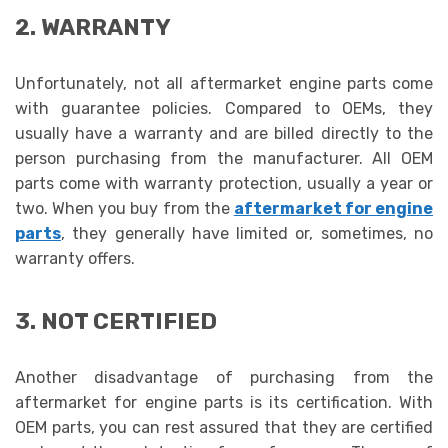
2. WARRANTY
Unfortunately, not all aftermarket engine parts
come
with guarantee policies. Compared to OEMs, they
usually have a warranty and are billed directly to the
person purchasing from the manufacturer. All OEM
parts come with warranty protection, usually a year or
two. When you buy from the
aftermarket for engine
parts
, they generally have limited or, sometimes, no
warranty offers.
3. NOT CERTIFIED
Another disadvantage of purchasing from the
aftermarket for engine parts
is its certification. With
OEM parts, you can rest assured that they are certified