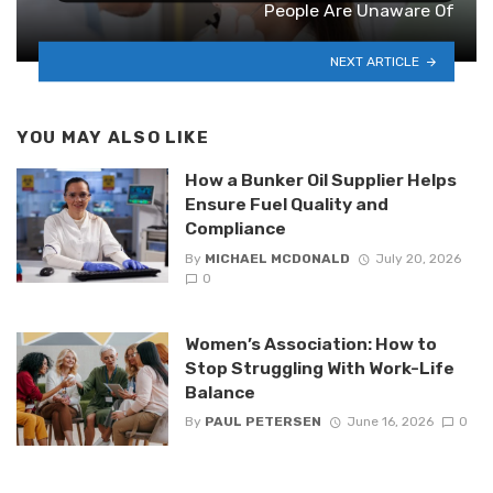
People Are Unaware Of
NEXT ARTICLE
YOU MAY ALSO LIKE
How a Bunker Oil Supplier Helps
Ensure Fuel Quality and
Compliance
By
MICHAEL MCDONALD
July 20, 2026
0
Women’s Association: How to
Stop Struggling With Work-Life
Balance
By
PAUL PETERSEN
June 16, 2026
0