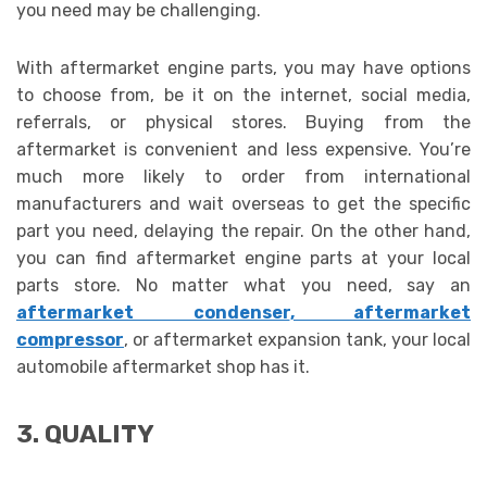
you need may be challenging.
With aftermarket engine parts, you may have options
to choose from, be it on the internet, social media,
referrals, or physical stores. Buying from the
aftermarket is convenient and less expensive. You’re
much more likely to order from international
manufacturers and wait overseas to get the specific
part you need, delaying the repair. On the other hand,
you can find aftermarket engine parts
at your local
parts store. No matter what you need, say an
aftermarket condenser
,
aftermarket
compressor
, or aftermarket expansion tank, your local
automobile aftermarket shop has it.
3. QUALITY